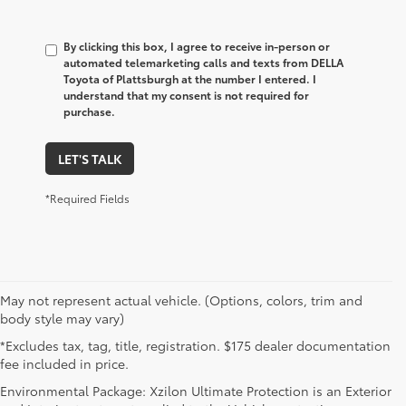
By clicking this box, I agree to receive in-person or
automated telemarketing calls and texts from DELLA
Toyota of Plattsburgh at the number I entered. I
understand that my consent is not required for
purchase.
LET'S TALK
*Required Fields
May not represent actual vehicle. (Options, colors, trim and
body style may vary)
*Excludes tax, tag, title, registration. $175 dealer documentation
fee included in price.
Environmental Package: Xzilon Ultimate Protection is an Exterior