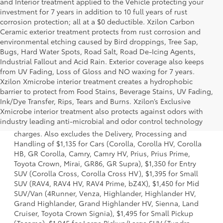
and Interior treatment applied to the Vehicle protecting your
investment for 7 years in addition to 10 full years of rust
corrosion protection; all at a $0 deductible. Xzilon Carbon
Ceramic exterior treatment protects from rust corrosion and
environmental etching caused by Bird droppings, Tree Sap,
Bugs, Hard Water Spots, Road Salt, Road De-Icing Agents,
Industrial Fallout and Acid Rain. Exterior coverage also keeps
from UV Fading, Loss of Gloss and NO waxing for 7 years.
Xzilon Xmicrobe interior treatment creates a hydrophobic
barrier to protect from Food Stains, Beverage Stains, UV Fading,
Ink/Dye Transfer, Rips, Tears and Burns. Xzilon’s Exclusive
1 Starting MSRP is the lowest Base MSRP for the series of a
Xmicrobe interior treatment also protects against odors with
model and excludes manufacturer, distributor and dealer
industry leading anti-microbial and odor control technology
options, taxes, title and license and dealer fees and
charges. Also excludes the Delivery, Processing and
Handling of $1,135 for Cars (Corolla, Corolla HV, Corolla
HB, GR Corolla, Camry, Camry HV, Prius, Prius Prime,
Toyota Crown, Mirai, GR86, GR Supra), $1,350 for Entry
SUV (Corolla Cross, Corolla Cross HV), $1,395 for Small
SUV (RAV4, RAV4 HV, RAV4 Prime, bZ4X), $1,450 for Mid
SUV/Van (4Runner, Venza, Highlander, Highlander HV,
Grand Highlander, Grand Highlander HV, Sienna, Land
Cruiser, Toyota Crown Signia), $1,495 for Small Pickup