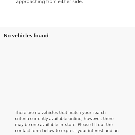
approaching from either side.
No vehicles found
There are no vehicles that match your search
criteria currently available online; however, there
may be one available in-store. Please fill out the
contact form below to express your interest and an