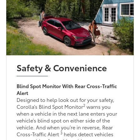
Safety & Convenience
Blind Spot Monitor With Rear Cross-Traffic
Alert
Designed to help look out for your safety,
2
Corolla’s Blind Spot Monitor
warns you
when a vehicle in the next lane enters your
vehicle’s blind spot on either side of the
vehicle. And when you’re in reverse, Rear
3
Cross-Traffic Alert
helps detect vehicles