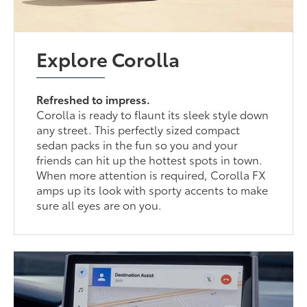
Explore Corolla
Refreshed to impress.
Corolla is ready to flaunt its sleek style down
any street. This perfectly sized compact
sedan packs in the fun so you and your
friends can hit up the hottest spots in town.
When more attention is required, Corolla FX
amps up its look with sporty accents to make
sure all eyes are on you.