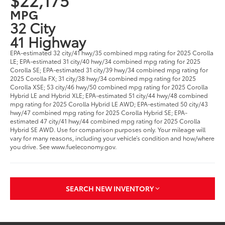
MPG
32 City
41 Highway
EPA-estimated 32 city/41 hwy/35 combined mpg rating for 2025 Corolla
LE; EPA-estimated 31 city/40 hwy/34 combined mpg rating for 2025
Corolla SE; EPA-estimated 31 city/39 hwy/34 combined mpg rating for
2025 Corolla FX; 31 city/38 hwy/34 combined mpg rating for 2025
Corolla XSE; 53 city/46 hwy/50 combined mpg rating for 2025 Corolla
Hybrid LE and Hybrid XLE; EPA-estimated 51 city/44 hwy/48 combined
mpg rating for 2025 Corolla Hybrid LE AWD; EPA-estimated 50 city/43
hwy/47 combined mpg rating for 2025 Corolla Hybrid SE; EPA-
estimated 47 city/41 hwy/44 combined mpg rating for 2025 Corolla
Hybrid SE AWD. Use for comparison purposes only. Your mileage will
vary for many reasons, including your vehicle’s condition and how/where
you drive. See www.fueleconomy.gov.
SEARCH NEW INVENTORY