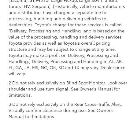
(Tacoma), $1,945 for Large Pickup/Large SUV (Tundra,
Tundra HV, Sequoia). (Historically, vehicle manufacturers
and distributors have charged a separate fee for
processing, handling and delivering vehicles to
dealerships. Toyota's charge for these services is called
"Delivery, Processing and Handling" and is based on the
value of the processing, handling and delivery services
Toyota provides as well as Toyota's overall pricing
structure and may be subject to change at any time.
Toyota may make a profit on Delivery, Processing and
Handling.) Delivery, Processing and Handling in AL, AR,
FL, GA, LA, MS, NC, OK, SC and TX may vary. Dealer price
will vary.
2 Do not rely exclusively on Blind Spot Monitor. Look over
shoulder and use turn signal. See Owner's Manual for
limitations.
3 Do not rely exclusively on the Rear Cross-Traffic Alert.
Visually confirm clearance during use. See Owner’s
Manual for limitations.