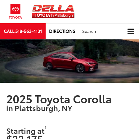
CALL
518-563-4131
DIRECTIONS
Search
2025 Toyota Corolla
in Plattsburgh, NY
1
Starting at
$22,175