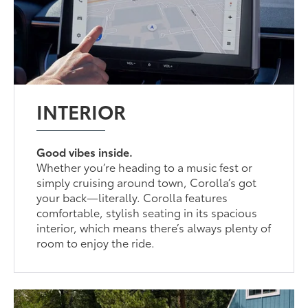
INTERIOR
Good vibes inside.
Whether you’re heading to a music fest or
simply cruising around town, Corolla’s got
your back—literally. Corolla features
comfortable, stylish seating in its spacious
interior, which means there’s always plenty of
room to enjoy the ride.