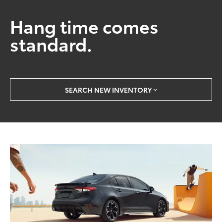
Hang time comes
standard.
SEARCH NEW INVENTORY