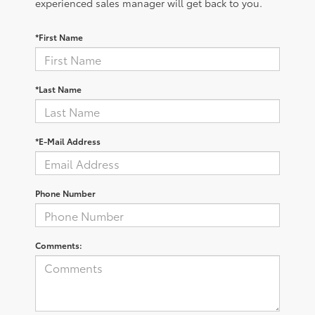
experienced sales manager will get back to you.
*First Name
*Last Name
*E-Mail Address
Phone Number
Comments: