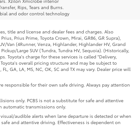
rs. Xzilon Xmicrobe interior
ransfer, Rips, Tears and Burns.
obial and odor control technology
es, title and license and dealer fees and charges. Also
 Prius, Prius Prime, Toyota Crown, Mirai, GR86, GR Supra),
d SUV/Van (4Runner, Venza, Highlander, Highlander HV, Grand
 Pickup/Large SUV (Tundra, Tundra HV, Sequoia). (Historically,
. Toyota's charge for these services is called "Delivery,
Toyota's overall pricing structure and may be subject to
 FL, GA, LA, MS, NC, OK, SC and TX may vary. Dealer price will
e responsible for their own safe driving. Always pay attention
isions only. PCBS is not a substitute for safe and attentive
th automatic transmissions only.
 visual/audible alerts when lane departure is detected or when
r safe and attentive driving. Effectiveness is dependent on