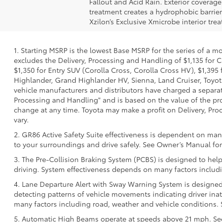
Fallout and Acid Rain. Exterior coverag
treatment creates a hydrophobic barrier
Xzilon’s Exclusive Xmicrobe interior tr
1. Starting MSRP is the lowest Base MSRP for the series of a m
excludes the Delivery, Processing and Handling of $1,135 for C
$1,350 for Entry SUV (Corolla Cross, Corolla Cross HV), $1,3
Highlander, Grand Highlander HV, Sienna, Land Cruiser, Toyota
vehicle manufacturers and distributors have charged a separate 
Processing and Handling" and is based on the value of the proc
change at any time. Toyota may make a profit on Delivery, Proc
vary.
2. GR86 Active Safety Suite effectiveness is dependent on many
to your surroundings and drive safely. See Owner’s Manual for 
3. The Pre-Collision Braking System (PCBS) is designed to help
driving. System effectiveness depends on many factors includi
4. Lane Departure Alert with Sway Warning System is designed 
detecting patterns of vehicle movements indicating driver inatt
many factors including road, weather and vehicle conditions. 
5. Automatic High Beams operate at speeds above 21 mph. See 