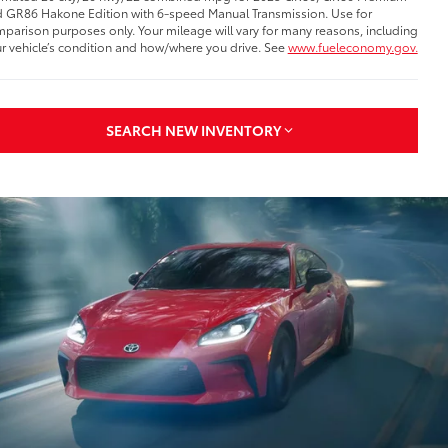
 GR86 Hakone Edition with 6-speed Manual Transmission. Use for
parison purposes only. Your mileage will vary for many reasons, including
r vehicle’s condition and how/where you drive. See
www.fueleconomy.gov.
SEARCH NEW INVENTORY