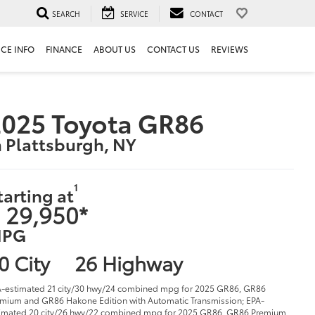
SEARCH
SERVICE
CONTACT
ICE INFO
FINANCE
ABOUT US
CONTACT US
REVIEWS
025 Toyota GR86
n Plattsburgh, NY
1
tarting at
 29,950*
PG
0 City
26 Highway
-estimated 21 city/30 hwy/24 combined mpg for 2025 GR86, GR86
mium and GR86 Hakone Edition with Automatic Transmission; EPA-
imated 20 city/26 hwy/22 combined mpg for 2025 GR86, GR86 Premium