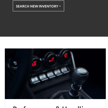
SEARCH NEW INVENTORY