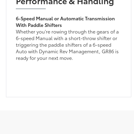
Performance & Handling
6-Speed Manual or Automatic Transmission
With Paddle Shifters
Whether you’re rowing through the gears of a
6-speed Manual with a short-throw shifter or
triggering the paddle shifters of a 6-speed
Auto with Dynamic Rev Management, GR86 is
ready for your next move.