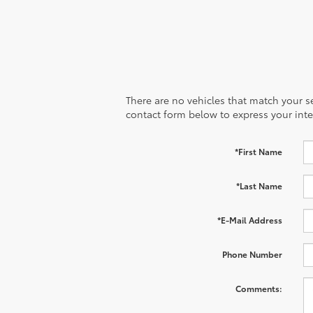
There are no vehicles that match your sea
contact form below to express your inte
*First Name
*Last Name
*E-Mail Address
Phone Number
Comments: