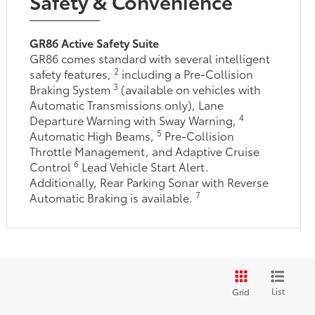
Safety & Convenience
GR86 Active Safety Suite
GR86 comes standard with several intelligent
2
safety features,
including a Pre-Collision
3
Braking System
(available on vehicles with
Automatic Transmissions only), Lane
4
Departure Warning with Sway Warning,
5
Automatic High Beams,
Pre-Collision
Throttle Management, and Adaptive Cruise
6
Control
Lead Vehicle Start Alert.
Additionally, Rear Parking Sonar with Reverse
7
Automatic Braking is available.
List
Grid