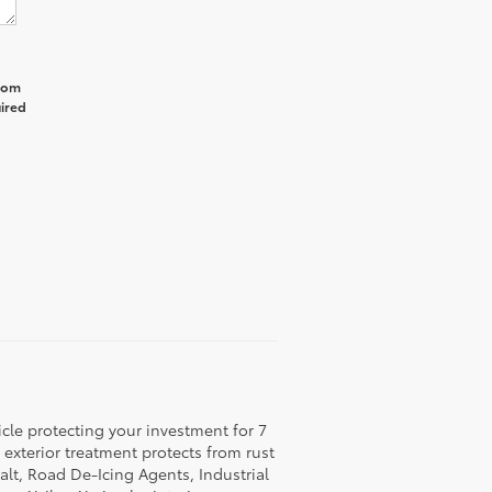
from
uired
icle protecting your investment for 7
c exterior treatment protects from rust
lt, Road De-Icing Agents, Industrial