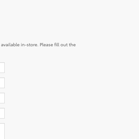
vailable in-store. Please fill out the