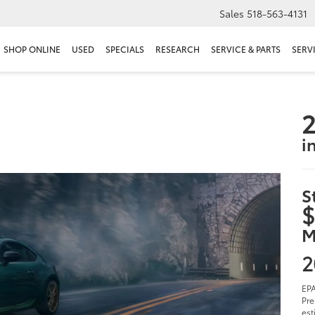
Sales
518-563-4131
SHOP ONLINE
USED
SPECIALS
RESEARCH
SERVICE & PARTS
SERV
2
i
S
$
M
2
EPA
Pre
est