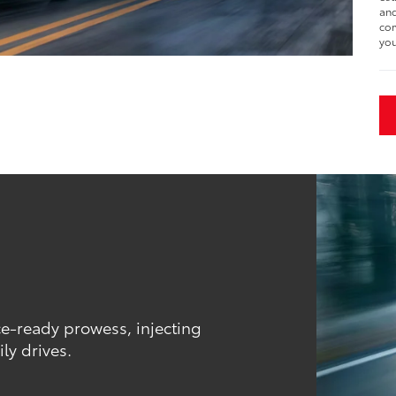
and
com
you
ce-ready prowess, injecting
ly drives.