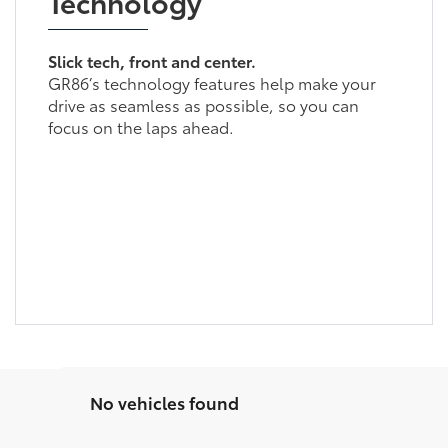
Technology
Slick tech, front and center.
GR86’s technology features help make your
drive as seamless as possible, so you can
focus on the laps ahead.
No vehicles found