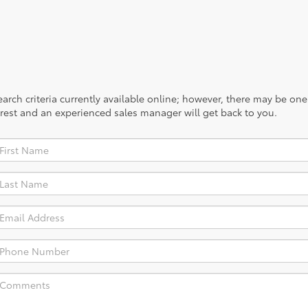
rch criteria currently available online; however, there may be one a
rest and an experienced sales manager will get back to you.