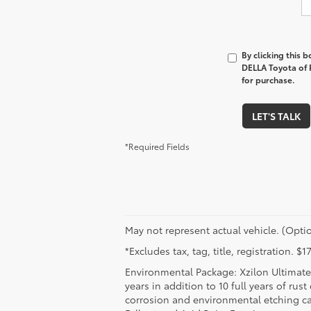
By clicking this 
DELLA Toyota of P
for purchase.
LET'S TALK
*Required Fields
May not represent actual vehicle. (Optio
*Excludes tax, tag, title, registration. 
Environmental Package: Xzilon Ultimate 
years in addition to 10 full years of rus
corrosion and environmental etching ca