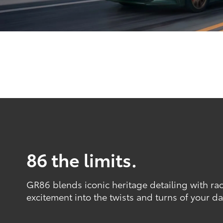
86 the limits.
GR86 blends iconic heritage detailing with ra
excitement into the twists and turns of your dai