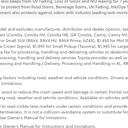
e also keeps from UV Fading, Loss of Gloss and NO waxing for 7 yea
 to protect from Food Stains, Beverage Stains, UV Fading, Ink/Dye T
eatment also protects against odors with industry leading anti-micr
odel and excludes manufacturer, distributor and dealer options, tax
ars (Corolla, Corolla HV, Corolla HB, GR Corolla, Camry, Camry HV,
95 for Small SUV (RAV4, RAV4 HV, RAV4 Prime, bZ4X), $1,450 for Mi
 Crown Signia), $1,495 for Small Pickup (Tacoma), $1,945 for Large
fee for processing, handling and delivering vehicles to dealerships
essing, handling and delivery services Toyota provides as well as 
essing and Handling.) Delivery, Processing and Handling in AL, AR,
 factors including road, weather and vehicle conditions. Drivers ar
limitations.
 avoid or reduce the crash speed and damage in certain frontal coll
ng road, weather and vehicle conditions. Available on vehicles wi
to read visible lane markers under certain conditions and provide
entiveness. It is not a collision-avoidance system or substitute fo
See Owner's Manual for limitations.
Owner’s Manual for instructions and limitations.