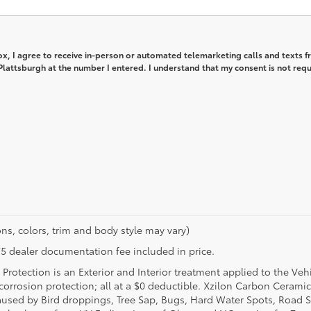
box, I agree to receive in-person or automated telemarketing calls and texts 
lattsburgh at the number I entered. I understand that my consent is not req
ns, colors, trim and body style may vary)
$175 dealer documentation fee included in price.
Protection is an Exterior and Interior treatment applied to the Veh
t corrosion protection; all at a $0 deductible. Xzilon Carbon Cerami
used by Bird droppings, Tree Sap, Bugs, Hard Water Spots, Road Sa