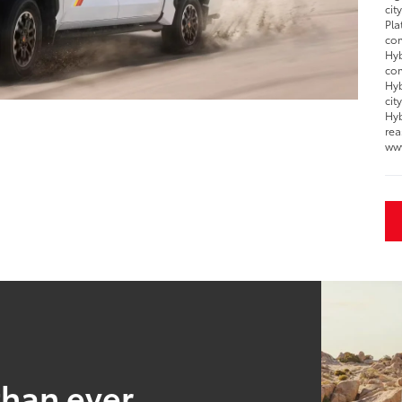
cit
Pla
com
Hyb
com
Hyb
cit
Hyb
rea
ww
than ever.