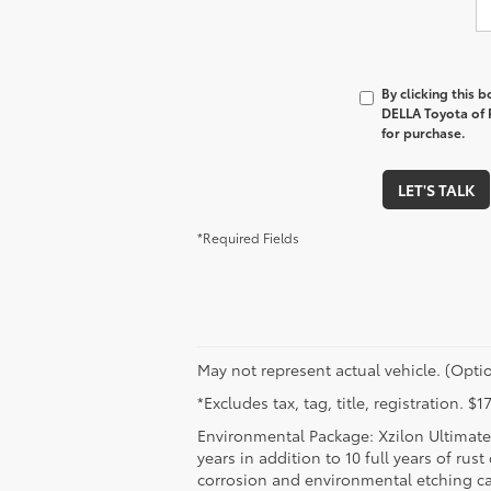
By clicking this 
DELLA Toyota of P
for purchase.
LET'S TALK
*Required Fields
May not represent actual vehicle. (Optio
*Excludes tax, tag, title, registration. 
Environmental Package: Xzilon Ultimate 
years in addition to 10 full years of rus
corrosion and environmental etching ca