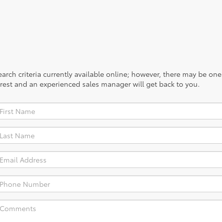
rch criteria currently available online; however, there may be one a
rest and an experienced sales manager will get back to you.