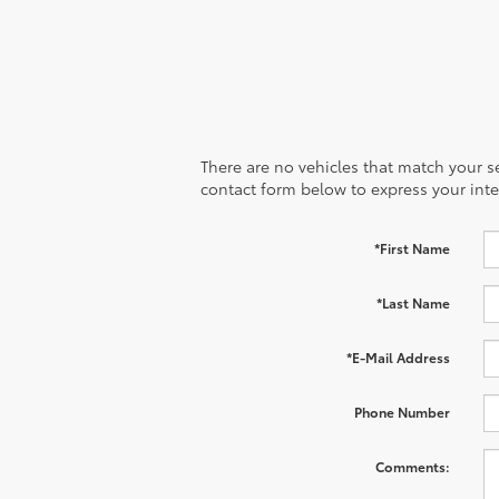
There are no vehicles that match your sea
contact form below to express your inte
*First Name
*Last Name
*E-Mail Address
Phone Number
Comments: