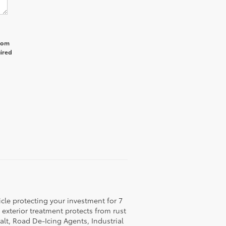
from
uired
icle protecting your investment for 7
c exterior treatment protects from rust
lt, Road De-Icing Agents, Industrial