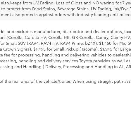
e also keeps from UV Fading, Loss of Gloss and NO waxing for 7 yea
 to protect from Food Stains, Beverage Stains, UV Fading, Ink/Dye T
eatment also protects against odors with industry leading anti-micr
del and excludes manufacturer, distributor and dealer options, taxe
ars (Corolla, Corolla HV, Corolla HB, GR Corolla, Camry, Camry HV,
95 for Small SUV (RAV4, RAV4 HV, RAV4 Prime, bZ4X), $1,450 for Mi
 Crown Signia), $1,495 for Small Pickup (Tacoma), $1,945 for Large
fee for processing, handling and delivering vehicles to dealerships
essing, handling and delivery services Toyota provides as well as 
essing and Handling.) Delivery, Processing and Handling in AL, AR,
he rear area of the vehicle/trailer. When using straight path assis