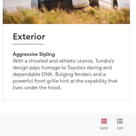
Exterior
Aggressive Styling
With a chiseled and athletic stance, Tundra’s
design pays homage to Toyota’s daring and
dependable DNA. Bulging fenders and a
powerful front grille hint at the capability that
lives under the hood.
List
Grid