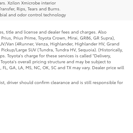
rs. Xzilon Xmicrobe interior
ransfer, Rips, Tears and Burns.
obial and odor control technology
s, title and license and dealer fees and charges. Also
 Prius, Prius Prime, Toyota Crown, Mirai, GR86, GR Supra),
d SUV/Van (4Runner, Venza, Highlander, Highlander HV, Grand
 Pickup/Large SUV (Tundra, Tundra HV, Sequoia). (Historically,
. Toyota's charge for these services is called "Delivery,
Toyota's overall pricing structure and may be subject to
 FL, GA, LA, MS, NC, OK, SC and TX may vary. Dealer price will
t, driver should confirm clearance and is still responsible for