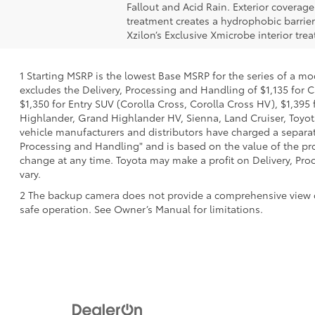
Fallout and Acid Rain. Exterior coverag
treatment creates a hydrophobic barrier
Xzilon’s Exclusive Xmicrobe interior tr
1 Starting MSRP is the lowest Base MSRP for the series of a mo
excludes the Delivery, Processing and Handling of $1,135 for C
$1,350 for Entry SUV (Corolla Cross, Corolla Cross HV), $1,3
Highlander, Grand Highlander HV, Sienna, Land Cruiser, Toyota
vehicle manufacturers and distributors have charged a separate 
Processing and Handling" and is based on the value of the proc
change at any time. Toyota may make a profit on Delivery, Proc
vary.
2 The backup camera does not provide a comprehensive view of t
safe operation. See Owner’s Manual for limitations.