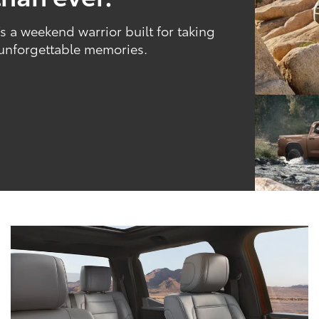
 a weekend warrior built for taking
 unforgettable memories.