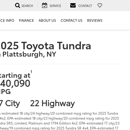
SEARCH
SERVICE
CONTACT
ICE INFO
FINANCE
ABOUT US
CONTACT US
REVIEWS
025 Toyota Tundra
n Plattsburgh, NY
1
tarting at
40,090
PG
7 City
22 Highway
-estimated 18 city/24 highway/20 combined mpg rating for 2025 Tundra
4x2; EPA-estimated 18 city/23 highway/20 combined mpg rating for 2025
dra SR5, Limited, Platinum and 1794 Edition 4x2; EPA-estimated 17 city/23
hway/19 combined mpg rating for 2025 Tundra SR 4x4; EPA-estimated 17