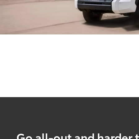
Go all-out and harder 