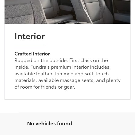
Interior
Crafted Interior
Rugged on the outside. First class on the
inside. Tundra's premium interior includes
available leather-trimmed and soft-touch
materials, available massage seats, and plenty
of room for friends or gear.
No vehicles found