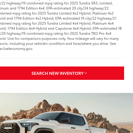
y/22 highway/19 combined mpg rating for 2025 Tundra SR5, Limited,
tinum and 1794 Edition 4x4. EPA-estimated 20 city/24 highway/22
bined mpg rating for 2025 Tundra Limited 4x2 Hybrid, Platinum 4x2
rid and 1794 Edition 4x2 Hybrid; EPA-estimated 19 city/22 highway/21
bined mpg rating for 2025 Tundra Limited 4x4 Hybrid, Platinum 4x4
rid, 1794 Edition 4x4 Hybrid and Capstone 4x4 Hybrid; EPA-estimated 18
y/20 highway/19 combined mpg rating for 2025 Tundra TRD Pro 4x4
rid. Use for comparison purposes only. Your mileage will vary for many
sons, including your vehicle’s condition and how/where you drive. See
w.fueleconomy.gov.
SEARCH NEW INVENTORY