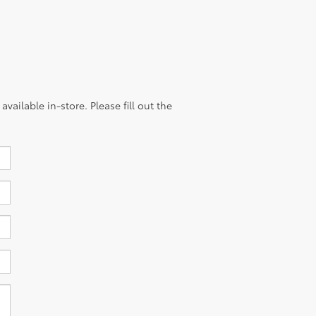
vailable in-store. Please fill out the