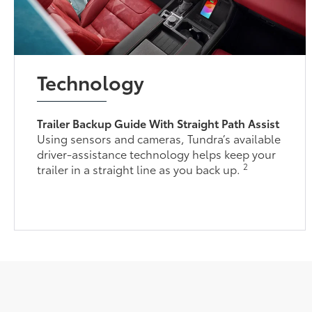
Technology
Trailer Backup Guide With Straight Path Assist
Using sensors and cameras, Tundra’s available
driver-assistance technology helps keep your
2
trailer in a straight line as you back up.