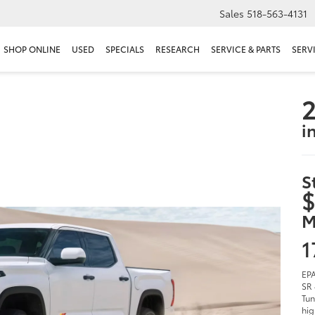
Sales
518-563-4131
SHOP ONLINE
USED
SPECIALS
RESEARCH
SERVICE & PARTS
SERV
2
i
S
$
M
1
EPA
SR 
Tun
hig