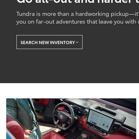
Tundra is more than a hardworking pickup—it’s
you on far-out adventures that leave you with
SEARCH NEW INVENTORY