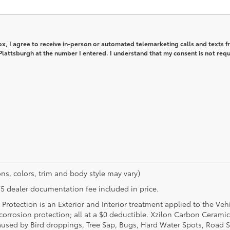
box, I agree to receive in-person or automated telemarketing calls and texts 
lattsburgh at the number I entered. I understand that my consent is not req
ns, colors, trim and body style may vary)
$175 dealer documentation fee included in price.
Protection is an Exterior and Interior treatment applied to the Veh
t corrosion protection; all at a $0 deductible. Xzilon Carbon Cerami
used by Bird droppings, Tree Sap, Bugs, Hard Water Spots, Road Sa