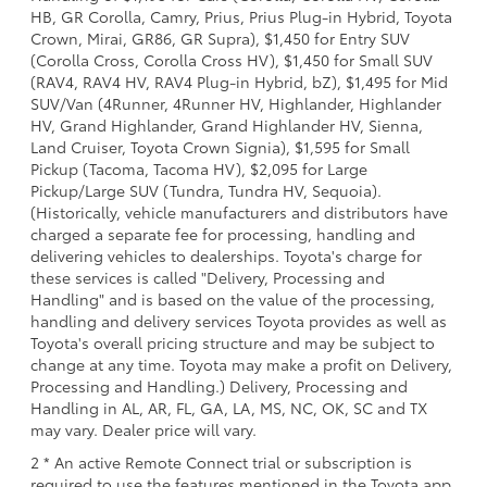
HB, GR Corolla, Camry, Prius, Prius Plug-in Hybrid, Toyota
Crown, Mirai, GR86, GR Supra), $1,450 for Entry SUV
(Corolla Cross, Corolla Cross HV), $1,450 for Small SUV
(RAV4, RAV4 HV, RAV4 Plug-in Hybrid, bZ), $1,495 for Mid
SUV/Van (4Runner, 4Runner HV, Highlander, Highlander
HV, Grand Highlander, Grand Highlander HV, Sienna,
Land Cruiser, Toyota Crown Signia), $1,595 for Small
Pickup (Tacoma, Tacoma HV), $2,095 for Large
Pickup/Large SUV (Tundra, Tundra HV, Sequoia).
(Historically, vehicle manufacturers and distributors have
charged a separate fee for processing, handling and
delivering vehicles to dealerships. Toyota's charge for
these services is called "Delivery, Processing and
Handling" and is based on the value of the processing,
handling and delivery services Toyota provides as well as
Toyota's overall pricing structure and may be subject to
change at any time. Toyota may make a profit on Delivery,
Processing and Handling.) Delivery, Processing and
Handling in AL, AR, FL, GA, LA, MS, NC, OK, SC and TX
may vary. Dealer price will vary.
2 * An active Remote Connect trial or subscription is
required to use the features mentioned in the Toyota app.