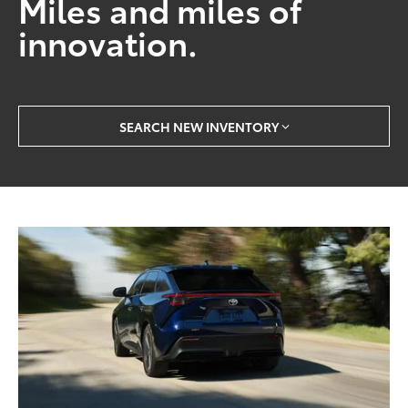
Miles and miles of
innovation.
SEARCH NEW INVENTORY