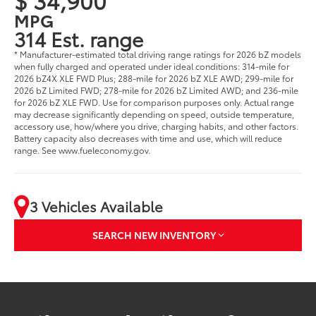
MPG
314 Est. range
* Manufacturer-estimated total driving range ratings for 2026 bZ models
when fully charged and operated under ideal conditions: 314-mile for
2026 bZ4X XLE FWD Plus; 288-mile for 2026 bZ XLE AWD; 299-mile for
2026 bZ Limited FWD; 278-mile for 2026 bZ Limited AWD; and 236-mile
for 2026 bZ XLE FWD. Use for comparison purposes only. Actual range
may decrease significantly depending on speed, outside temperature,
accessory use, how/where you drive, charging habits, and other factors.
Battery capacity also decreases with time and use, which will reduce
range. See www.fueleconomy.gov.
3 Vehicles Available
SEARCH NEW INVENTORY