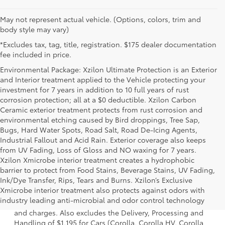
May not represent actual vehicle. (Options, colors, trim and
body style may vary)
*Excludes tax, tag, title, registration. $175 dealer documentation
fee included in price.
Environmental Package: Xzilon Ultimate Protection is an Exterior
and Interior treatment applied to the Vehicle protecting your
investment for 7 years in addition to 10 full years of rust
corrosion protection; all at a $0 deductible. Xzilon Carbon
Ceramic exterior treatment protects from rust corrosion and
environmental etching caused by Bird droppings, Tree Sap,
Bugs, Hard Water Spots, Road Salt, Road De-Icing Agents,
Industrial Fallout and Acid Rain. Exterior coverage also keeps
from UV Fading, Loss of Gloss and NO waxing for 7 years.
Xzilon Xmicrobe interior treatment creates a hydrophobic
barrier to protect from Food Stains, Beverage Stains, UV Fading,
Ink/Dye Transfer, Rips, Tears and Burns. Xzilon’s Exclusive
1 * Starting MSRP is the lowest Base MSRP for the series of
Xmicrobe interior treatment also protects against odors with
a model and excludes manufacturer, distributor and
industry leading anti-microbial and odor control technology
dealer options, taxes, title and license and dealer fees
and charges. Also excludes the Delivery, Processing and
Handling of $1,195 for Cars (Corolla, Corolla HV, Corolla