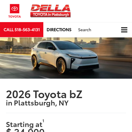
CALL
518-563-4131
DIRECTIONS
Search
2026 Toyota bZ
in Plattsburgh, NY
1
Starting at
$ 34,900