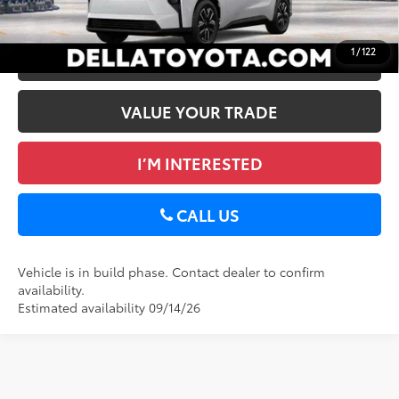
GET TODAY’S PRICE
Int.:
Black Softex®/Fabric Mixed Media Trim
1
/
122
ESTIMATE PAYMENTS
VALUE YOUR TRADE
I’M INTERESTED
CALL US
Vehicle is in build phase. Contact dealer to confirm
availability.
Estimated availability 09/14/26