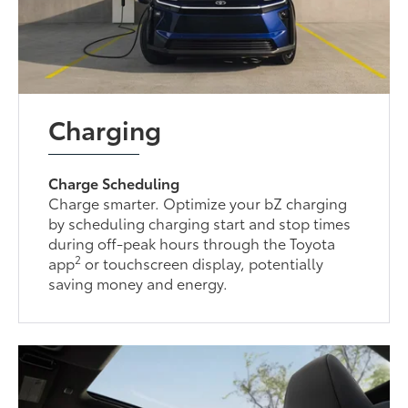
Charging
Charge Scheduling
Charge smarter. Optimize your bZ charging
by scheduling charging start and stop times
during off-peak hours through the Toyota
2
app
or touchscreen display, potentially
saving money and energy.