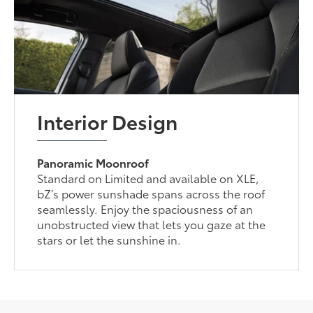
Interior Design
Panoramic Moonroof
Standard on Limited and available on XLE,
bZ’s power sunshade spans across the roof
seamlessly. Enjoy the spaciousness of an
unobstructed view that lets you gaze at the
stars or let the sunshine in.