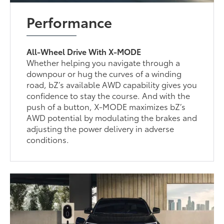
Performance
All-Wheel Drive With X-MODE
Whether helping you navigate through a
downpour or hug the curves of a winding
road, bZ’s available AWD capability gives you
confidence to stay the course. And with the
push of a button, X-MODE maximizes bZ’s
AWD potential by modulating the brakes and
adjusting the power delivery in adverse
conditions.