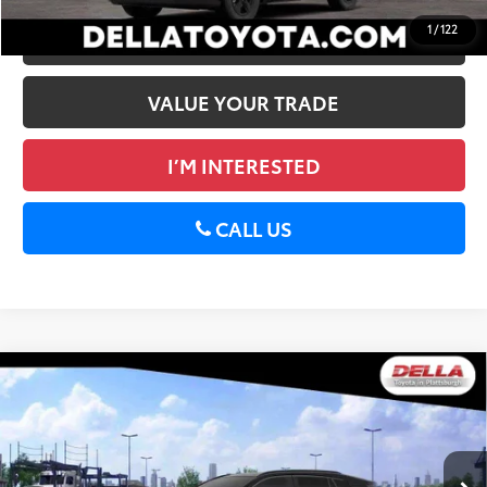
1
/
122
ESTIMATE PAYMENTS
VALUE YOUR TRADE
I’M INTERESTED
CALL US
WINDOW
Compare Vehicle
STICKER
2026
Toyota RAV4
XSE
88
Total SRP
$43,934
DELLA Toyota of Plattsburgh
Doc Fee
+$175
VIN:
2T36CRAV3TW084864
Stock:
261484
96
Advertised Price
$44,109