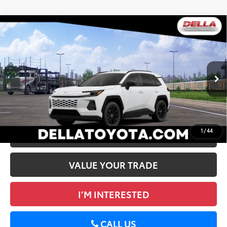
WINDOW
Compare Vehicle
STICKER
2026
Toyota RAV4
XLE Premium
88
Total SRP
$40,324
DELLA Toyota of Plattsburgh
Doc Fee
+$175
VIN:
2T36CRAV5TC036381
96
Advertised Price
$40,499
Ext.:
Ice Cap
Int.:
Black Softex®
In Transit
GET TODAY’S PRICE
1
/
44
ESTIMATE PAYMENTS
VALUE YOUR TRADE
I’M INTERESTED
CALL US