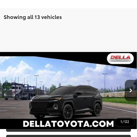
Showing all 13 vehicles
WINDOW
Compare Vehicle
STICKER
2026
Toyota RAV4
XSE
88
Total SRP
$45,807
DELLA Toyota of Plattsburgh
Doc Fee
+$175
VIN:
2T36CRAV7TW081501
Stock:
261481
96
Advertised Price
$45,982
Ext.:
Midnight Black Metallic
In Stock
Int.:
Black/Blue Softex®/Fabric Mixed Media Trim
GET TODAY’S PRICE
1
/
122
ESTIMATE PAYMENTS