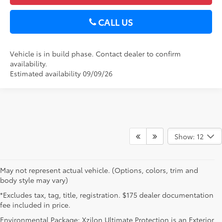
CALL US
Vehicle is in build phase. Contact dealer to confirm
availability.
Estimated availability 09/09/26
Show: 12
May not represent actual vehicle. (Options, colors, trim and
body style may vary)
*Excludes tax, tag, title, registration. $175 dealer documentation
fee included in price.
Environmental Package: Xzilon Ultimate Protection is an Exterior