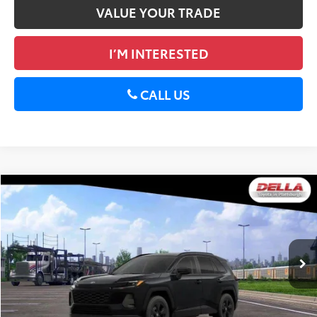
VALUE YOUR TRADE
I’M INTERESTED
CALL US
WINDOW
Compare Vehicle
STICKER
2026
Toyota RAV4
LE
88
Total SRP
$36,088
DELLA Toyota of Plattsburgh
Doc Fee
+$175
VIN:
2T36CRAV2TC033986
Stock:
261482
96
Advertised Price
$36,263
Ext.:
Midnight Black Metallic
Int.:
Black Fabric
In Stock
GET TODAY’S PRICE