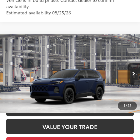
Vehicle is in build phase. Contact dealer to confirm
availability.
Estimated availability 08/25/26
Compare Vehicle
2026
Toyota RAV4
XLE Premium
88
Total SRP
$41,659
DELLA Toyota of Plattsburgh
Doc Fee
+$175
VIN:
4T36CRAV0TU33H465
96
Advertised Price
$41,834
Ext.:
Blueprint
Int.:
Black Softex®
In Production
GET TODAY’S PRICE
1
/
22
ESTIMATE PAYMENTS
VALUE YOUR TRADE