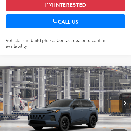
I’M INTERESTED
CALL US
Vehicle is in build phase. Contact dealer to confirm
availability.
Compare Vehicle
2026
Toyota RAV4
XLE Premium
88
Total SRP
$40,018
DELLA Toyota of Plattsburgh
Doc Fee
+$175
VIN:
2T36CRAV8TC34E701
96
Advertised Price
$40,193
Ext.:
Storm Cloud
Int.:
Black Softex®
In Production
GET TODAY’S PRICE