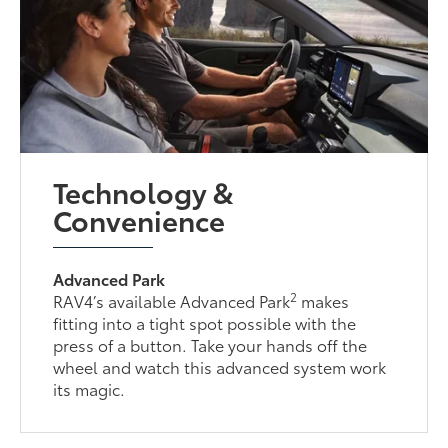
Technology &
Convenience
Advanced Park
2
RAV4’s available Advanced Park
makes
fitting into a tight spot possible with the
press of a button. Take your hands off the
wheel and watch this advanced system work
its magic.