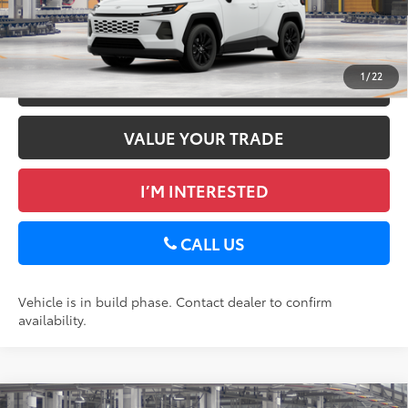
GET TODAY’S PRICE
1
/
22
ESTIMATE PAYMENTS
VALUE YOUR TRADE
I’M INTERESTED
CALL US
Vehicle is in build phase. Contact dealer to confirm
availability.
Compare Vehicle