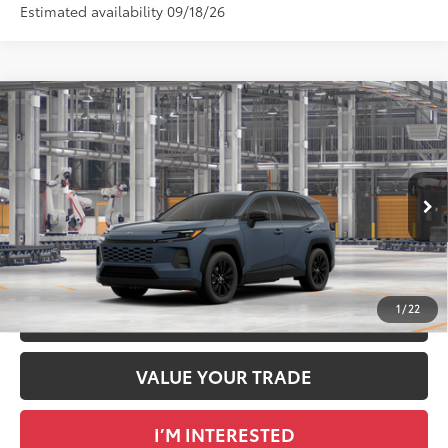
Estimated availability 09/18/26
Compare Vehicle
2026
Toyota RAV4
XLE Premium
88
Total SRP
$40,249
DELLA Toyota of Plattsburgh
Doc Fee
+$175
VIN:
2T36CRAV9TC34G182
96
Advertised Price
$40,424
Ext.:
Storm Cloud
Int.:
Light Gray Softex®
In Production
GET TODAY’S PRICE
1
/
22
ESTIMATE PAYMENTS
VALUE YOUR TRADE
I’M INTERESTED