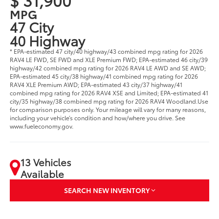
MPG
47 City
40 Highway
* EPA-estimated 47 city/40 highway/43 combined mpg rating for 2026
RAV4 LE FWD, SE FWD and XLE Premium FWD; EPA-estimated 46 city/39
highway/42 combined mpg rating for 2026 RAV4 LE AWD and SE AWD;
EPA-estimated 45 city/38 highway/41 combined mpg rating for 2026
RAV4 XLE Premium AWD; EPA-estimated 43 city/37 highway/41
combined mpg rating for 2026 RAV4 XSE and Limited; EPA-estimated 41
city/35 highway/38 combined mpg rating for 2026 RAV4 Woodland.Use
for comparison purposes only. Your mileage will vary for many reasons,
including your vehicle’s condition and how/where you drive. See
www.fueleconomy.gov.
13 Vehicles
Available
SEARCH NEW INVENTORY