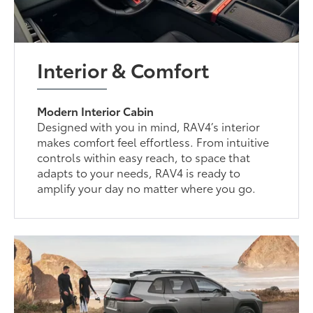
Interior & Comfort
Modern Interior Cabin
Designed with you in mind, RAV4’s interior
makes comfort feel effortless. From intuitive
controls within easy reach, to space that
adapts to your needs, RAV4 is ready to
amplify your day no matter where you go.