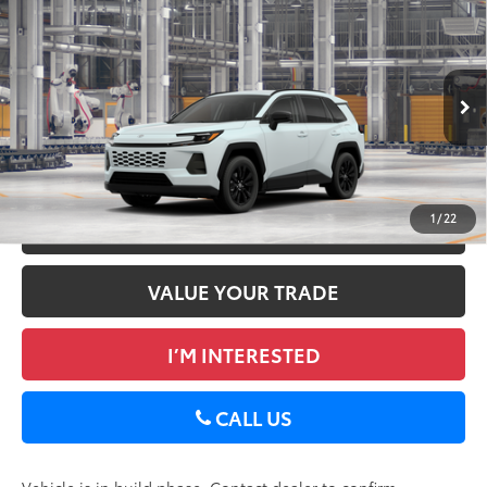
2026
Toyota RAV4
XLE Premium
88
Total SRP
$40,522
DELLA Toyota of Plattsburgh
Doc Fee
+$175
VIN:
2T36CRAV5TW32E145
96
Advertised Price
$40,697
28
Ext.:
Wind Chill Pearl
Int.:
Black Softex®
In Production
GET TODAY’S PRICE
1
/
22
ESTIMATE PAYMENTS
VALUE YOUR TRADE
I’M INTERESTED
CALL US