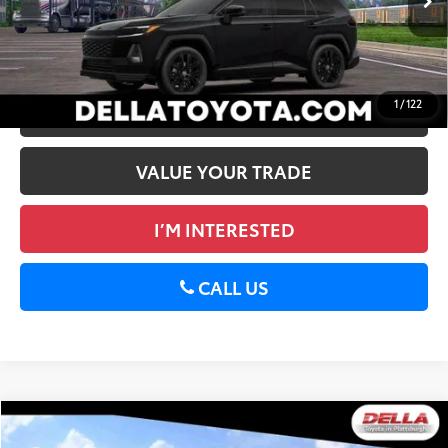
Ext.:
Midnight Black Metallic
In Stock
Int.:
Black/Blue Softex®/Fabric Mixed Media Trim
GET TODAY’S PRICE
1
/
122
ESTIMATE PAYMENTS
VALUE YOUR TRADE
I’M INTERESTED
CALL US
WINDOW
Compare Vehicle
STICKER
2026
Toyota RAV4
LE