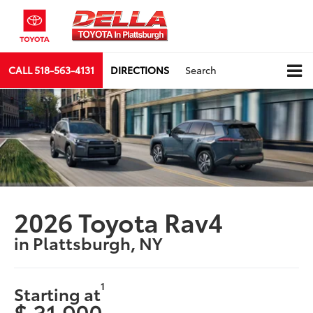
CALL
518-563-4131
DIRECTIONS
Search
2026 Toyota Rav4
in Plattsburgh, NY
1
Starting at
$ 31,900