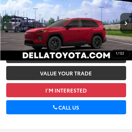
88
Total SRP
$35,869
DELLA Toyota of Plattsburgh
Doc Fee
+$175
VIN:
2T36CRAV7TW084821
Stock:
261483
96
Advertised Price
$36,044
28
Ext.:
Ruby Flare Pearl
Int.:
Black Fabric
In Stock
GET TODAY’S PRICE
1
/
122
ESTIMATE PAYMENTS
VALUE YOUR TRADE
I’M INTERESTED
CALL US