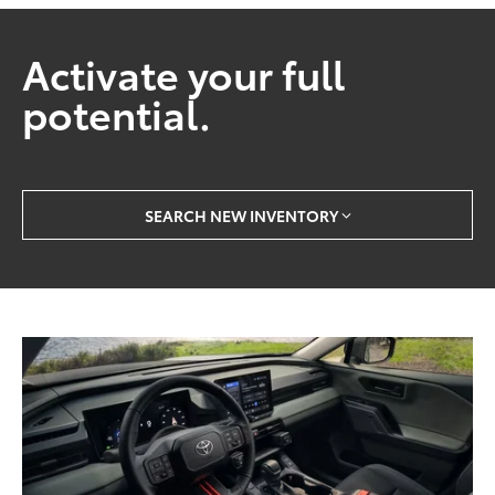
Activate your full
potential.
SEARCH NEW INVENTORY