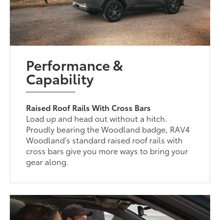
Performance &
Capability
Raised Roof Rails With Cross Bars
Load up and head out without a hitch.
Proudly bearing the Woodland badge, RAV4
Woodland’s standard raised roof rails with
cross bars give you more ways to bring your
gear along.