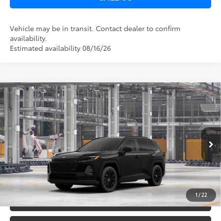
Vehicle may be in transit. Contact dealer to confirm
availability.
Estimated availability 08/16/26
Compare Vehicle
2026
Toyota RAV4
XLE Premium
88
Total SRP
$40,697
DELLA Toyota of Plattsburgh
Doc Fee
+$175
VIN:
2T36CRAV3TC32F330
96
Advertised Price
$40,872
Ext.:
Midnight Black Metallic
In Production
Int.:
Black Softex®
GET TODAY’S PRICE
1
/
22
ESTIMATE PAYMENTS