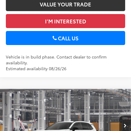
VALUE YOUR TRADE
I’M INTERESTED
CALL US
Vehicle is in build phase. Contact dealer to confirm
availability.
Estimated availability 08/26/26
Compare Vehicle
2026
Toyota RAV4
XLE Premium
88
Total SRP
$40,389
DELLA Toyota of Plattsburgh
Doc Fee
+$175
VIN:
2T36CRAV1TC33I870
96
Advertised Price
$40,564
Ext.:
Ice Cap
Int.:
Black Softex®
In Production