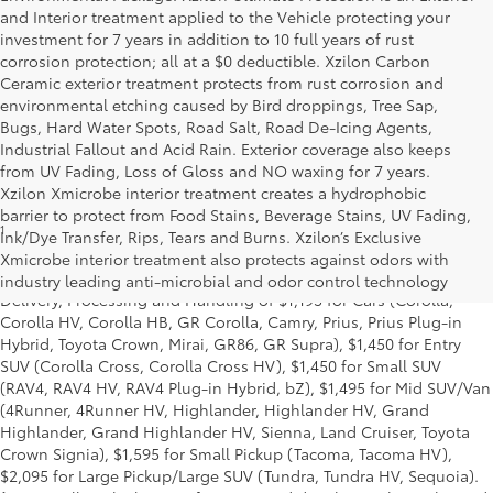
and Interior treatment applied to the Vehicle protecting your
investment for 7 years in addition to 10 full years of rust
corrosion protection; all at a $0 deductible. Xzilon Carbon
Ceramic exterior treatment protects from rust corrosion and
environmental etching caused by Bird droppings, Tree Sap,
Bugs, Hard Water Spots, Road Salt, Road De-Icing Agents,
Industrial Fallout and Acid Rain. Exterior coverage also keeps
from UV Fading, Loss of Gloss and NO waxing for 7 years.
Xzilon Xmicrobe interior treatment creates a hydrophobic
barrier to protect from Food Stains, Beverage Stains, UV Fading,
1
* Starting MSRP is the lowest Base MSRP for the series of a model
Ink/Dye Transfer, Rips, Tears and Burns. Xzilon’s Exclusive
and excludes manufacturer, distributor and dealer options, taxes,
Xmicrobe interior treatment also protects against odors with
title and license and dealer fees and charges. Also excludes the
industry leading anti-microbial and odor control technology
Delivery, Processing and Handling of $1,195 for Cars (Corolla,
Corolla HV, Corolla HB, GR Corolla, Camry, Prius, Prius Plug-in
Hybrid, Toyota Crown, Mirai, GR86, GR Supra), $1,450 for Entry
SUV (Corolla Cross, Corolla Cross HV), $1,450 for Small SUV
(RAV4, RAV4 HV, RAV4 Plug-in Hybrid, bZ), $1,495 for Mid SUV/Van
(4Runner, 4Runner HV, Highlander, Highlander HV, Grand
Highlander, Grand Highlander HV, Sienna, Land Cruiser, Toyota
Crown Signia), $1,595 for Small Pickup (Tacoma, Tacoma HV),
$2,095 for Large Pickup/Large SUV (Tundra, Tundra HV, Sequoia).