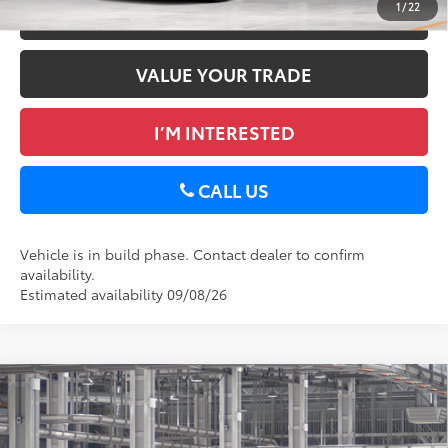
1
/
22
ESTIMATE PAYMENTS
VALUE YOUR TRADE
I’M INTERESTED
CALL US
Vehicle is in build phase. Contact dealer to confirm
availability.
Estimated availability 09/08/26
Compare Vehicle
2026
Toyota RAV4
XLE Premium
88
Total SRP
$40,129
DELLA Toyota of Plattsburgh