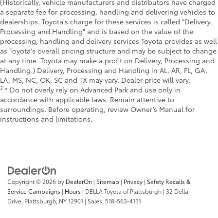
(Historically, vehicle manufacturers and distributors have charged
a separate fee for processing, handling and delivering vehicles to
dealerships. Toyota's charge for these services is called "Delivery,
Processing and Handling" and is based on the value of the
processing, handling and delivery services Toyota provides as well
as Toyota's overall pricing structure and may be subject to change
at any time. Toyota may make a profit on Delivery, Processing and
Handling.) Delivery, Processing and Handling in AL, AR, FL, GA,
LA, MS, NC, OK, SC and TX may vary. Dealer price will vary.
2
* Do not overly rely on Advanced Park and use only in
accordance with applicable laws. Remain attentive to
surroundings. Before operating, review Owner’s Manual for
instructions and limitations.
Copyright © 2026
by
DealerOn
|
Sitemap
|
Privacy
|
Safety Recalls &
Service Campaigns
|
Hours
| DELLA Toyota of Plattsburgh
|
32 Della
Drive,
Plattsburgh,
NY
12901
| Sales:
518-563-4131