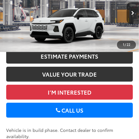
DELLA Adjustment:
-$120
VIN:
2T36CRAV3TC35I067
Doc Fee
+$175
Ext.:
Midnight Black Metallic
96
In Production
Advertised Price
$40,184
Int.:
Light Gray Softex®
GET TODAY’S PRICE
1
/
22
ESTIMATE PAYMENTS
VALUE YOUR TRADE
I’M INTERESTED
CALL US
Vehicle is in build phase. Contact dealer to confirm
availability.