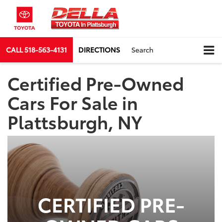
CALL
518-563-4131
DIRECTIONS
Search
Certified Pre-Owned
Cars For Sale in
Plattsburgh, NY
CERTIFIED PRE-