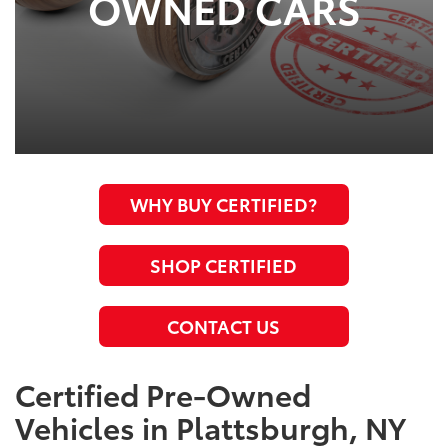
OWNED CARS
WHY BUY CERTIFIED?
SHOP CERTIFIED
CONTACT US
Certified Pre-Owned
Vehicles in Plattsburgh, NY