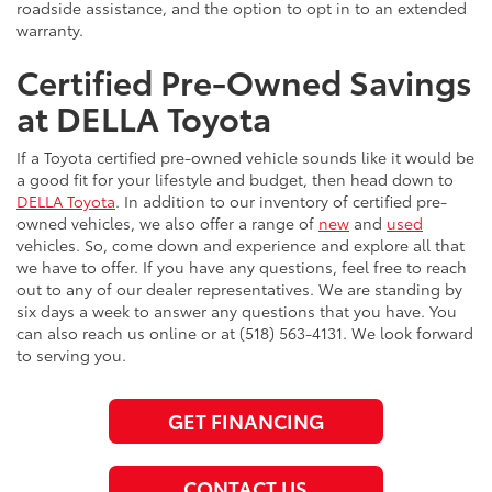
roadside assistance, and the option to opt in to an extended
warranty.
Certified Pre-Owned Savings
at DELLA Toyota
If a Toyota certified pre-owned vehicle sounds like it would be
a good fit for your lifestyle and budget, then head down to
DELLA Toyota
. In addition to our inventory of certified pre-
owned vehicles, we also offer a range of
new
and
used
vehicles. So, come down and experience and explore all that
we have to offer. If you have any questions, feel free to reach
out to any of our dealer representatives. We are standing by
six days a week to answer any questions that you have. You
can also reach us online or at (518) 563-4131. We look forward
to serving you.
GET FINANCING
CONTACT US