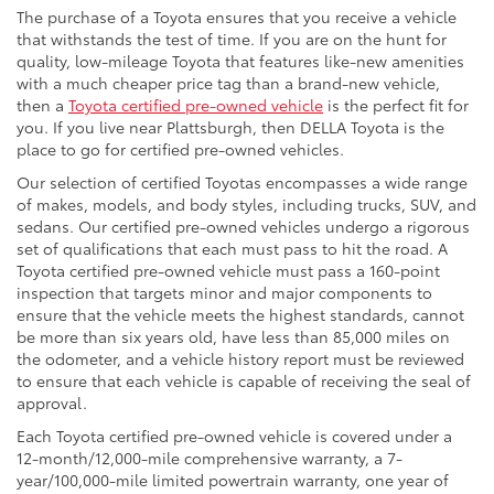
The purchase of a Toyota ensures that you receive a vehicle
that withstands the test of time. If you are on the hunt for
quality, low-mileage Toyota that features like-new amenities
with a much cheaper price tag than a brand-new vehicle,
then a
Toyota certified pre-owned vehicle
is the perfect fit for
you. If you live near Plattsburgh, then DELLA Toyota is the
place to go for certified pre-owned vehicles.
Our selection of certified Toyotas encompasses a wide range
of makes, models, and body styles, including trucks, SUV, and
sedans. Our certified pre-owned vehicles undergo a rigorous
set of qualifications that each must pass to hit the road. A
Toyota certified pre-owned vehicle must pass a 160-point
inspection that targets minor and major components to
ensure that the vehicle meets the highest standards, cannot
be more than six years old, have less than 85,000 miles on
the odometer, and a vehicle history report must be reviewed
to ensure that each vehicle is capable of receiving the seal of
approval.
Each Toyota certified pre-owned vehicle is covered under a
12-month/12,000-mile comprehensive warranty, a 7-
year/100,000-mile limited powertrain warranty, one year of