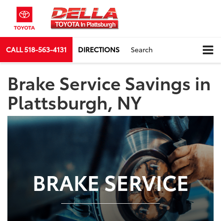
CALL
518-563-4131
DIRECTIONS
Search
Brake Service Savings in
Plattsburgh, NY
BRAKE SERVICE