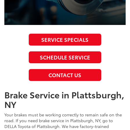
SERVICE SPECIALS
SCHEDULE SERVICE
CONTACT US
Brake Service in Plattsburgh,
NY
Your brakes must be working correctly to remain safe on the
road. If you need brake service in Plattsburgh, NY, go to
DELLA Toyota of Plattsburgh. We have factory-trained