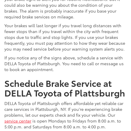
could also be warning you about the condition of your
brakes. The alarm is probably inaccurate if you base your
required brake services on mileage.
Your brakes will last longer if you travel long distances with
fewer stops than if you travel within the city with frequent
stops due to traffic and stop lights. If you use your brakes
frequently, you must pay attention to how they wear because
you may need service before your warning system alerts you.
If you notice any of the signs above, schedule a service with
DELLA Toyota of Plattsburgh. You need to call or message us
to book an appointment.
Schedule Brake Service at
DELLA Toyota of Plattsburgh
DELLA Toyota of Plattsburgh offers affordable yet reliable car
care services in Plattsburgh, NY. If you're experiencing brake
problems, let our experts check and fix your vehicle. Our
service center
is open Mondays to Fridays from 8:00 a.m. to
5:00 p.m. and Saturdays from 8:00 a.m. to 4:00 p.m.