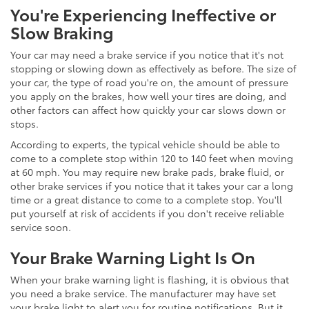
You're Experiencing Ineffective or
Slow Braking
Your car may need a brake service if you notice that it's not
stopping or slowing down as effectively as before. The size of
your car, the type of road you're on, the amount of pressure
you apply on the brakes, how well your tires are doing, and
other factors can affect how quickly your car slows down or
stops.
According to experts, the typical vehicle should be able to
come to a complete stop within 120 to 140 feet when moving
at 60 mph. You may require new brake pads, brake fluid, or
other brake services if you notice that it takes your car a long
time or a great distance to come to a complete stop. You'll
put yourself at risk of accidents if you don't receive reliable
service soon.
Your Brake Warning Light Is On
When your brake warning light is flashing, it is obvious that
you need a brake service. The manufacturer may have set
your brake light to alert you for routine notifications. But it