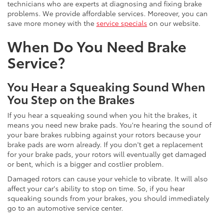
technicians who are experts at diagnosing and fixing brake
problems. We provide affordable services. Moreover, you can
save more money with the
service specials
on our website.
When Do You Need Brake
Service?
You Hear a Squeaking Sound When
You Step on the Brakes
If you hear a squeaking sound when you hit the brakes, it
means you need new brake pads. You're hearing the sound of
your bare brakes rubbing against your rotors because your
brake pads are worn already. If you don't get a replacement
for your brake pads, your rotors will eventually get damaged
or bent, which is a bigger and costlier problem.
Damaged rotors can cause your vehicle to vibrate. It will also
affect your car's ability to stop on time. So, if you hear
squeaking sounds from your brakes, you should immediately
go to an automotive service center.