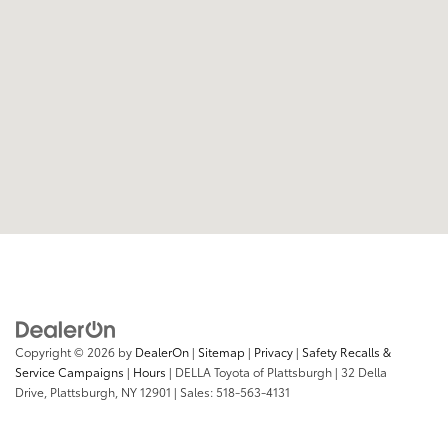
Copyright © 2026
by
DealerOn
|
Sitemap
|
Privacy
|
Safety Recalls &
Service Campaigns
|
Hours
| DELLA Toyota of Plattsburgh
|
32 Della
Drive,
Plattsburgh,
NY
12901
| Sales:
518-563-4131