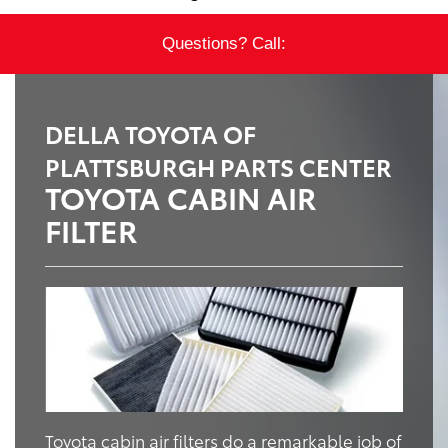
Questions? Call:
DELLA TOYOTA OF
PLATTSBURGH PARTS CENTER
TOYOTA CABIN AIR
FILTER
Toyota cabin air filters do a remarkable job of