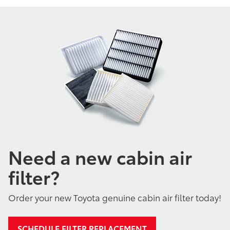
Need a new cabin air
filter?
Order your new Toyota genuine cabin air filter today!
SCHEDULE FILTER REPLACEMENT