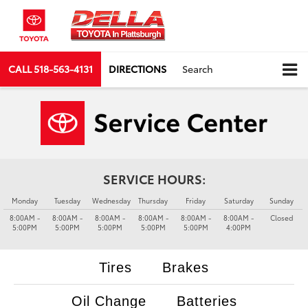
CALL
518-563-4131
DIRECTIONS
Search
SERVICE HOURS:
Monday
Tuesday
Wednesday
Thursday
Friday
Saturday
Sunday
8:00AM -
8:00AM -
8:00AM -
8:00AM -
8:00AM -
8:00AM -
Closed
5:00PM
5:00PM
5:00PM
5:00PM
5:00PM
4:00PM
Tires
Brakes
Oil Change
Batteries