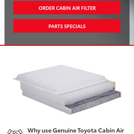
ORDER CABIN AIR FILTER
PARTS SPECIALS
Why use Genuine Toyota Cabin Air