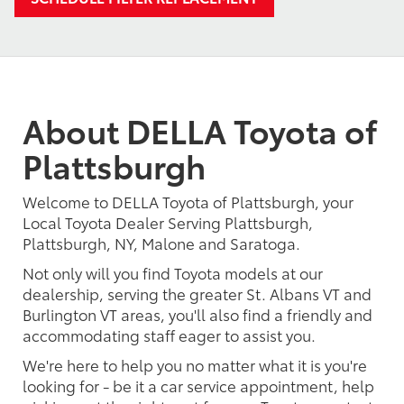
About DELLA Toyota of
Plattsburgh
Welcome to DELLA Toyota of Plattsburgh, your
Local Toyota Dealer Serving Plattsburgh,
Plattsburgh, NY, Malone and Saratoga.
Not only will you find Toyota models at our
dealership, serving the greater St. Albans VT and
Burlington VT areas, you'll also find a friendly and
accommodating staff eager to assist you.
We're here to help you no matter what it is you're
looking for - be it a car service appointment, help