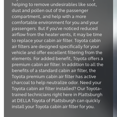
helping to remove undesirables like soot,
dust and pollen out of the passenger
compartment, and help with a more
comfortable environment for you and your
passengers. But if you've noticed reduced
airflow from the heater vents, it may be time
to replace your cabin air filter. Toyota cabin
air filters are designed specifically for your
vehicle and offer excellent filtering from the
elements. For added benefit, Toyota offers a
premium cabin air filter. In addition to all the
benefits of a standard cabin air filter, the
Toyota premium cabin air filter has active
charcoal to help neutralize odor. Need your
Toyota cabin air filter installed? Our Toyota-
trained technicians right here in Plattsburgh
at DELLA Toyota of Plattsburgh can quickly
install your Toyota cabin air filter for you.