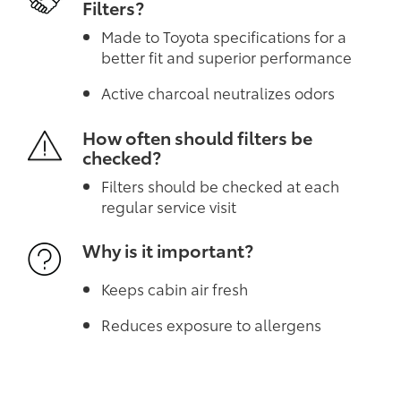
Filters?
Made to Toyota specifications for a
better fit and superior performance
Active charcoal neutralizes odors
How often should filters be
checked?
Filters should be checked at each
regular service visit
Why is it important?
Keeps cabin air fresh
Reduces exposure to allergens