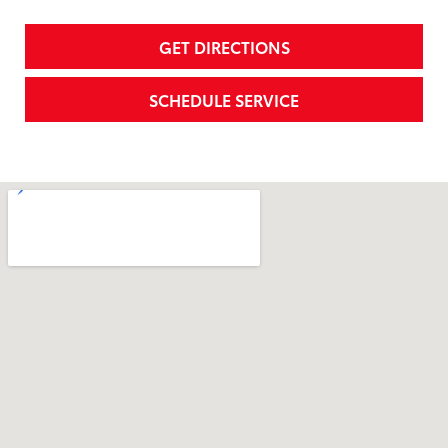
GET DIRECTIONS
SCHEDULE SERVICE