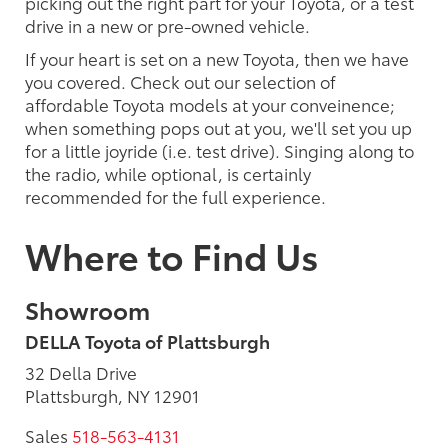
picking out the right part for your Toyota, or a test
drive in a new or pre-owned vehicle.
If your heart is set on a new Toyota, then we have
you covered. Check out our selection of
affordable Toyota models at your conveinence;
when something pops out at you, we'll set you up
for a little joyride (i.e. test drive). Singing along to
the radio, while optional, is certainly
recommended for the full experience.
Where to Find Us
Showroom
DELLA Toyota of Plattsburgh
32 Della Drive
Plattsburgh, NY 12901
Sales
518-563-4131