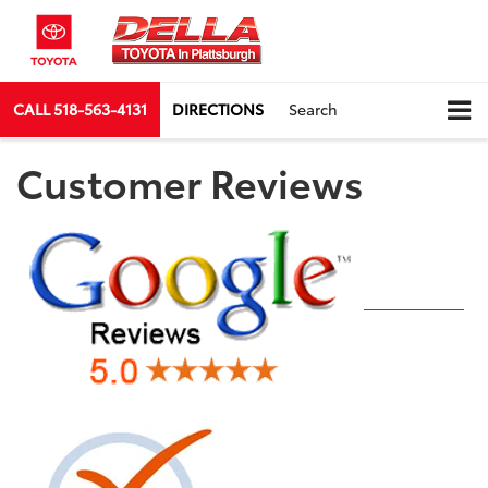
CALL
518-563-4131
DIRECTIONS
Search
Customer Reviews