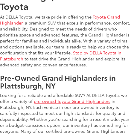
Toyota
At DELLA Toyota, we take pride in offering the
Toyota Grand
Highlander
, a premium SUV that excels in performance, comfort,
and reliability. Designed to meet the needs of drivers who
prioritize space and advanced features, the Grand Highlander is
perfect for families and individuals alike. With a variety of trims
and options available, our team is ready to help you choose the
configuration that fits your lifestyle.
Stop by DELLA Toyota in
Plattsburgh
to test drive the Grand Highlander and explore its
advanced safety and convenience features.
Pre-Owned Grand Highlanders in
Plattsburgh, NY
Looking for a reliable and affordable SUV? At DELLA Toyota, we
offer a variety of
pre-owned Toyota Grand Highlanders
in
Plattsburgh, NY. Each vehicle in our pre-owned inventory is
carefully inspected to meet our high standards for quality and
dependability. Whether you’re searching for a recent model year
or a budget-conscious option, our inventory has something for
everyone. Many of our certified pre-owned Grand Highlanders