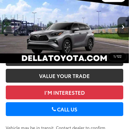
2026
Toyota Highlander
XLE
66
Total SRP
$49,463
DELLA Toyota of Plattsburgh
Doc Fee
+$175
VIN:
5TDKDRBH5TS615391
73
Advertised Price
$49,638
In
22
Ext.:
Heavy Metal
Int.:
Black Softex®/Fabric Mixed Media Trim
Transit
GET TODAY’S PRICE
1
/
122
ESTIMATE PAYMENTS
VALUE YOUR TRADE
I’M INTERESTED
CALL US
Vehicle may be in transit. Contact dealer to confirm