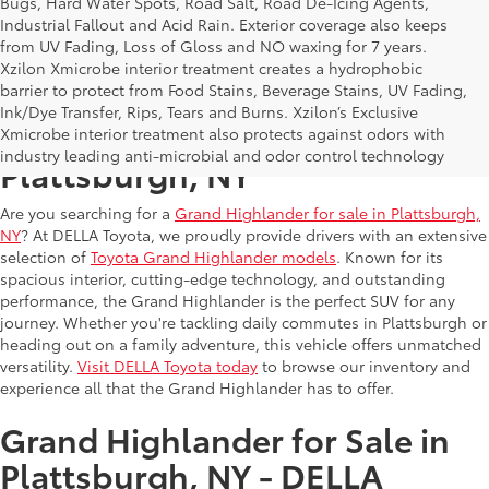
Bugs, Hard Water Spots, Road Salt, Road De-Icing Agents,
Industrial Fallout and Acid Rain. Exterior coverage also keeps
from UV Fading, Loss of Gloss and NO waxing for 7 years.
Xzilon Xmicrobe interior treatment creates a hydrophobic
barrier to protect from Food Stains, Beverage Stains, UV Fading,
Ink/Dye Transfer, Rips, Tears and Burns. Xzilon’s Exclusive
Grand Highlander for Sale in
Xmicrobe interior treatment also protects against odors with
industry leading anti-microbial and odor control technology
Plattsburgh, NY
Are you searching for a
Grand Highlander for sale in Plattsburgh,
NY
? At DELLA Toyota, we proudly provide drivers with an extensive
selection of
Toyota Grand Highlander models
. Known for its
spacious interior, cutting-edge technology, and outstanding
performance, the Grand Highlander is the perfect SUV for any
journey. Whether you're tackling daily commutes in Plattsburgh or
heading out on a family adventure, this vehicle offers unmatched
versatility.
Visit DELLA Toyota today
to browse our inventory and
experience all that the Grand Highlander has to offer.
Grand Highlander for Sale in
Plattsburgh, NY - DELLA