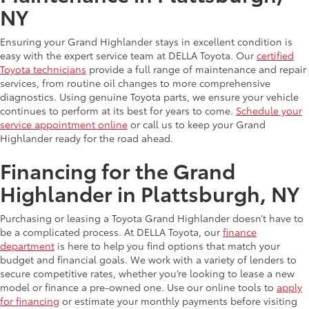
NY
Ensuring your Grand Highlander stays in excellent condition is
easy with the expert service team at DELLA Toyota. Our
certified
Toyota technicians
provide a full range of maintenance and repair
services, from routine oil changes to more comprehensive
diagnostics. Using genuine Toyota parts, we ensure your vehicle
continues to perform at its best for years to come.
Schedule your
service appointment online
or call us to keep your Grand
Highlander ready for the road ahead.
Financing for the Grand
Highlander in Plattsburgh, NY
Purchasing or leasing a Toyota Grand Highlander doesn’t have to
be a complicated process. At DELLA Toyota, our
finance
department
is here to help you find options that match your
budget and financial goals. We work with a variety of lenders to
secure competitive rates, whether you’re looking to lease a new
model or finance a pre-owned one. Use our online tools to
apply
for financing
or estimate your monthly payments before visiting