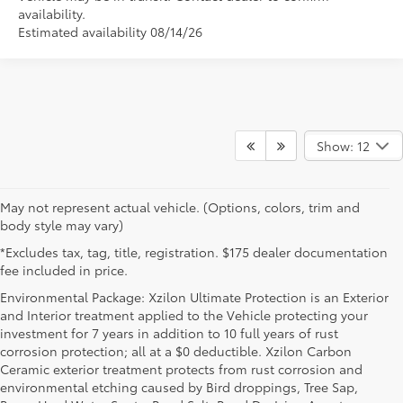
availability.
Estimated availability 08/14/26
Show: 12
May not represent actual vehicle. (Options, colors, trim and
body style may vary)
*Excludes tax, tag, title, registration. $175 dealer documentation
fee included in price.
Environmental Package: Xzilon Ultimate Protection is an Exterior
and Interior treatment applied to the Vehicle protecting your
investment for 7 years in addition to 10 full years of rust
corrosion protection; all at a $0 deductible. Xzilon Carbon
Ceramic exterior treatment protects from rust corrosion and
environmental etching caused by Bird droppings, Tree Sap,