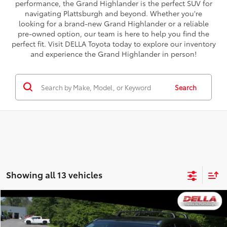
performance, the Grand Highlander is the perfect SUV for
navigating Plattsburgh and beyond. Whether you're
looking for a brand-new Grand Highlander or a reliable
pre-owned option, our team is here to help you find the
perfect fit. Visit DELLA Toyota today to explore our inventory
and experience the Grand Highlander in person!
Search
Showing all 13 vehicles
Compare Vehicle
$23,721
2019
Toyota Highlander
XLE
DELLA PRICE
Special Offer
Price Drop