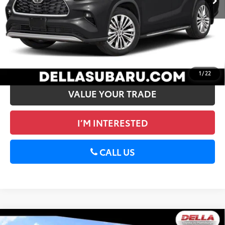
DELLA Price
$42,172
CALCULATE PAYMENT
GET PRE-APPROVED
1
/
22
VALUE YOUR TRADE
I’M INTERESTED
CALL US
WINDOW
Compare Vehicle
STICKER