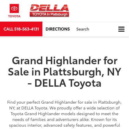
CALL
518-563-4131
DIRECTIONS
Search
Grand Highlander for
Sale in Plattsburgh, NY
- DELLA Toyota
Find your perfect Grand Highlander for sale in Plattsburgh,
NY, at DELLA Toyota. We proudly offer a wide selection of
Toyota Grand Highlander models designed to meet the
needs of families and adventurers alike. Known for its
spacious interior, advanced safety features, and powerful