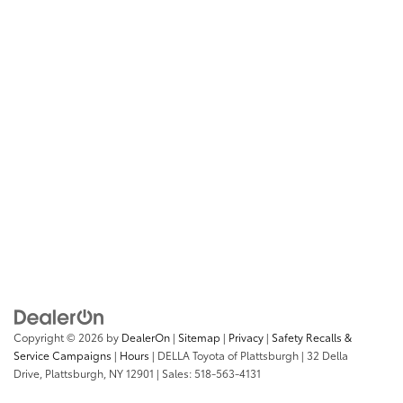
Copyright © 2026
by
DealerOn
|
Sitemap
|
Privacy
|
Safety Recalls &
Service Campaigns
|
Hours
| DELLA Toyota of Plattsburgh
|
32 Della
Drive,
Plattsburgh,
NY
12901
| Sales:
518-563-4131