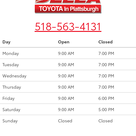
518-563-4131
Day
Open
Closed
Monday
9:00 AM
7:00 PM
Tuesday
9:00 AM
7:00 PM
Wednesday
9:00 AM
7:00 PM
Thursday
9:00 AM
7:00 PM
Friday
9:00 AM
6:00 PM
Saturday
9:00 AM
5:00 PM
Sunday
Closed
Closed