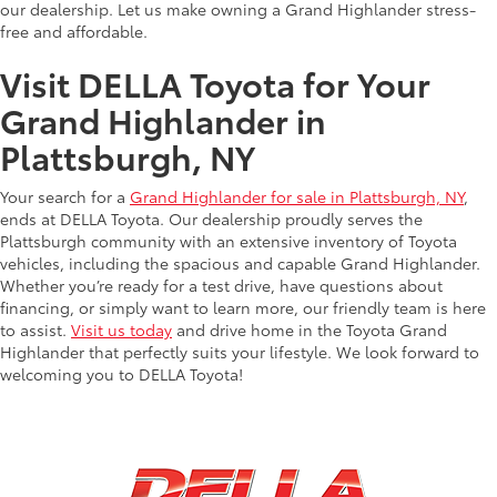
our dealership. Let us make owning a Grand Highlander stress-
free and affordable.
Visit DELLA Toyota for Your
Grand Highlander in
Plattsburgh, NY
Your search for a
Grand Highlander for sale in Plattsburgh, NY
,
ends at DELLA Toyota. Our dealership proudly serves the
Plattsburgh community with an extensive inventory of Toyota
vehicles, including the spacious and capable Grand Highlander.
Whether you’re ready for a test drive, have questions about
financing, or simply want to learn more, our friendly team is here
to assist.
Visit us today
and drive home in the Toyota Grand
Highlander that perfectly suits your lifestyle. We look forward to
welcoming you to DELLA Toyota!