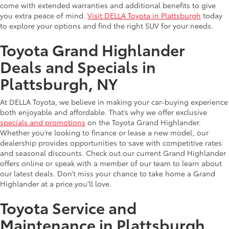
come with extended warranties and additional benefits to give
you extra peace of mind.
Visit DELLA Toyota in Plattsburgh
today
to explore your options and find the right SUV for your needs.
Toyota Grand Highlander
Deals and Specials in
Plattsburgh, NY
At DELLA Toyota, we believe in making your car-buying experience
both enjoyable and affordable. That’s why we offer exclusive
specials and promotions
on the Toyota Grand Highlander.
Whether you’re looking to finance or lease a new model, our
dealership provides opportunities to save with competitive rates
and seasonal discounts. Check out our current Grand Highlander
offers online or speak with a member of our team to learn about
our latest deals. Don’t miss your chance to take home a Grand
Highlander at a price you’ll love.
Toyota Service and
Maintenance in Plattsburgh,