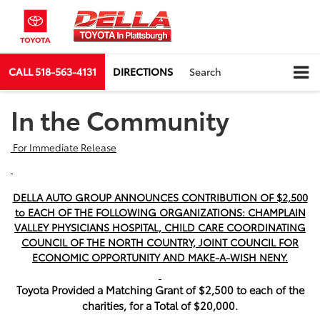
CALL
518-563-4131
DIRECTIONS
Search
In the Community
For Immediate Release
DELLA AUTO GROUP ANNOUNCES CONTRIBUTION OF $2,500
to EACH OF THE FOLLOWING ORGANIZATIONS: CHAMPLAIN
VALLEY PHYSICIANS HOSPITAL, CHILD CARE COORDINATING
COUNCIL OF THE NORTH COUNTRY, JOINT COUNCIL FOR
ECONOMIC OPPORTUNITY AND MAKE-A-WISH NENY.
Toyota
Provided a Matching Grant of $2,500 to each of the
charities, for a Total of $20,000.