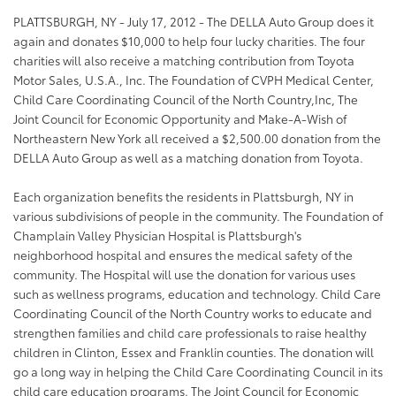
PLATTSBURGH, NY - July 17, 2012 - The DELLA Auto Group does it
again and donates $10,000 to help four lucky charities. The four
charities will also receive a matching contribution from Toyota
Motor Sales, U.S.A., Inc. The Foundation of CVPH Medical Center,
Child Care Coordinating Council of the North Country,Inc, The
Joint Council for Economic Opportunity and Make-A-Wish of
Northeastern New York all received a $2,500.00 donation from the
DELLA Auto Group as well as a matching donation from Toyota.
Each organization benefits the residents in Plattsburgh, NY in
various subdivisions of people in the community. The Foundation of
Champlain Valley Physician Hospital is Plattsburgh's
neighborhood hospital and ensures th
e medical safety of the
community. The Hospital will use the donation for various uses
such as wellness programs, education and technology. Child Care
Coordinating Council of the North Country works to educate and
strengthen families and child care professionals to raise healthy
children in Clinton, Essex and Franklin counties. The donation will
go a long way in helping the Child Care Coordinating Council in its
child care education programs. The Joint Council for Economic