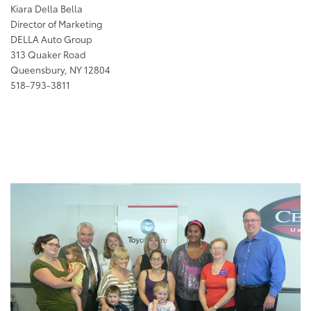
Kiara Della Bella
Director of Marketing
DELLA Auto Group
313 Quaker Road
Queensbury, NY 12804
518-793-3811