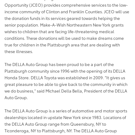
Opportunity (JCEO) provides comprehensive services to the low-
income community of Clinton and Franklin Counties. JCEO will use
the donation funds in its services geared towards helping the
senior population. Make-A-Wish Northeastern New York grants
wishes to children that are facing life-threatening medical
conditions. These donations will be used to make dreams come
true for children in the Plattsburgh area that are dealing with
these illnesses.
The DELLA Auto Group has been proud to be a part of the
Plattsburgh community since 1996 with the opening of its DELLA
Honda Store. DELLA Toyota was established in 2009. "It gives us
great pleasure to be able to give back to the community in which
we do business," said Michael Della Bella, President of the DELLA
Auto Group.
The DELLA Auto Group is a series of automotive and motor sports
dealerships located in upstate New York since 1983. Locations of
the DELLA Auto Group range from Queensbury, NY to
Ticonderoga, NY to Plattsburgh, NY. The DELLA Auto Group