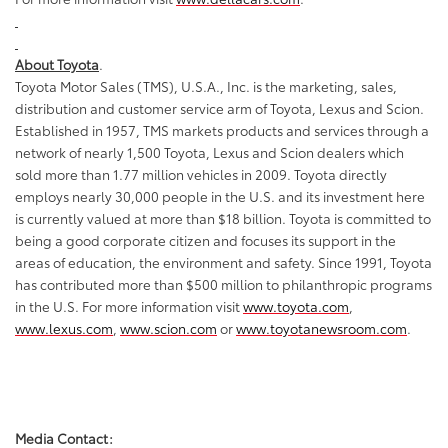
About Toyota
.
Toyota Motor Sales (TMS), U.S.A., Inc. is the marketing, sales,
distribution and customer service arm of Toyota, Lexus and Scion.
Established in 1957, TMS markets products and services through a
network of nearly 1,500 Toyota, Lexus and Scion dealers which
sold more than 1.77 million vehicles in 2009. Toyota directly
employs nearly 30,000 people in the U.S. and its investment here
is currently valued at more than $18 billion. Toyota is committed to
being a good corporate citizen and focuses its support in the
areas of education, the environment and safety. Since 1991, Toyota
has contributed more than $500 million to philanthropic programs
in the U.S. For more information visit
www.toyota.com
,
www.lexus.com
,
www.scion.com
or
www.toyotanewsroom.com
.
Media Contact: