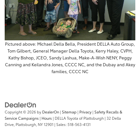
Pictured above: Michael Della Bella, President DELLA Auto Group,
Tom Gilbert, General Manager Della Toyota, Kerry Haley, CVPH,
Kathy Bishop, JCEO, Sandy Lashua, Make-A-Wish NENY, Peggy
Canning and Keilandra Jones, CCCC NC, and the Dubay and Akey
families, CCCC NC
Copyright © 2026
by
DealerOn
|
Sitemap
|
Privacy
|
Safety Recalls &
Service Campaigns
|
Hours
| DELLA Toyota of Plattsburgh
|
32 Della
Drive,
Plattsburgh,
NY
12901
| Sales:
518-563-4131