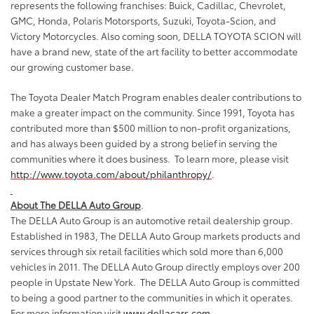
represents the following franchises: Buick, Cadillac, Chevrolet,
GMC, Honda, Polaris Motorsports, Suzuki, Toyota-Scion, and
Victory Motorcycles. Also coming soon, DELLA TOYOTA SCION will
have a brand new, state of the art facility to better accommodate
our growing customer base.
The Toyota Dealer Match Program enables dealer contributions to
make a greater impact on the community. Since 1991, Toyota has
contributed more than $500 million to non-profit organizations,
and has always been guided by a strong belief in serving the
communities where it does business.
To learn more, please visit
http://www.toyota.com/about/philanthropy/
.
About The DELLA Auto Group
.
The DELLA Auto Group is an automotive retail dealership group.
Established in 1983, The DELLA Auto Group markets products and
services through six retail facilities which sold more than 6,000
vehicles in 2011. The DELLA Auto Group directly employs over 200
people in Upstate New York.
The DELLA Auto Group is committed
to being a good partner to the communities in which it operates.
For more information visit
www.dellacars.com
.