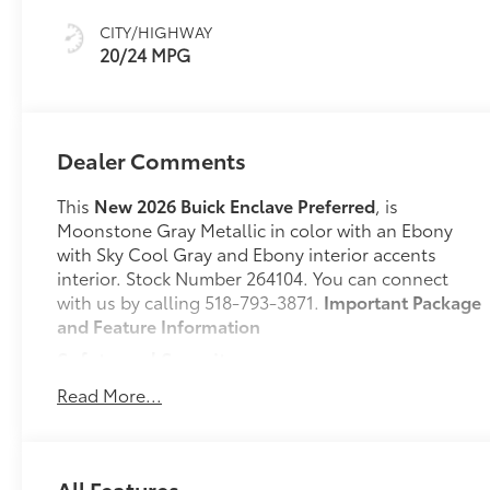
Accents,
CITY/HIGHWAY
Leatherette Seat
20/24 MPG
Trim
Dealer Comments
This
New 2026 Buick Enclave Preferred
, is
Moonstone Gray Metallic in color with an Ebony
with Sky Cool Gray and Ebony interior accents
interior. Stock Number 264104. You can connect
with us by calling 518-793-3871.
Important Package
and Feature Information
Safety and Security
Pedestrian impact prevention - An extra step
Read More...
toward safety. Pedestrians don't always stop,
look, and listen, but with Pedestrian Impact
Prevention, your vehicle is equipped to better
All Features
see them and avoid them. This system