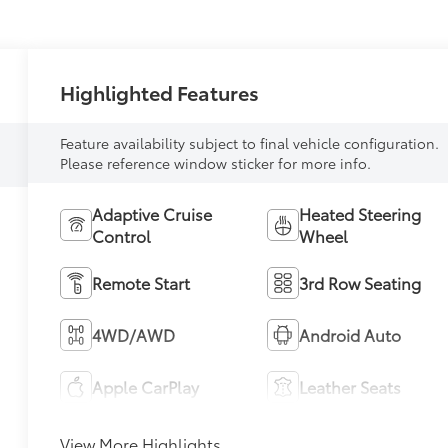
Highlighted Features
Feature availability subject to final vehicle configuration.
Please reference window sticker for more info.
Adaptive Cruise
Heated Steering
Control
Wheel
Remote Start
3rd Row Seating
4WD/AWD
Android Auto
Apple CarPlay
Leather Seats
View More Highlights...