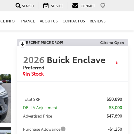
SEARCH
SERVICE
CONTACT
ICE INFO
FINANCE
ABOUT US
CONTACT US
REVIEWS
RECENT PRICE DROP!
Click to Open
2026
Buick Enclave
Preferred
In Stock
$50,890
Total SRP
-$3,000
DELLA Adjustment:
$47,890
Advertised Price
-$1,250
Purchase Allowance