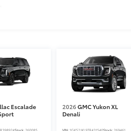
s
llac Escalade
2026
GMC Yukon XL
Sport
Denali
R398924
Stock:
260085
VIN:
1GKS2JKL9TR431540
Stock:
269461