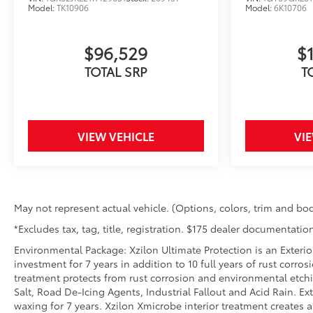
Model:
TK10906
Model:
6K10706
$96,529
$
TOTAL SRP
T
VIEW VEHICLE
VI
May not represent actual vehicle. (Options, colors, trim and bod
*Excludes tax, tag, title, registration. $175 dealer documentation
Environmental Package: Xzilon Ultimate Protection is an Exterio
investment for 7 years in addition to 10 full years of rust corro
treatment protects from rust corrosion and environmental etch
Salt, Road De-Icing Agents, Industrial Fallout and Acid Rain. 
waxing for 7 years. Xzilon Xmicrobe interior treatment creates 