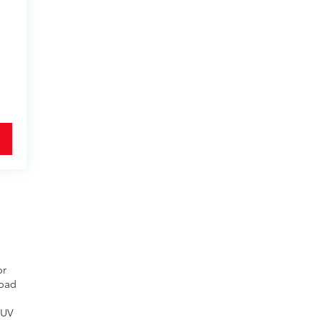
or
Road
 UV