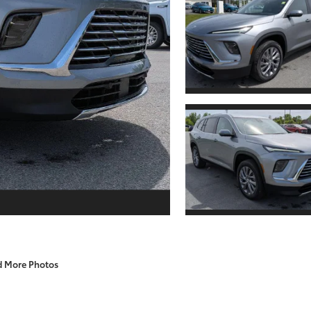
d More Photos