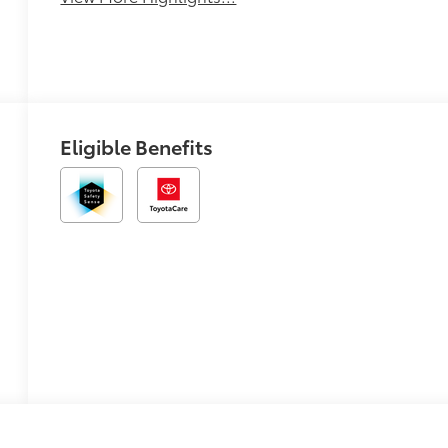
Eligible Benefits