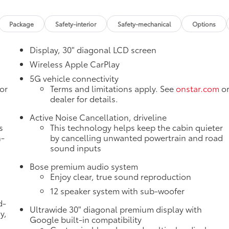
Package
Safety-interior
Safety-mechanical
Options
Display, 30" diagonal LCD screen
Wireless Apple CarPlay
5G vehicle connectivity
or
Terms and limitations apply. See
onstar.com
o
dealer for details.
Active Noise Cancellation, driveline
s
This technology helps keep the cabin quieter
n-
by cancelling unwanted powertrain and road
sound inputs
Bose premium audio system
Enjoy clear, true sound reproduction
12 speaker system with sub-woofer
d-
Ultrawide 30" diagonal premium display with
y,
Google built-in compatibility