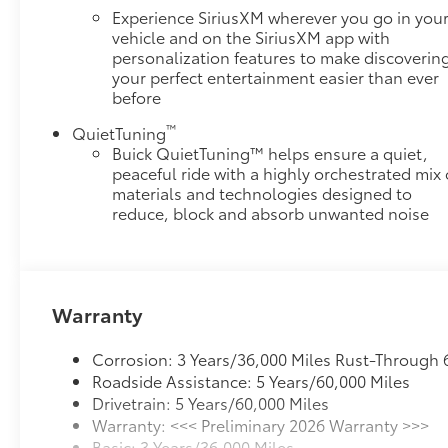
for you and those around you.
Experience SiriusXM wherever you go in you
vehicle and on the SiriusXM app with
Technology and Telematics
personalization features to make discoverin
Apple CarPlay/Android Auto smart device
your perfect entertainment easier than ever
wireless mirroring
before
Mobile hotspot - WiFi on the fly. Connect your
™
QuietTuning
devices to the Internet through your vehicles
Buick QuietTuning™ helps ensure a quiet,
private mobile hotspot and take the internet
peaceful ride with a highly orchestrated mix 
wherever your journey takes you, without
materials and technologies designed to
eating up your data allowance. Find the
reduce, block and absorb unwanted noise
hotspot with mobile hotspot.
ENGINE, 2.5L TURBO DOHC SIDI WITH VARIABLE
VALVE TIMING (VVT), MOONSTONE GRAY
METALLIC, EBONY WITH SKY COOL GRAY AND
Warranty
EBONY INTERIOR ACCENTS, LEATHERETTE SEAT
TRIM
Corrosion: 3 Years/36,000 Miles Rust-Through 
Roadside Assistance: 5 Years/60,000 Miles
Drivetrain: 5 Years/60,000 Miles
Warranty: <<< Preliminary 2026 Warranty >>>
Basic: 3 Years/36,000 Miles