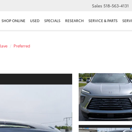
Sales
518-563-4131
SHOP ONLINE
USED
SPECIALS
RESEARCH
SERVICE & PARTS
SERV
lave
Preferred