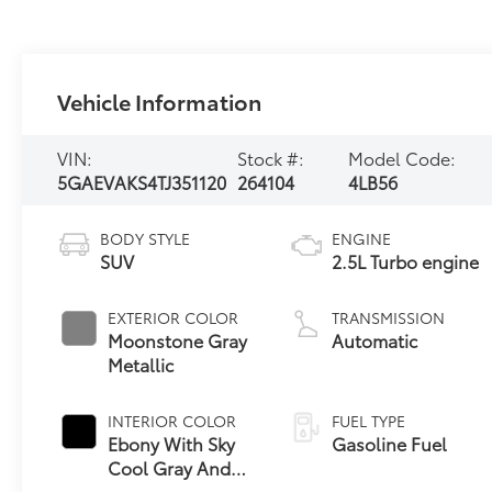
Vehicle Information
VIN:
Stock #:
Model Code:
5GAEVAKS4TJ351120
264104
4LB56
BODY STYLE
ENGINE
SUV
2.5L Turbo engine
EXTERIOR COLOR
TRANSMISSION
Moonstone Gray
Automatic
Metallic
INTERIOR COLOR
FUEL TYPE
Ebony With Sky
Gasoline Fuel
Cool Gray And
Ebony Interior