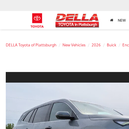
NEW
DELLA Toyota of Plattsburgh
New Vehicles
2026
Buick
Enc