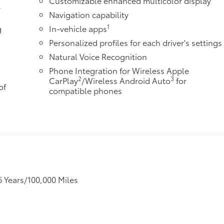
Customizable enhanced multicolor display
r
Navigation capability
1
g
In-vehicle apps
Personalized profiles for each driver's settings
Natural Voice Recognition
Phone Integration for Wireless Apple
2
3
CarPlay
/Wireless Android Auto
for
of
compatible phones
6 Years/100,000 Miles