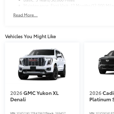
Maintenance: First Visit: 12 Months/12,000 Mile
Read More...
Vehicles You Might Like
2026
GMC Yukon XL
2026
Cadi
Denali
Platinum 
VIN:
1GKS2JKL2TR429631
Stock:
269457
VIN:
1GYS9GKL8T