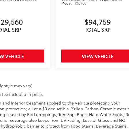
Model:
TK10906
129,560
$94,759
OTAL SRP
TOTAL SRP
EW VEHICLE
VIEW VEHICLE
y style may vary)
 fee included in price.
r and Interior treatment applied to the Vehicle protecting your
sion protection; all at a $0 deductible. Xzilon Carbon Ceramic exteri
ing caused by Bird droppings, Tree Sap, Bugs, Hard Water Spots, 
Exterior coverage also keeps from UV Fading, Loss of Gloss and NO
a hydrophobic barrier to protect from Food Stains, Beverage Stains,