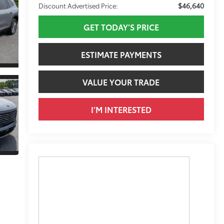
$46,640
Discount Advertised Price:
GET TODAY’S PRICE
ESTIMATE PAYMENTS
VALUE YOUR TRADE
I’M INTERESTED