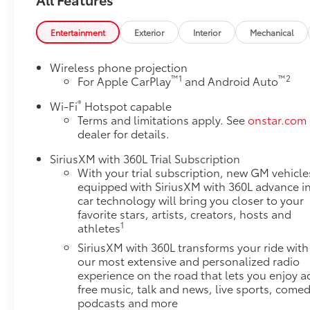
constantly monitors the road ahead to identify
and track pedestrians. It projects that image
Entertainment
Exterior
Interior
Mechanical
to an interior display screen, AND should an
impact become likely, Pedestrian impact
Wireless phone projection
prevention takes steps to avoid a collision.
™
1
™
2
For Apple CarPlay
and Android Auto
Rear camera with washer - Watching your
®
Wi-Fi
Hotspot capable
back! The rear camera helps you see obstacles
Terms and limitations apply. See
onstar.com
and hazards you otherwise couldn't by
dealer for details.
showing enhanced images of what is behind
you. Even if there are sloppy conditions, the
SiriusXM with 360L Trial Subscription
washer keeps the camera's view clean. Rear
With your trial subscription, new GM vehicle
camera with washer is an extra set of eyes
equipped with SiriusXM with 360L advance i
that's both convenient and safe
car technology will bring you closer to your
Lane departure prevention - Keep it between
favorite stars, artists, creators, hosts and
1
athletes
the lines. It only takes a moment of
inattention for your vehicle to drift. With lane
SiriusXM with 360L transforms your ride with
departure prevention, your vehicle takes
our most extensive and personalized radio
corrective action to help you avoid
experience on the road that lets you enjoy a
free music, talk and news, live sports, comed
unintentionally moving out of your lane. Lane
podcasts and more
departure prevention is an extra level of safety