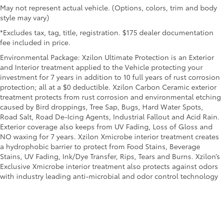
May not represent actual vehicle. (Options, colors, trim and body
style may vary)
*Excludes tax, tag, title, registration. $175 dealer documentation
fee included in price.
Environmental Package: Xzilon Ultimate Protection is an Exterior
and Interior treatment applied to the Vehicle protecting your
investment for 7 years in addition to 10 full years of rust corrosion
protection; all at a $0 deductible. Xzilon Carbon Ceramic exterior
treatment protects from rust corrosion and environmental etching
caused by Bird droppings, Tree Sap, Bugs, Hard Water Spots,
Road Salt, Road De-Icing Agents, Industrial Fallout and Acid Rain.
Exterior coverage also keeps from UV Fading, Loss of Gloss and
NO waxing for 7 years. Xzilon Xmicrobe interior treatment creates
a hydrophobic barrier to protect from Food Stains, Beverage
Stains, UV Fading, Ink/Dye Transfer, Rips, Tears and Burns. Xzilon’s
Exclusive Xmicrobe interior treatment also protects against odors
with industry leading anti-microbial and odor control technology