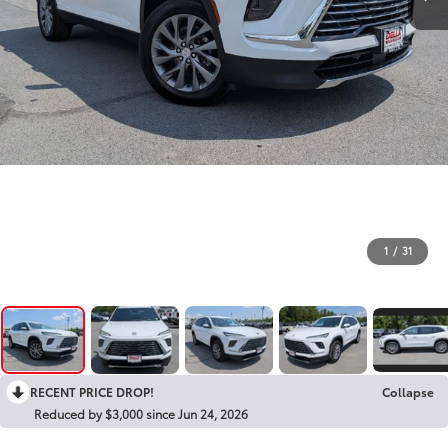
1
/
31
RECENT PRICE DROP!
Collapse
Reduced by $3,000 since Jun 24, 2026