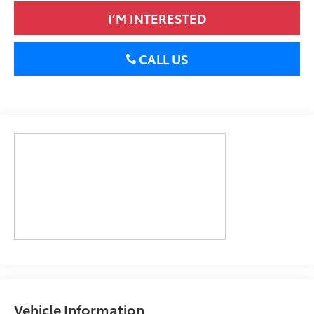
I’M INTERESTED
CALL US
Vehicle Information