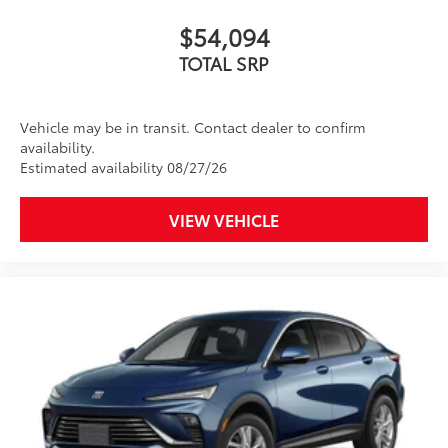
$54,094
TOTAL SRP
Vehicle may be in transit. Contact dealer to confirm
availability.
Estimated availability 08/27/26
VIEW VEHICLE