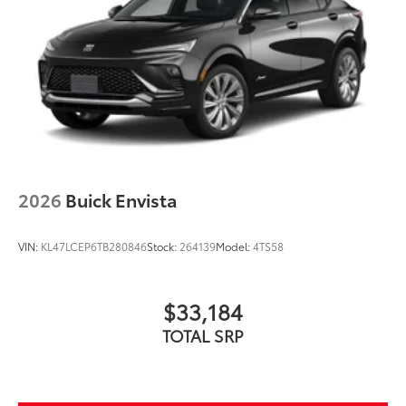
2026
Buick Envista
VIN:
KL47LCEP6TB280846
Stock:
264139
Model:
4TS58
$33,184
TOTAL SRP