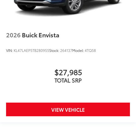
2026
Buick Envista
VIN:
KL47LAEP5TB280955
Stock:
264137
Model:
4TQ58
$27,985
TOTAL SRP
VIEW VEHICLE