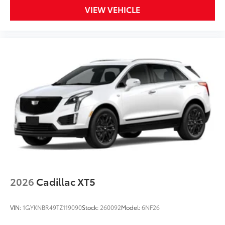
VIEW VEHICLE
2026
Cadillac XT5
VIN:
1GYKNBR49TZ119090
Stock:
260092
Model:
6NF26