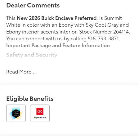
Dealer Comments
This
New 2026 Buick Enclave Preferred
, is Summit
White in color with an Ebony with Sky Cool Gray and
Ebony interior accents interior. Stock Number 264114.
You can connect with us by calling 518-793-3871.
Important Package and Feature Information
Safety and Security
Pedestrian impact prevention - An extra step
toward safety. Pedestrians don't always stop,
Read More...
look, and listen, but with Pedestrian Impact
Prevention, your vehicle is equipped to better
see them and avoid them. This system
Eligible Benefits
constantly monitors the road ahead to identify
and track pedestrians. It projects that image to
an interior display screen, AND should an
impact become likely, Pedestrian impact
prevention takes steps to avoid a collision.
Rear camera with washer - Watching your back!
The rear camera helps you see obstacles and