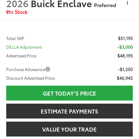
2026
Buick Enclave
Preferred
In Stock
$51,195
Total SRP
-$3,000
DELLA Adjustment:
$48,195
Advertised Price
-$1,250
Purchase Allowance
$46,945
Discount Advertised Price:
GET TODAY’S PRICE
ESTIMATE PAYMENTS
VALUE YOUR TRADE