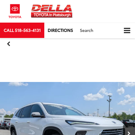
CALL
518-563-4131
DIRECTIONS
Search