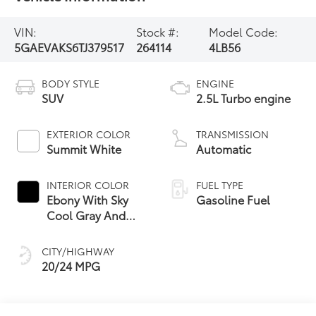
VIN:
Stock #:
Model Code:
5GAEVAKS6TJ379517
264114
4LB56
BODY STYLE
ENGINE
SUV
2.5L Turbo engine
EXTERIOR COLOR
TRANSMISSION
Summit White
Automatic
INTERIOR COLOR
FUEL TYPE
Ebony With Sky
Gasoline Fuel
Cool Gray And
Ebony Interior
Accents,
CITY/HIGHWAY
Leatherette Seat
20/24 MPG
Trim