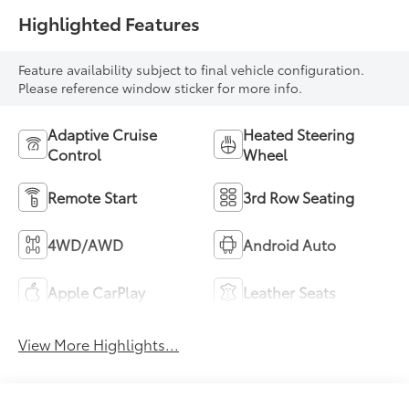
Highlighted Features
Feature availability subject to final vehicle configuration.
Please reference window sticker for more info.
Adaptive Cruise
Heated Steering
Control
Wheel
Remote Start
3rd Row Seating
4WD/AWD
Android Auto
Apple CarPlay
Leather Seats
View More Highlights...