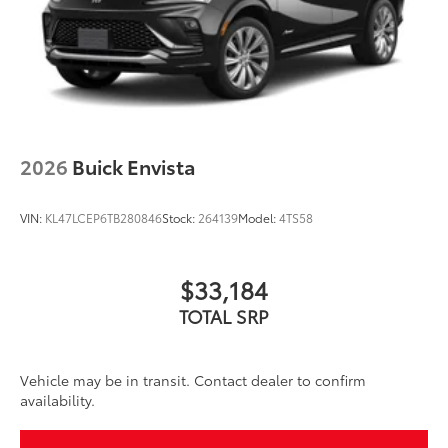
2026
Buick Envista
VIN:
KL47LCEP6TB280846
Stock:
264139
Model:
4TS58
$33,184
TOTAL SRP
Vehicle may be in transit. Contact dealer to confirm
availability.