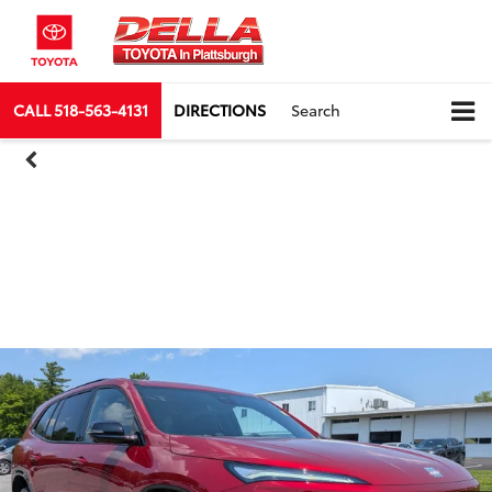
CALL
518-563-4131
DIRECTIONS
Search