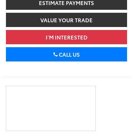
ESTIMATE PAYMENTS
VALUE YOUR TRADE
I’M INTERESTED
CALL US