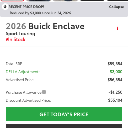
RECENT PRICE DROP!
Collapse
Reduced by $3,000 since Jun 24, 2026
2026
Buick Enclave
Sport Touring
In Stock
$59,354
Total SRP
-$3,000
DELLA Adjustment:
$56,354
Advertised Price
-$1,250
Purchase Allowance
$55,104
Discount Advertised Price:
GET TODAY’S PRICE