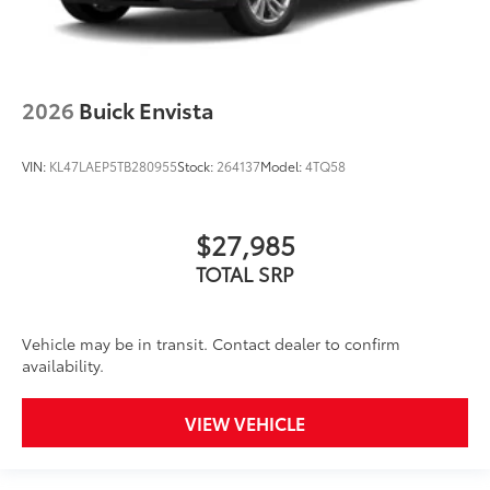
2026
Buick Envista
VIN:
KL47LAEP5TB280955
Stock:
264137
Model:
4TQ58
$27,985
TOTAL SRP
Vehicle may be in transit. Contact dealer to confirm
availability.
VIEW VEHICLE