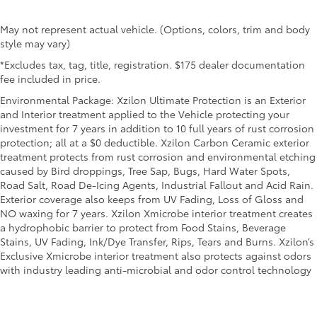
May not represent actual vehicle. (Options, colors, trim and body
style may vary)
*Excludes tax, tag, title, registration. $175 dealer documentation
fee included in price.
Environmental Package: Xzilon Ultimate Protection is an Exterior
and Interior treatment applied to the Vehicle protecting your
investment for 7 years in addition to 10 full years of rust corrosion
protection; all at a $0 deductible. Xzilon Carbon Ceramic exterior
treatment protects from rust corrosion and environmental etching
caused by Bird droppings, Tree Sap, Bugs, Hard Water Spots,
Road Salt, Road De-Icing Agents, Industrial Fallout and Acid Rain.
Exterior coverage also keeps from UV Fading, Loss of Gloss and
NO waxing for 7 years. Xzilon Xmicrobe interior treatment creates
a hydrophobic barrier to protect from Food Stains, Beverage
Stains, UV Fading, Ink/Dye Transfer, Rips, Tears and Burns. Xzilon’s
Exclusive Xmicrobe interior treatment also protects against odors
with industry leading anti-microbial and odor control technology