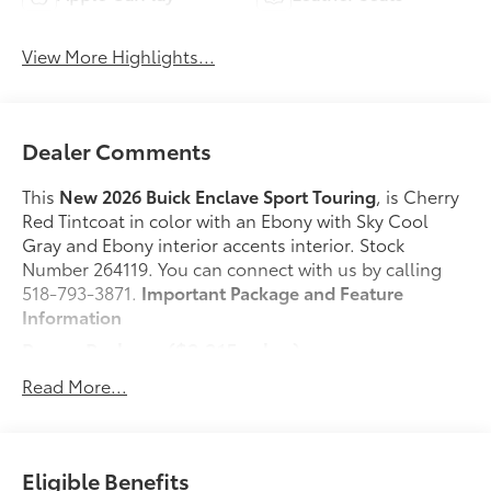
View More Highlights...
Dealer Comments
This
New 2026 Buick Enclave Sport Touring
, is Cherry
Red Tintcoat in color with an Ebony with Sky Cool
Gray and Ebony interior accents interior. Stock
Number 264119. You can connect with us by calling
518-793-3871.
Important Package and Feature
Information
Power Package ($2,215 value)
2nd Row 1-Touch Flat Folding Seat
Read More...
Memory Settings
3rd Row 60/40 Power Split-Folding Bench Seat
Heated Wiper Park
Eligible Benefits
Inside Rearview Auo-Dimming Rear Camera