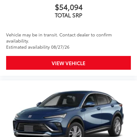
$54,094
TOTAL SRP
Vehicle may be in transit. Contact dealer to confirm
availability.
Estimated availability 08/27/26
VIEW VEHICLE