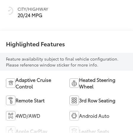
Ebony Interior
Accents,
CITY/HIGHWAY
Perforated
20/24 MPG
Leatherette Seat
Trim
Highlighted Features
Feature availability subject to final vehicle configuration.
Please reference window sticker for more info.
Adaptive Cruise
Heated Steering
Control
Wheel
Remote Start
3rd Row Seating
4WD/AWD
Android Auto
Apple CarPlay
Leather Seats