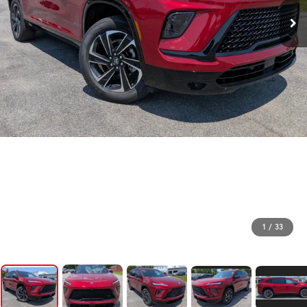
1
/
33