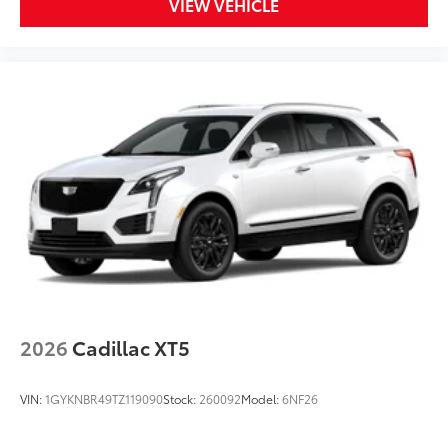
VIEW VEHICLE
2026
Cadillac XT5
VIN:
1GYKNBR49TZ119090
Stock:
260092
Model:
6NF26