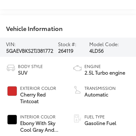
Vehicle Information
VIN:
Stock #:
Model Code:
5GAEVBKS2TJ381772
264119
4LD56
BODY STYLE
ENGINE
SUV
2.5L Turbo engine
EXTERIOR COLOR
TRANSMISSION
Cherry Red
Automatic
Tintcoat
INTERIOR COLOR
FUEL TYPE
Ebony With Sky
Gasoline Fuel
Cool Gray And