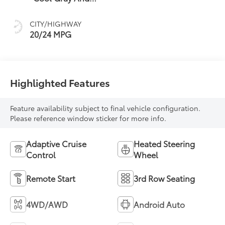
Ebony Interior
Accents,
CITY/HIGHWAY
Perforated
20/24 MPG
Leatherette Seat
Trim
Highlighted Features
Feature availability subject to final vehicle configuration.
Please reference window sticker for more info.
Adaptive Cruise
Heated Steering
Control
Wheel
Remote Start
3rd Row Seating
4WD/AWD
Android Auto