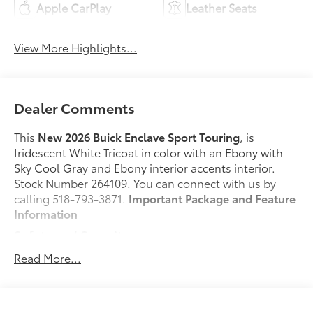
Apple CarPlay
Leather Seats
View More Highlights...
Dealer Comments
This
New 2026 Buick Enclave Sport Touring
, is
Iridescent White Tricoat in color with an Ebony with
Sky Cool Gray and Ebony interior accents interior.
Stock Number 264109. You can connect with us by
calling 518-793-3871.
Important Package and Feature
Information
Safety and Security
Pedestrian impact prevention - An extra step
Read More...
toward safety. Pedestrians don't always stop,
look, and listen, but with Pedestrian Impact
Prevention, your vehicle is equipped to better