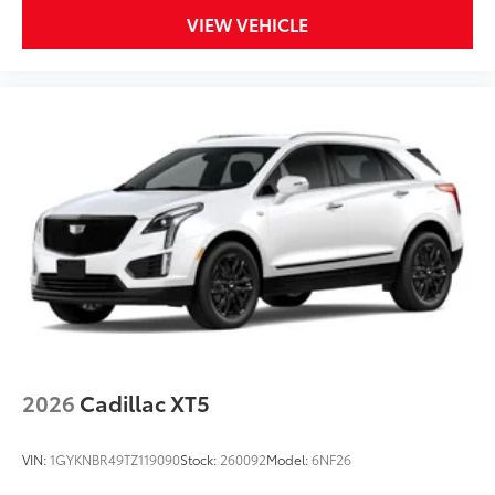
VIEW VEHICLE
2026
Cadillac XT5
VIN:
1GYKNBR49TZ119090
Stock:
260092
Model:
6NF26