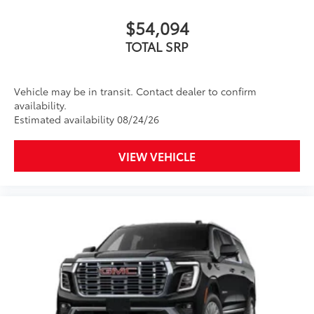
$54,094
TOTAL SRP
Vehicle may be in transit. Contact dealer to confirm
availability.
Estimated availability 08/24/26
VIEW VEHICLE