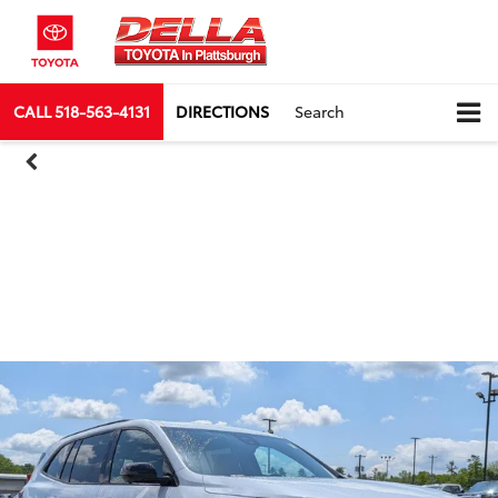
CALL
518-563-4131
DIRECTIONS
Search