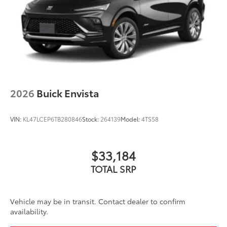
2026
Buick Envista
VIN:
KL47LCEP6TB280846
Stock:
264139
Model:
4TS58
$33,184
TOTAL SRP
Vehicle may be in transit. Contact dealer to confirm
availability.