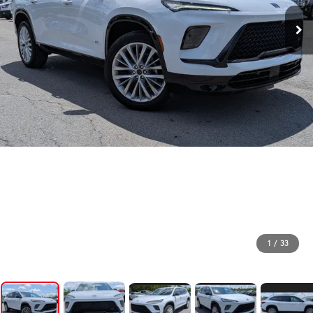
1
/
33