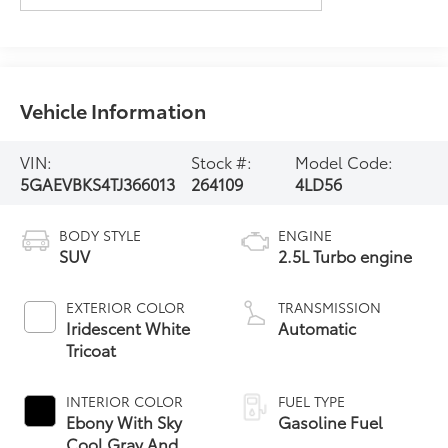
Vehicle Information
VIN:
Stock #:
Model Code:
5GAEVBKS4TJ366013
264109
4LD56
BODY STYLE
ENGINE
SUV
2.5L Turbo engine
EXTERIOR COLOR
TRANSMISSION
Iridescent White
Automatic
Tricoat
INTERIOR COLOR
FUEL TYPE
Ebony With Sky
Gasoline Fuel
Cool Gray And