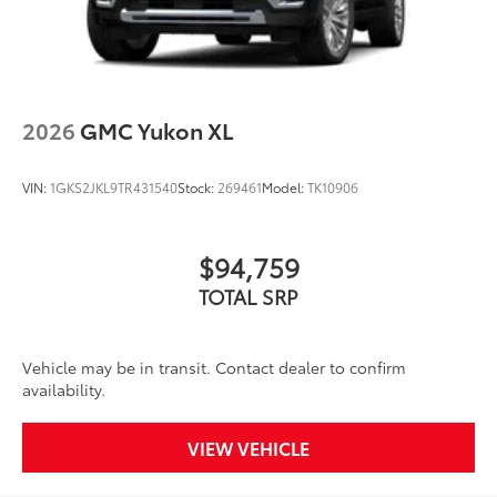
2026
GMC Yukon XL
VIN:
1GKS2JKL9TR431540
Stock:
269461
Model:
TK10906
$94,759
TOTAL SRP
Vehicle may be in transit. Contact dealer to confirm
availability.
VIEW VEHICLE