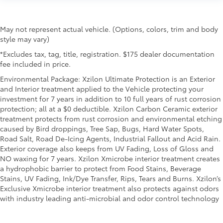
May not represent actual vehicle. (Options, colors, trim and body
style may vary)
*Excludes tax, tag, title, registration. $175 dealer documentation
fee included in price.
Environmental Package: Xzilon Ultimate Protection is an Exterior
and Interior treatment applied to the Vehicle protecting your
investment for 7 years in addition to 10 full years of rust corrosion
protection; all at a $0 deductible. Xzilon Carbon Ceramic exterior
treatment protects from rust corrosion and environmental etching
caused by Bird droppings, Tree Sap, Bugs, Hard Water Spots,
Road Salt, Road De-Icing Agents, Industrial Fallout and Acid Rain.
Exterior coverage also keeps from UV Fading, Loss of Gloss and
NO waxing for 7 years. Xzilon Xmicrobe interior treatment creates
a hydrophobic barrier to protect from Food Stains, Beverage
Stains, UV Fading, Ink/Dye Transfer, Rips, Tears and Burns. Xzilon’s
Exclusive Xmicrobe interior treatment also protects against odors
with industry leading anti-microbial and odor control technology