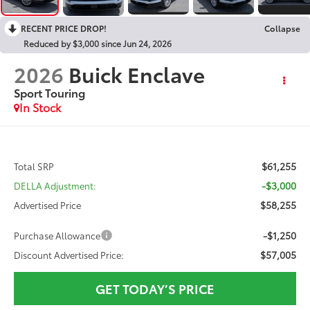
RECENT PRICE DROP!
Collapse
Reduced by $3,000 since Jun 24, 2026
2026
Buick Enclave
Sport Touring
In Stock
$61,255
Total SRP
-$3,000
DELLA Adjustment:
$58,255
Advertised Price
-$1,250
Purchase Allowance
$57,005
Discount Advertised Price:
GET TODAY’S PRICE