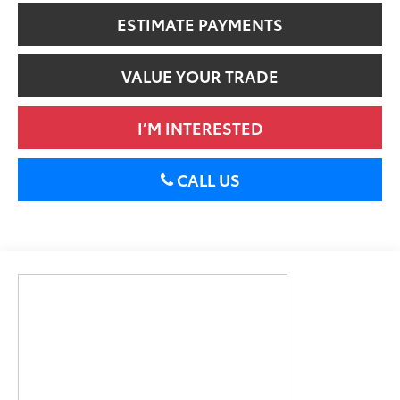
ESTIMATE PAYMENTS
VALUE YOUR TRADE
I’M INTERESTED
CALL US