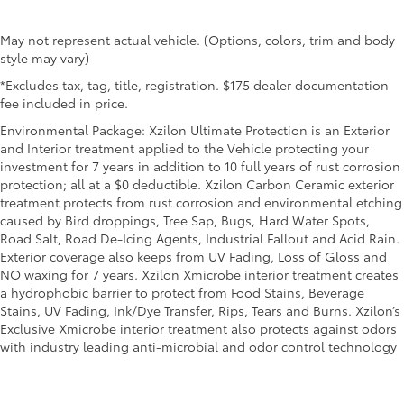
May not represent actual vehicle. (Options, colors, trim and body
style may vary)
*Excludes tax, tag, title, registration. $175 dealer documentation
fee included in price.
Environmental Package: Xzilon Ultimate Protection is an Exterior
and Interior treatment applied to the Vehicle protecting your
investment for 7 years in addition to 10 full years of rust corrosion
protection; all at a $0 deductible. Xzilon Carbon Ceramic exterior
treatment protects from rust corrosion and environmental etching
caused by Bird droppings, Tree Sap, Bugs, Hard Water Spots,
Road Salt, Road De-Icing Agents, Industrial Fallout and Acid Rain.
Exterior coverage also keeps from UV Fading, Loss of Gloss and
NO waxing for 7 years. Xzilon Xmicrobe interior treatment creates
a hydrophobic barrier to protect from Food Stains, Beverage
Stains, UV Fading, Ink/Dye Transfer, Rips, Tears and Burns. Xzilon’s
Exclusive Xmicrobe interior treatment also protects against odors
with industry leading anti-microbial and odor control technology