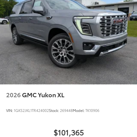
2026
GMC Yukon XL
VIN:
1GKS2JKL1TR424002
Stock:
269448
Model:
TK10906
$101,365