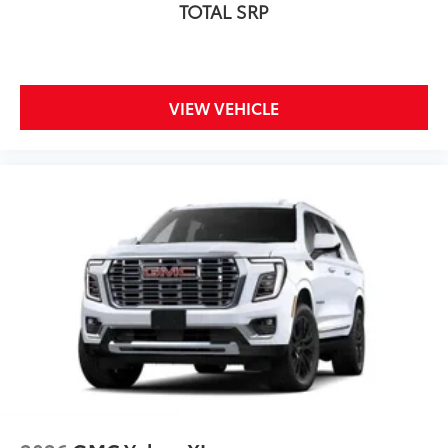
TOTAL SRP
VIEW VEHICLE