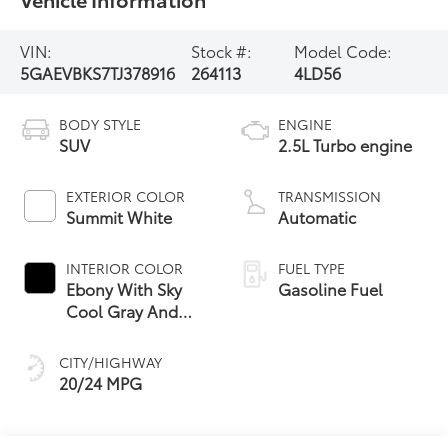
VIN:
Stock #:
Model Code:
5GAEVBKS7TJ378916
264113
4LD56
BODY STYLE
ENGINE
SUV
2.5L Turbo engine
EXTERIOR COLOR
TRANSMISSION
Summit White
Automatic
INTERIOR COLOR
FUEL TYPE
Ebony With Sky
Gasoline Fuel
Cool Gray And
Ebony Interior
Accents,
CITY/HIGHWAY
Perforated
20/24 MPG
Leatherette Seat
Trim