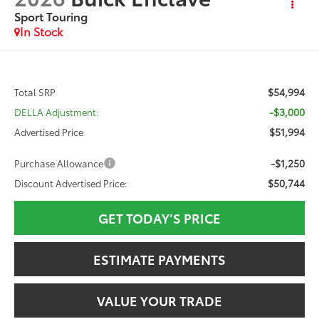
Sport Touring
In Stock
$54,994
Total SRP
-$3,000
DELLA Adjustment:
$51,994
Advertised Price
-$1,250
Purchase Allowance
$50,744
Discount Advertised Price:
GET TODAY’S PRICE
ESTIMATE PAYMENTS
VALUE YOUR TRADE