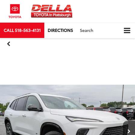
CALL
518-563-4131
DIRECTIONS
Search