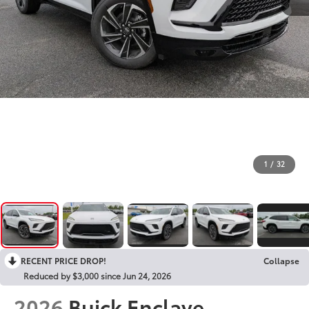
1
/
32
RECENT PRICE DROP!
Collapse
Reduced by $3,000 since Jun 24, 2026
2026
Buick Enclave