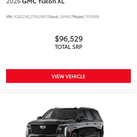
2026
GMC Yukon XL
VIN:
1GKS2JKL2TR429631
Stock:
269457
Model:
TK10906
$96,529
TOTAL SRP
VIEW VEHICLE