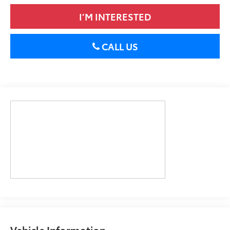
I’M INTERESTED
CALL US
Vehicle Information