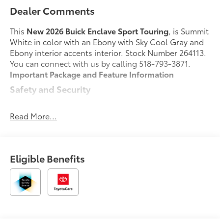
Dealer Comments
This
New 2026 Buick Enclave Sport Touring
, is Summit
White in color with an Ebony with Sky Cool Gray and
Ebony interior accents interior. Stock Number 264113.
You can connect with us by calling 518-793-3871.
Important Package and Feature Information
Safety and Security
Pedestrian impact prevention - An extra step
toward safety. Pedestrians don't always stop,
Read More...
look, and listen, but with Pedestrian Impact
Prevention, your vehicle is equipped to better
see them and avoid them. This system
Eligible Benefits
constantly monitors the road ahead to identify
and track pedestrians. It projects that image to
an interior display screen, AND should an
impact become likely, Pedestrian impact
prevention takes steps to avoid a collision.
Rear camera with washer - Watching your back!