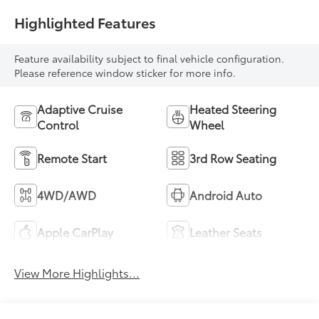
Highlighted Features
Feature availability subject to final vehicle configuration.
Please reference window sticker for more info.
Adaptive Cruise
Heated Steering
Control
Wheel
Remote Start
3rd Row Seating
4WD/AWD
Android Auto
Apple CarPlay
Leather Seats
View More Highlights...