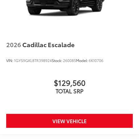
2026
Cadillac Escalade
VIN:
1GYS9GKL8TR398924
Stock:
260085
Model:
6K10706
$129,560
TOTAL SRP
VIEW VEHICLE