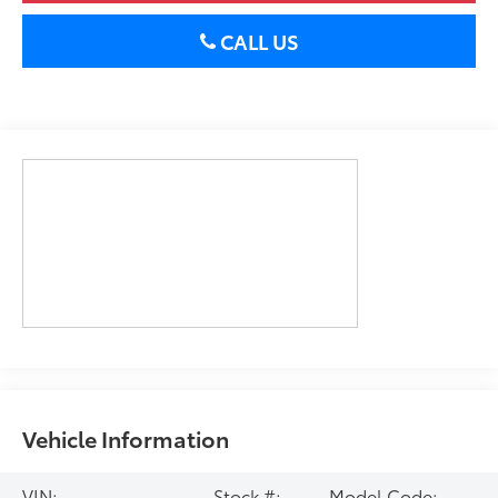
CALL US
Vehicle Information
VIN:
Stock #:
Model Code: