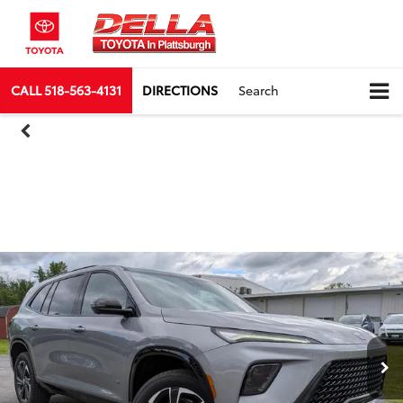
CALL
518-563-4131
DIRECTIONS
Search