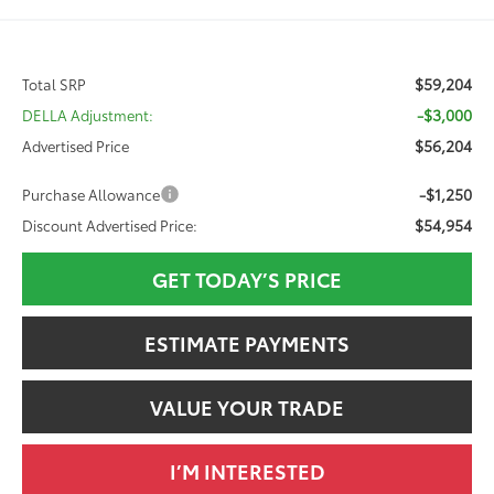
$59,204
Total SRP
-$3,000
DELLA Adjustment:
$56,204
Advertised Price
-$1,250
Purchase Allowance
$54,954
Discount Advertised Price:
GET TODAY’S PRICE
ESTIMATE PAYMENTS
VALUE YOUR TRADE
I’M INTERESTED