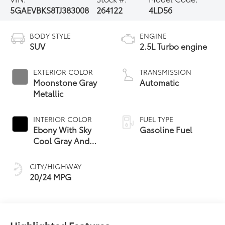
5GAEVBKS8TJ383008
264122
4LD56
BODY STYLE
ENGINE
SUV
2.5L Turbo engine
EXTERIOR COLOR
TRANSMISSION
Moonstone Gray
Automatic
Metallic
INTERIOR COLOR
FUEL TYPE
Ebony With Sky
Gasoline Fuel
Cool Gray And
Ebony Interior
Accents,
CITY/HIGHWAY
Perforated
20/24 MPG
Leatherette Seat
Trim