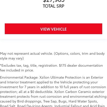
TOTAL SRP
VIEW VEHICLE
May not represent actual vehicle. (Options, colors, trim and body
style may vary)
*Excludes tax, tag, title, registration. $175 dealer documentation
fee included in price.
Environmental Package: Xzilon Ultimate Protection is an Exterior
and Interior treatment applied to the Vehicle protecting your
investment for 7 years in addition to 10 full years of rust corrosion
protection; all at a $0 deductible. Xzilon Carbon Ceramic exterior
treatment protects from rust corrosion and environmental etching
caused by Bird droppings, Tree Sap, Bugs, Hard Water Spots,
Road Salt, Road De-Icing Agents, Industrial Fallout and Acid Rain.