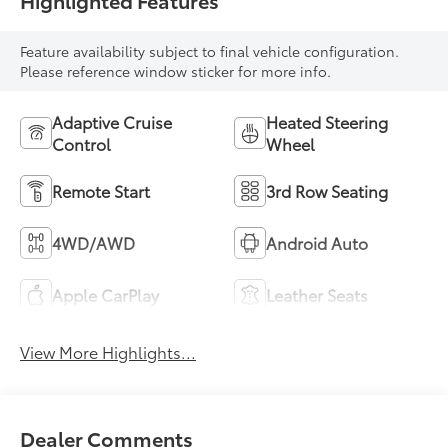
Highlighted Features
Feature availability subject to final vehicle configuration.
Please reference window sticker for more info.
Adaptive Cruise
Heated Steering
Control
Wheel
Remote Start
3rd Row Seating
4WD/AWD
Android Auto
Apple CarPlay
Leather Seats
View More Highlights...
Dealer Comments