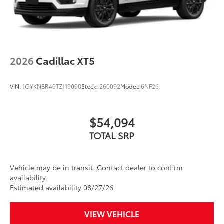
2026
Cadillac XT5
VIN:
1GYKNBR49TZ119090
Stock:
260092
Model:
6NF26
$54,094
TOTAL SRP
Vehicle may be in transit. Contact dealer to confirm
availability.
Estimated availability 08/27/26
VIEW VEHICLE