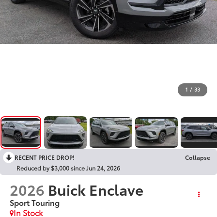
1
/
33
RECENT PRICE DROP!
Collapse
Reduced by $3,000 since Jun 24, 2026
2026
Buick Enclave
Sport Touring
In Stock