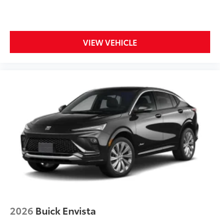
VOLT, 3 YEARS ONSTAR ONE
Display, 30" diagonal LCD screen
Wireless Apple CarPlay
VIEW VEHICLE
5G vehicle connectivity
Terms and limitations apply. See
onstar.com
or dealer for details.
2026
Buick Envista