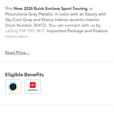
This
New 2026 Buick Enclave Sport Touring
, is
Moonstone Gray Metallic in color with an Ebony with
Sky Cool Gray and Ebony interior accents interior.
Stock Number 264122. You can connect with us by
calling 518-793-3871.
Important Package and Feature
Information
Power Package ($2,215 value)
2nd Row 1-Touch Flat Folding Seat
Read More...
Memory Settings
3rd Row 60/40 Power Split-Folding Bench Seat
Heated Wiper Park
Eligible Benefits
Inside Rearview Auo-Dimming Rear Camera
Mirror
110-Volt Power Outlet
Universal Home Remote
Head-Up Display
Preferred Equipment Group 1SM
Safety and Security