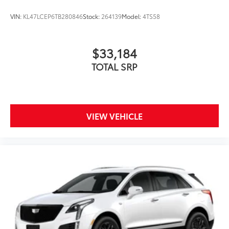
VIN:
KL47LCEP6TB280846
Stock:
264139
Model:
4TS58
$33,184
TOTAL SRP
VIEW VEHICLE