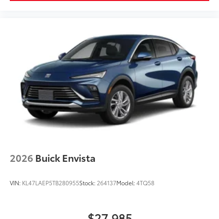
2026
Buick Envista
VIN:
KL47LAEP5TB280955
Stock:
264137
Model:
4TQ58
$27,985