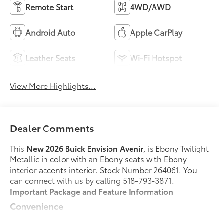
Remote Start
4WD/AWD
Android Auto
Apple CarPlay
Leather Seats
Wi-Fi Hotspot
View More Highlights...
Dealer Comments
This
New 2026 Buick Envision Avenir
, is Ebony Twilight
Metallic in color with an Ebony seats with Ebony
interior accents interior. Stock Number 264061. You
can connect with us by calling 518-793-3871.
Important Package and Feature Information
Convenience