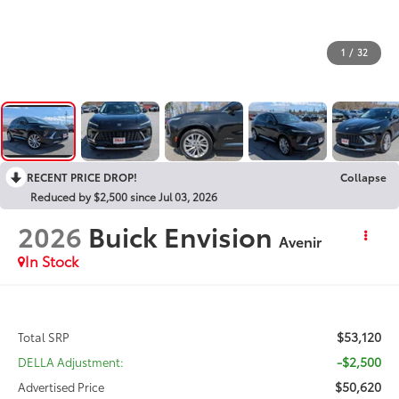
1
/
32
RECENT PRICE DROP!
Collapse
Reduced by $2,500 since Jul 03, 2026
2026
Buick Envision
Avenir
In Stock
$53,120
Total SRP
-$2,500
DELLA Adjustment:
$50,620
Advertised Price