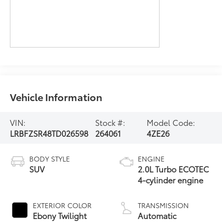
Vehicle Information
VIN:
Stock #:
Model Code:
LRBFZSR48TD026598
264061
4ZE26
BODY STYLE
ENGINE
SUV
2.0L Turbo ECOTEC
4-cylinder engine
EXTERIOR COLOR
TRANSMISSION
Ebony Twilight
Automatic