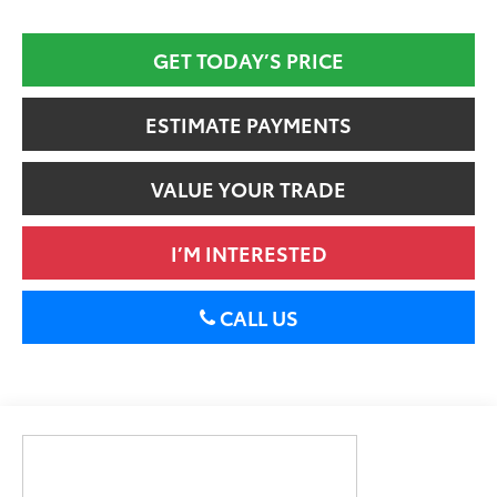
GET TODAY’S PRICE
ESTIMATE PAYMENTS
VALUE YOUR TRADE
I’M INTERESTED
CALL US