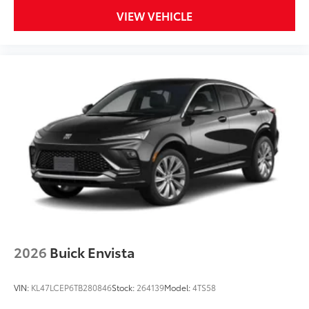
VIEW VEHICLE
2026
Buick Envista
VIN:
KL47LCEP6TB280846
Stock:
264139
Model:
4TS58