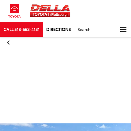
CALL
518-563-4131
DIRECTIONS
Search