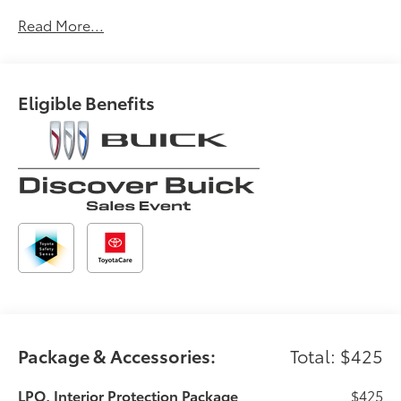
GPS linked cruise control - Set it and forget it.
Road trips used to be stressful, until GPS linked
Read More...
cruise control set the pace. Simply set the
desired speed and the system uses GPS
navigation data to maintain that speed without
Eligible Benefits
driver intervention - including slowing down for
curves and anticipating hills. This can help
minimize driver fatigue and improve overall fuel
economy. Meet your ultimate co-pilot; GPS
linked cruise control.
Safety and Security
Forward collision mitigation - Forward thinking.
You look away for just a second and suddenly
the vehicle in front of you has stopped. That's
when the forward collision mitigation system
comes to life. When it senses an impending
impact, it will activate a combination of features
to help prevent or reduce the severity of an
Package & Accessories:
Total: $425
accident. Forward collision mitigation is always
looking ahead.
LPO, Interior Protection Package
$425