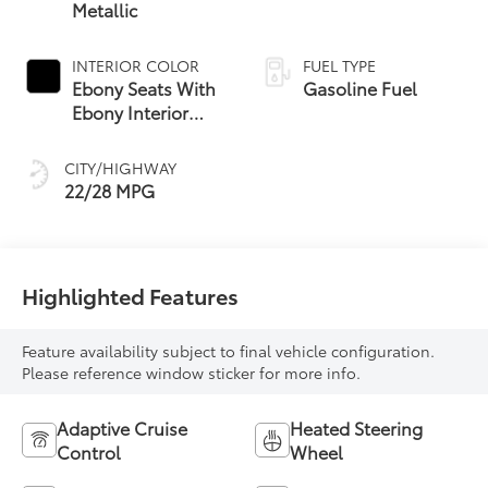
Metallic
INTERIOR COLOR
FUEL TYPE
Ebony Seats With
Gasoline Fuel
Ebony Interior
Accents, Quilted
And Perforated
CITY/HIGHWAY
Leather-
22/28 MPG
Appointed Seat
Trim With Piping
Highlighted Features
Feature availability subject to final vehicle configuration.
Please reference window sticker for more info.
Adaptive Cruise
Heated Steering
Control
Wheel