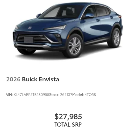
2026
Buick Envista
VIN:
KL47LAEP5TB280955
Stock:
264137
Model:
4TQ58
$27,985
TOTAL SRP