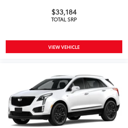
$33,184
TOTAL SRP
VIEW VEHICLE