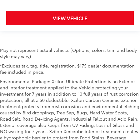
VIEW VEHICLE
May not represent actual vehicle. (Options, colors, trim and body
style may vary)
*Excludes tax, tag, title, registration. $175 dealer documentation
fee included in price.
Environmental Package: Xzilon Ultimate Protection is an Exterior
and Interior treatment applied to the Vehicle protecting your
investment for 7 years in addition to 10 full years of rust corrosion
protection; all at a $0 deductible. Xzilon Carbon Ceramic exterior
treatment protects from rust corrosion and environmental etching
caused by Bird droppings, Tree Sap, Bugs, Hard Water Spots,
Road Salt, Road De-Icing Agents, Industrial Fallout and Acid Rain.
Exterior coverage also keeps from UV Fading, Loss of Gloss and
NO waxing for 7 years. Xzilon Xmicrobe interior treatment creates
a hydrophobic barrier to protect from Food Stains, Beverage