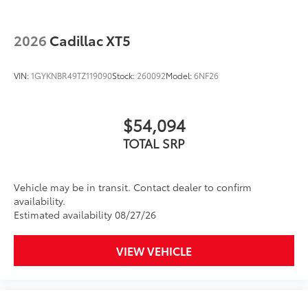
2026
Cadillac XT5
VIN:
1GYKNBR49TZ119090
Stock:
260092
Model:
6NF26
$54,094
TOTAL SRP
Vehicle may be in transit. Contact dealer to confirm
availability.
Estimated availability 08/27/26
VIEW VEHICLE