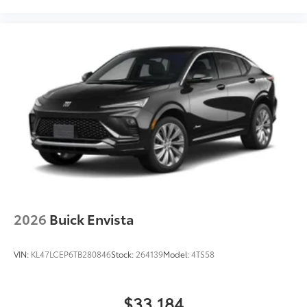
2026
Buick Envista
VIN:
KL47LCEP6TB280846
Stock:
264139
Model:
4TS58
$33,184