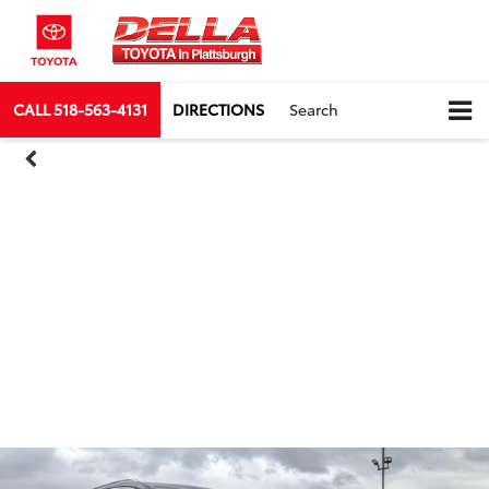
CALL
518-563-4131
DIRECTIONS
Search