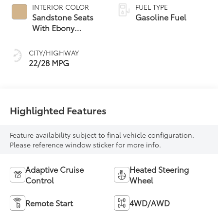
INTERIOR COLOR
FUEL TYPE
Sandstone Seats
Gasoline Fuel
With Ebony
Interior Accents,
Perforated
CITY/HIGHWAY
Leatherette Seat
22/28 MPG
Trim
Highlighted Features
Feature availability subject to final vehicle configuration.
Please reference window sticker for more info.
Adaptive Cruise
Heated Steering
Control
Wheel
Remote Start
4WD/AWD