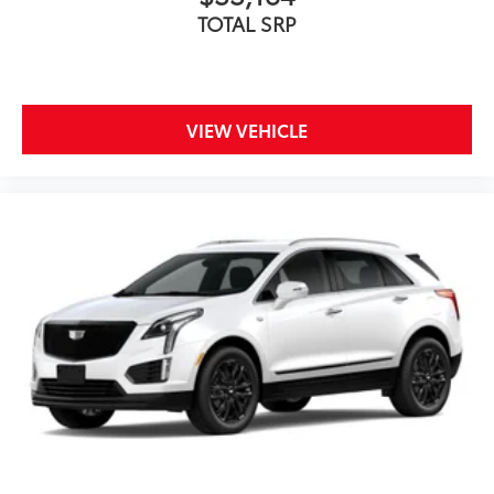
TOTAL SRP
VIEW VEHICLE