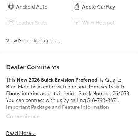
Android Auto
Apple CarPlay
Leather Seats
Wi-Fi Hotspot
View More Highlights...
Dealer Comments
This
New 2026 Buick Envision Preferred
, is Quartz
Blue Metallic in color with an Sandstone seats with
Ebony interior accents interior. Stock Number 264058.
You can connect with us by calling 518-793-3871.
Important Package and Feature Information
Convenience
GPS linked cruise control - Set it and forget it.
Road trips used to be stressful, until GPS linked
Read More...