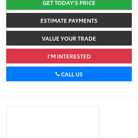
GET TODAY’S PRICE
ESTIMATE PAYMENTS
VALUE YOUR TRADE
I’M INTERESTED
CALL US