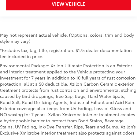
VIEW VEHICLE
May not represent actual vehicle. (Options, colors, trim and body
style may vary)
*Excludes tax, tag, title, registration. $175 dealer documentation
fee included in price.
Environmental Package: Xzilon Ultimate Protection is an Exterior
and Interior treatment applied to the Vehicle protecting your
investment for 7 years in addition to 10 full years of rust corrosion
protection; all at a $0 deductible. Xzilon Carbon Ceramic exterior
treatment protects from rust corrosion and environmental etching
caused by Bird droppings, Tree Sap, Bugs, Hard Water Spots,
Road Salt, Road De-Icing Agents, Industrial Fallout and Acid Rain.
Exterior coverage also keeps from UV Fading, Loss of Gloss and
NO waxing for 7 years. Xzilon Xmicrobe interior treatment creates
a hydrophobic barrier to protect from Food Stains, Beverage
Stains, UV Fading, Ink/Dye Transfer, Rips, Tears and Burns. Xzilon’s
Exclusive Xmicrobe interior treatment also protects against odors