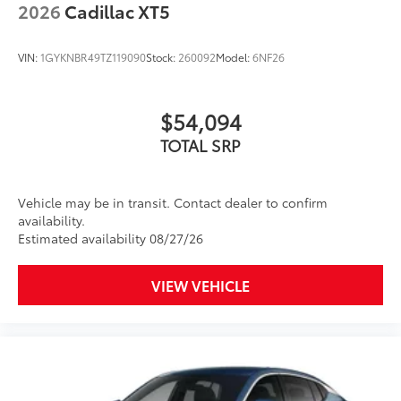
2026
Cadillac XT5
VIN:
1GYKNBR49TZ119090
Stock:
260092
Model:
6NF26
$54,094
TOTAL SRP
Vehicle may be in transit. Contact dealer to confirm
availability.
Estimated availability 08/27/26
VIEW VEHICLE