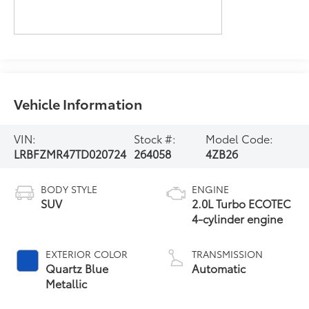
Vehicle Information
VIN:
Stock #:
Model Code:
LRBFZMR47TD020724
264058
4ZB26
BODY STYLE
ENGINE
SUV
2.0L Turbo ECOTEC
4-cylinder engine
EXTERIOR COLOR
TRANSMISSION
Quartz Blue
Automatic
Metallic