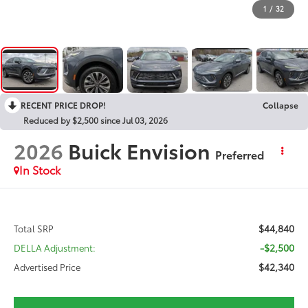
1
/
32
RECENT PRICE DROP!
Collapse
Reduced by $2,500 since Jul 03, 2026
2026
Buick Envision
Preferred
In Stock
$44,840
Total SRP
-$2,500
DELLA Adjustment:
$42,340
Advertised Price