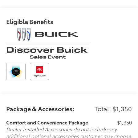
cruise control set the pace. Simply set the
desired speed and the system uses GPS
navigation data to maintain that speed without
Eligible Benefits
driver intervention - including slowing down for
curves and anticipating hills. This can help
minimize driver fatigue and improve overall fuel
economy. Meet your ultimate co-pilot; GPS
linked cruise control.
Safety and Security
Forward collision mitigation - Forward thinking.
You look away for just a second and suddenly
the vehicle in front of you has stopped. That's
when the forward collision mitigation system
comes to life. When it senses an impending
impact, it will activate a combination of features
to help prevent or reduce the severity of an
Package & Accessories:
Total: $1,350
accident. Forward collision mitigation is always
looking ahead.
Comfort and Convenience Package
$1,350
Pedestrian impact prevention - An extra step
Dealer Installed Accessories do not include any
toward safety. Pedestrians don't always stop,
additional optional accessories customer may choose