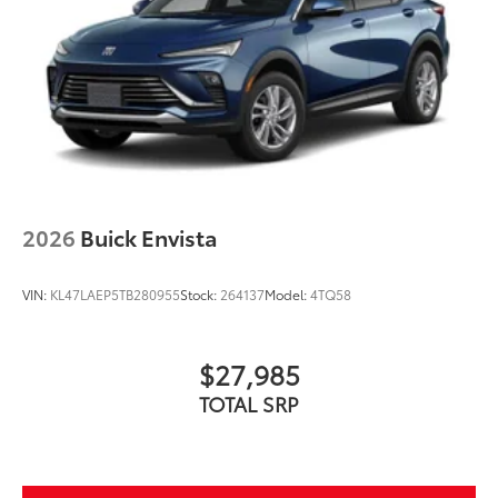
2026
Buick Envista
VIN:
KL47LAEP5TB280955
Stock:
264137
Model:
4TQ58
$27,985
TOTAL SRP