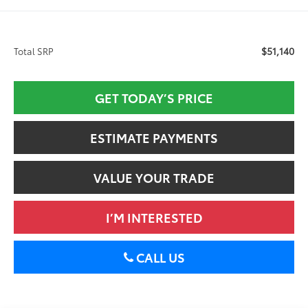
$51,140
Total SRP
GET TODAY’S PRICE
ESTIMATE PAYMENTS
VALUE YOUR TRADE
I’M INTERESTED
CALL US