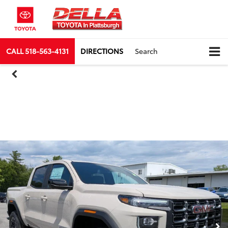
CALL
518-563-4131
DIRECTIONS
Search