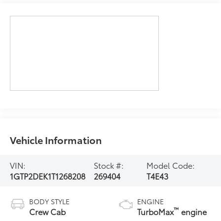
Vehicle Information
VIN:
Stock #:
Model Code:
1GTP2DEK1T1268208
269404
T4E43
BODY STYLE
ENGINE
™
Crew Cab
TurboMax
engine