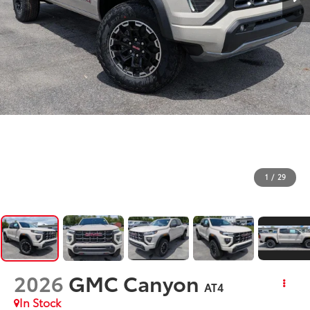
1
/
29
2026
GMC Canyon
AT4
In Stock