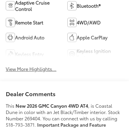
Adaptive Cruise
Bluetooth®
Control
Remote Start
4WD/AWD
Android Auto
Apple CarPlay
Keyless Ignition
Keyless Entry
System
View More Highlights...
Dealer Comments
This
New 2026 GMC Canyon 4WD AT4
, is Coastal
Dune in color with an Jet Black/Timber interior. Stock
Number 269404. You can connect with us by calling
518-793-3871.
Important Package and Feature