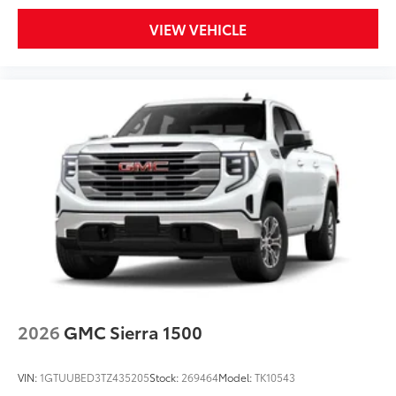
VIEW VEHICLE
2026
GMC Sierra 1500
VIN:
1GTUUBED3TZ435205
Stock:
269464
Model:
TK10543