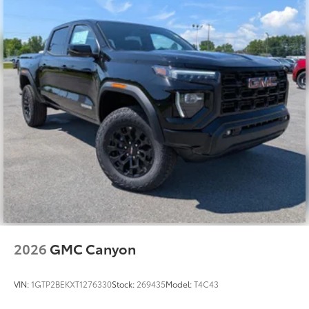
2026
GMC Canyon
VIN:
1GTP2BEKXT1276330
Stock:
269435
Model:
T4C43