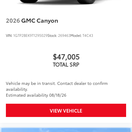
2026
GMC Canyon
VIN:
1GTP2BEK9T1295029
Stock:
269463
Model:
T4C43
$47,005
TOTAL SRP
Vehicle may be in transit. Contact dealer to confirm
availability.
Estimated availability 08/18/26
VIEW VEHICLE