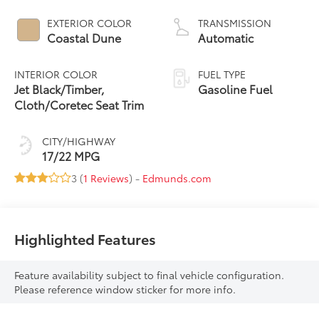
EXTERIOR COLOR
TRANSMISSION
Coastal Dune
Automatic
INTERIOR COLOR
FUEL TYPE
Jet Black/Timber,
Gasoline Fuel
Cloth/Coretec Seat Trim
CITY/HIGHWAY
17/22 MPG
3 (
1 Reviews
) -
Edmunds.com
Highlighted Features
Feature availability subject to final vehicle configuration.
Please reference window sticker for more info.