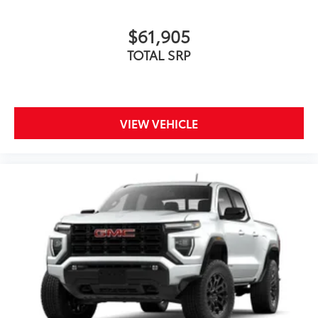
$61,905
TOTAL SRP
VIEW VEHICLE