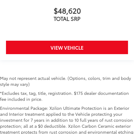
$48,620
TOTAL SRP
VIEW VEHICLE
May not represent actual vehicle. (Options, colors, trim and body
style may vary)
*Excludes tax, tag, title, registration. $175 dealer documentation
fee included in price.
Environmental Package: Xzilon Ultimate Protection is an Exterior
and Interior treatment applied to the Vehicle protecting your
investment for 7 years in addition to 10 full years of rust corrosion
protection; all at a $0 deductible. Xzilon Carbon Ceramic exterior
treatment protects from rust corrosion and environmental etching