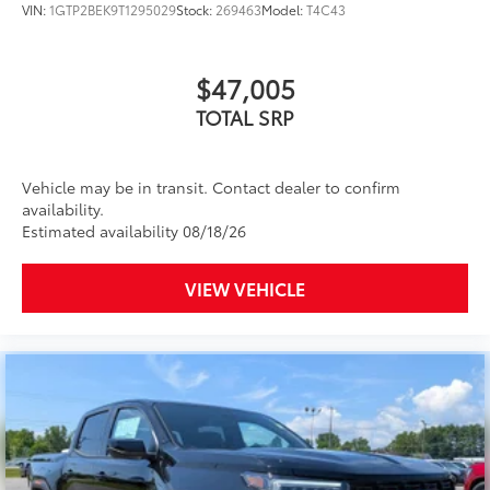
VIN:
1GTP2BEK9T1295029
Stock:
269463
Model:
T4C43
$47,005
TOTAL SRP
Vehicle may be in transit. Contact dealer to confirm
availability.
Estimated availability 08/18/26
VIEW VEHICLE