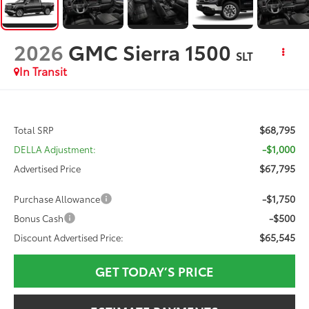
2026
GMC Sierra 1500
SLT
In Transit
$68,795
Total SRP
-$1,000
DELLA Adjustment:
$67,795
Advertised Price
-$1,750
Purchase Allowance
-$500
Bonus Cash
$65,545
Discount Advertised Price:
GET TODAY’S PRICE