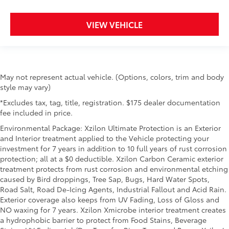
VIEW VEHICLE
May not represent actual vehicle. (Options, colors, trim and body
style may vary)
*Excludes tax, tag, title, registration. $175 dealer documentation
fee included in price.
Environmental Package: Xzilon Ultimate Protection is an Exterior
and Interior treatment applied to the Vehicle protecting your
investment for 7 years in addition to 10 full years of rust corrosion
protection; all at a $0 deductible. Xzilon Carbon Ceramic exterior
treatment protects from rust corrosion and environmental etching
caused by Bird droppings, Tree Sap, Bugs, Hard Water Spots,
Road Salt, Road De-Icing Agents, Industrial Fallout and Acid Rain.
Exterior coverage also keeps from UV Fading, Loss of Gloss and
NO waxing for 7 years. Xzilon Xmicrobe interior treatment creates
a hydrophobic barrier to protect from Food Stains, Beverage