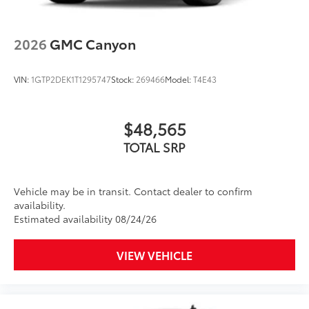
Wireless Apple CarPlay/Wireless Android Auto
DELAWARE, MAINE, MARYLAND, MASSACHUSETTS,
capability for compatible phones
MINNESOTA, NEVADA, NEW JERSEY, NEW MEXICO,
1
2
Can use Apple CarPlay
and Android Auto
NEW YORK, OREGON, PENNSYLVANIA, RHODE
2026
GMC Canyon
wirelessly
ISLAND, VERMONT AND WASHINGTON STATE
Apple CarPlay vehicle user interface is a
REQUIREMENTS, ENGINE, DURAMAX 3.0L TURBO-
product of Apple and its terms and privacy
DIESEL I6, TRANSMISSION, 10-SPEED AUTOMATIC
VIN:
1GTP2DEK1T1295747
Stock:
269466
Model:
T4E43
statements apply. Requires compatible
WITH ELECTRONIC PRECISION SHIFT,
iPhone and data plan rates apply. Apple
ELECTRONICALLY CONTROLLED, GVWR, 7200 LBS.
CarPlay is a trademark of Apple Inc. Siri,
(3266 KG), REAR AXLE, 3.23 RATIO, WHEELS, 20"
$48,565
iPhone and Apple Music are trademarks for
POLISHED ALUMINUM WHEELS, TIRES, 275/60R20SL
Apple Inc, registered in the U.S. and other
TOTAL SRP
ALL-TERRAIN, BLACKWALL, TIRE, SPARE 255/80R17SL
countries.
ALL-SEASON, BLACKWALL, ONYX BLACK, SEATS,
Vehicle user interface is a product of Google
FRONT BUCKET, JET BLACK, PERFORATED LEATHER-
Vehicle may be in transit. Contact dealer to confirm
and its terms and privacy statements apply.
APPOINTED FRONT OUT
availability.
To use Android Auto on your car display,
Estimated availability 08/24/26
you'll need an Android phone running
Android 6 or higher, an active data plan, and
the Android Auto app. Google, Android and
VIEW VEHICLE
Android Auto are trademarks of Google LLC.
®
Bluetooth®
Pair your compatible mobile phone to your