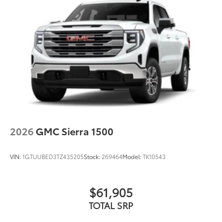
1
vehicle's infotainment system
Place and receive hands-free phone calls
Store your phone's contact list in the system
to place an outgoing call quickly using the
touch-screen display or voice command
system
With streaming audio capability, you can
listen to files stored on your phone or
Bluetooth® digital media device
®
Wi-Fi
Hotspot capable
Terms and limitations apply. See
onstar.com
2026
GMC Sierra 1500
or dealer for details.
May require additional optional equipment
VIN:
1GTUUBED3TZ435205
Stock:
269464
Model:
TK10543
Steering-wheel mounted controls
Allow the driver to easily operate the audio
system and phone interface controls
$61,905
May require additional optional equipment
TOTAL SRP