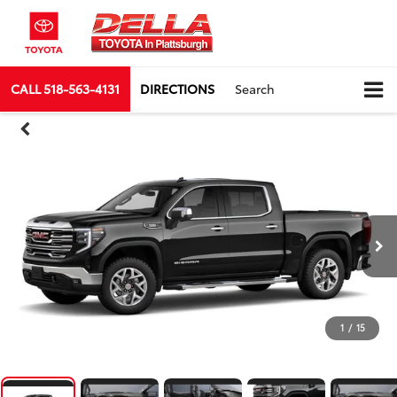
CALL
518-563-4131
DIRECTIONS
Search
1
/
15