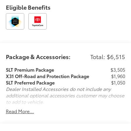
Off-Road and Protection Package ($2,755
Eligible Benefits
value)Spray-On Pickup Bedliner with GMC Logo20"
Polished Aluminum Wheels275/60R20SL AT BW
TiresAll-Weather Floor LinerX31 Off-Road PackageHill
Descent ControlHeavy-Duty Air FilterDual Exhaust
SystemOff-Road Suspension2-Speed Transfer
CaseSkid PlatesX31 Hard BadgePreferred Equipment
Group 4SAPower Front Passenger Windows with
Express Up/downPower Rear Windows with Express
Package & Accessories:
Total: $6,515
DownDeep-Tinted GlassPower Door LocksKeyless
Open and StartPower Front Windows with Driver
SLT Premium Package
$3,505
Express Up/downRear Wheelhouse LinersColor-
X31 Off-Road and Protection Package
$1,960
Keyed Carpeting Floor CoveringPush Button
SLT Preferred Package
$1,050
StartRemote Vehicle Starter SystemElectric Rear-
Dealer Installed Accessories do not include any
Window DefoggerFront Rain-Sensing WipersAuto-
additional optional accessories customer may choose
Locking Rear DifferentialChrome Header and Chrome
to add to vehicle.
Grille Insert BarsIntegrated Trailer Brake
Read More...
Controller120-Volt Interior Power OutletAuxiliary
External Transmission Oil Cooler170 Amp
AlternatorManual Tilt-Wheel and Telescoping
Steering ColumnSingle Speed Transfer CaseGMC Pro