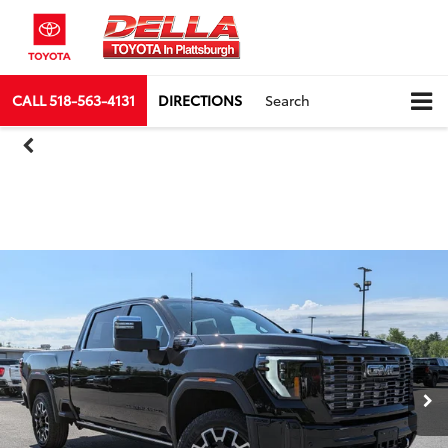
CALL
518-563-4131
DIRECTIONS
Search