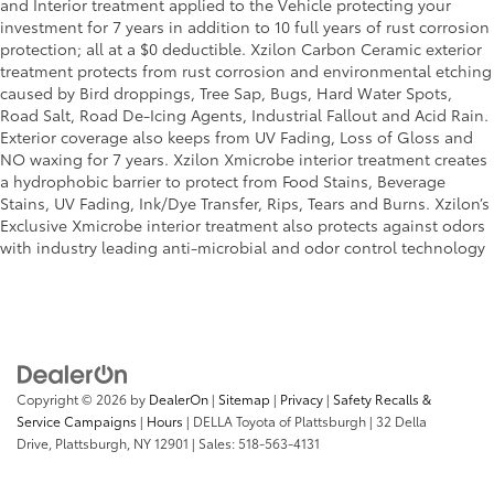
and Interior treatment applied to the Vehicle protecting your
investment for 7 years in addition to 10 full years of rust corrosion
protection; all at a $0 deductible. Xzilon Carbon Ceramic exterior
treatment protects from rust corrosion and environmental etching
caused by Bird droppings, Tree Sap, Bugs, Hard Water Spots,
Road Salt, Road De-Icing Agents, Industrial Fallout and Acid Rain.
Exterior coverage also keeps from UV Fading, Loss of Gloss and
NO waxing for 7 years. Xzilon Xmicrobe interior treatment creates
a hydrophobic barrier to protect from Food Stains, Beverage
Stains, UV Fading, Ink/Dye Transfer, Rips, Tears and Burns. Xzilon’s
Exclusive Xmicrobe interior treatment also protects against odors
with industry leading anti-microbial and odor control technology
Copyright © 2026
by
DealerOn
|
Sitemap
|
Privacy
|
Safety Recalls &
Service Campaigns
|
Hours
| DELLA Toyota of Plattsburgh
|
32 Della
Drive,
Plattsburgh,
NY
12901
| Sales:
518-563-4131