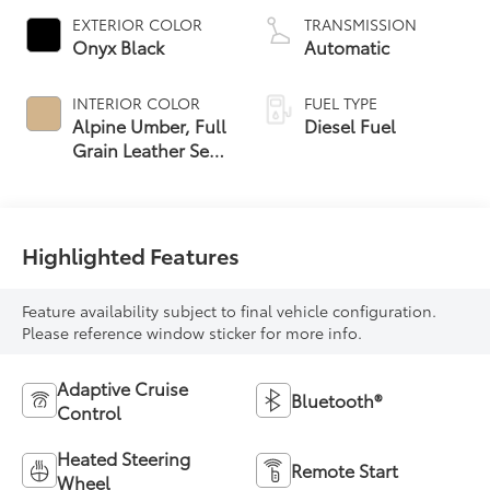
EXTERIOR COLOR
TRANSMISSION
Onyx Black
Automatic
INTERIOR COLOR
FUEL TYPE
Alpine Umber, Full
Diesel Fuel
Grain Leather Seat
Trim
Highlighted Features
Feature availability subject to final vehicle configuration.
Please reference window sticker for more info.
Adaptive Cruise
Bluetooth®
Control
Heated Steering
Remote Start
Wheel