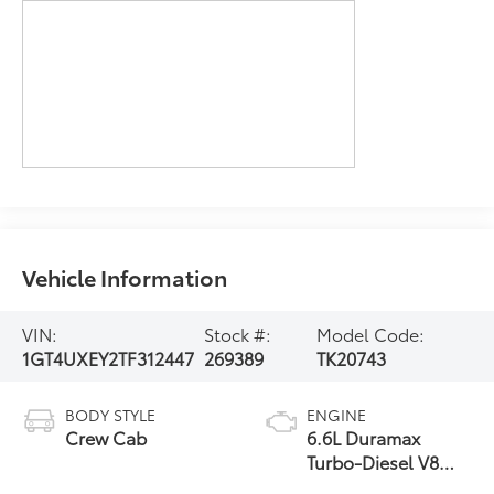
Vehicle Information
VIN:
Stock #:
Model Code:
1GT4UXEY2TF312447
269389
TK20743
BODY STYLE
ENGINE
Crew Cab
6.6L Duramax
Turbo-Diesel V8
engine