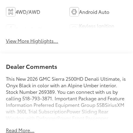
4WD/AWD
Android Auto
Keyless Ignition
Apple CarPlay
System
View More Highlights...
Dealer Comments
This New 2026 GMC Sierra 2500HD Denali Ultimate, is
Onyx Black in color with an Alpine Umber interior.
Stock Number 269389. You can connect with us by
calling 518-793-3871. Important Package and Feature
Information Preferred Equipment Group 5SBSiriusXM
with 360L Trial SubscriptionPower Sliding Rear
Window with DefoggerPower Front Passenger
Windows with Express Up/downDeep-Tinted
Read More...
GlassKeyless Open and StartRear Wheelhouse