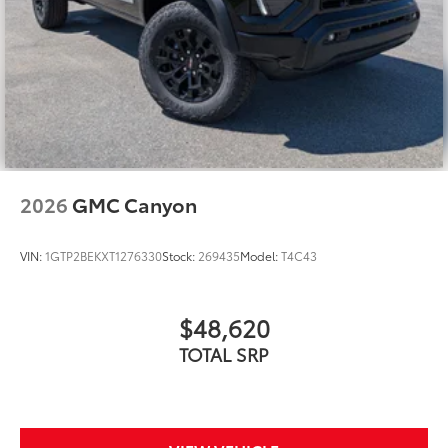
2026
GMC Canyon
VIN:
1GTP2BEKXT1276330
Stock:
269435
Model:
T4C43
$48,620
TOTAL SRP