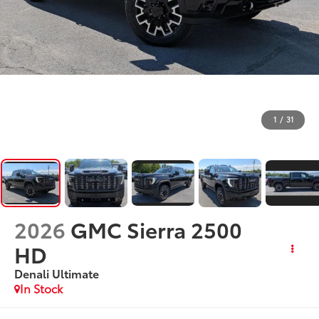
1
/
31
2026
GMC Sierra 2500
HD
Denali Ultimate
In Stock