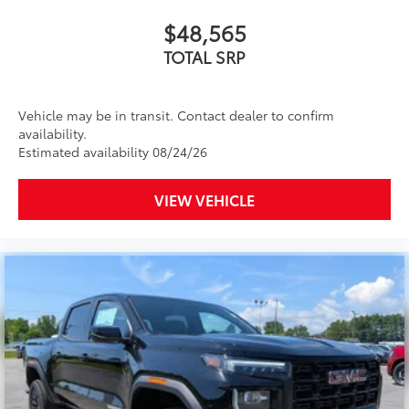
Includes ad-free music, plus talk, sports,
$48,565
1
comedy, news, podcasts and more
TOTAL SRP
Enjoy channels curated by DJs, personalities,
and tastemakers
Access all your favorite entertainment to
Vehicle may be in transit. Contact dealer to confirm
enjoy in-vehicle and on the SiriusXM app
availability.
Estimated availability 08/24/26
VIEW VEHICLE