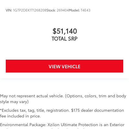
VIN:
1GTP2DEK1T1268208
Stock:
269404
Model:
T4E43
$51,140
TOTAL SRP
VIEW VEHICLE
May not represent actual vehicle. (Options, colors, trim and body
style may vary)
*Excludes tax, tag, title, registration. $175 dealer documentation
fee included in price.
Environmental Package: Xzilon Ultimate Protection is an Exterior