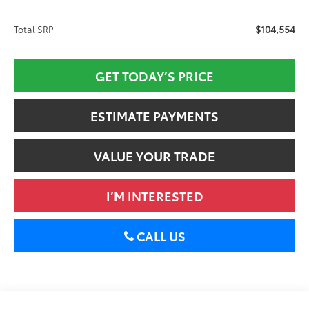
$104,554
Total SRP
GET TODAY’S PRICE
ESTIMATE PAYMENTS
VALUE YOUR TRADE
I’M INTERESTED
CALL US