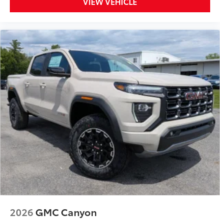
VIEW VEHICLE
2026
GMC Canyon