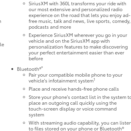
SiriusXM with 360L transforms your ride with
our most extensive and personalized radio
experience on the road that lets you enjoy ad-
m
free music, talk and news, live sports, comedy,
podcasts and more
Experience SiriusXM wherever you go in your
vehicle and on the SiriusXM app with
le
personalization features to make discovering
your perfect entertainment easier than ever
before
®
Bluetooth®
Pair your compatible mobile phone to your
1
vehicle's infotainment system
Place and receive hands-free phone calls
Store your phone's contact list in the system t
place an outgoing call quickly using the
e
touch-screen display or voice command
system
With streaming audio capability, you can liste
to files stored on your phone or Bluetooth®