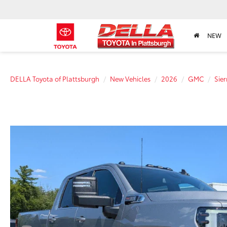
NEW
DELLA Toyota of Plattsburgh
New Vehicles
2026
GMC
Sie