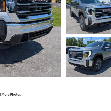
d More Photos