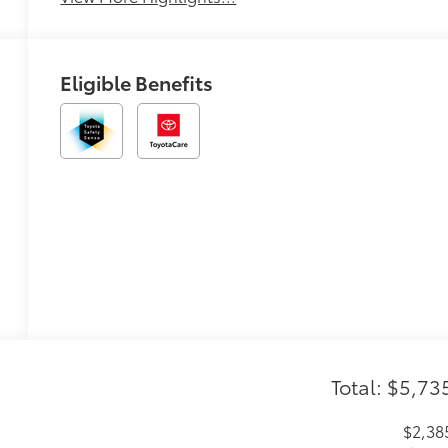
Eligible Benefits
Total: $5,73
$2,38