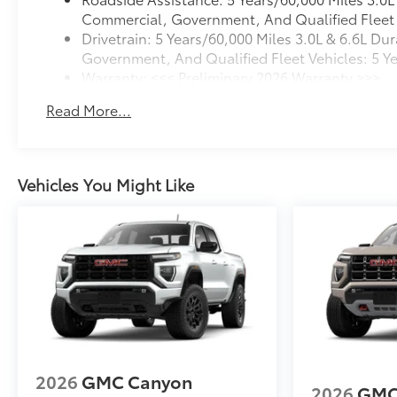
OREGON, PENNSYLVANIA, RHODE ISLAND,
Commercial, Government, And Qualified Fleet V
VERMONT AND WASHINGTON STATE
Drivetrain: 5 Years/60,000 Miles 3.0L & 6.6L 
REQUIREMENTS, ENGINE, 6.6L V8, TRANSMISSION,
Government, And Qualified Fleet Vehicles: 5 Y
10-SPEED AUTOMATIC, GVWR, 10,850 LBS. (4921
Warranty: <<< Preliminary 2026 Warranty >>>
KG), REAR AXLE, 3.73 RATIO, WHEELS, 20" (50.8
Basic: 3 Years/36,000 Miles
CM) BRIGHT FACE WHEELS, TIRES, LT275/65R20
Read More...
Maintenance: First Visit: 12 Months/12,000 Mile
ALL-TERRAIN, BLACKWALL, TIRE, SPARE
LT275/70R18 ALL-TERRAIN, BLACKWALL, STERLING
METALLIC, SEATS, FRONT 40/20/40 SPLIT-BENCH,
JET BLACK, CLOTH SEAT TRIM, AUDIO SYSTEM, 13.4"
Vehicles You Might Like
DIAGONAL PREMIUM GMC INFOTAINMENT SYSTEM
WITH GOOGLE BUILT IN APPS SU
2026
GMC Canyon
2026
GMC