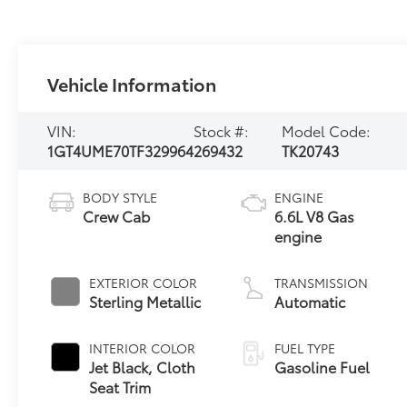
Vehicle Information
VIN:
Stock #:
Model Code:
1GT4UME70TF329964
269432
TK20743
BODY STYLE
ENGINE
Crew Cab
6.6L V8 Gas
engine
EXTERIOR COLOR
TRANSMISSION
Sterling Metallic
Automatic
INTERIOR COLOR
FUEL TYPE
Jet Black, Cloth
Gasoline Fuel
Seat Trim