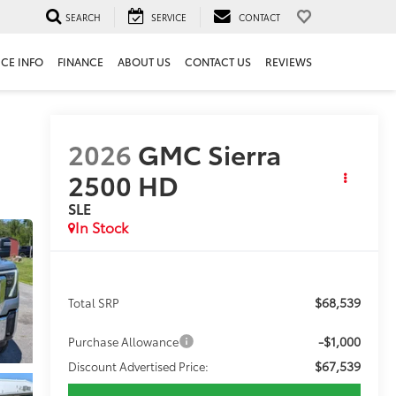
SEARCH
SERVICE
CONTACT
ICE INFO
FINANCE
ABOUT US
CONTACT US
REVIEWS
2026
GMC Sierra
2500 HD
SLE
In Stock
$68,539
Total SRP
-$1,000
Purchase Allowance
$67,539
Discount Advertised Price: