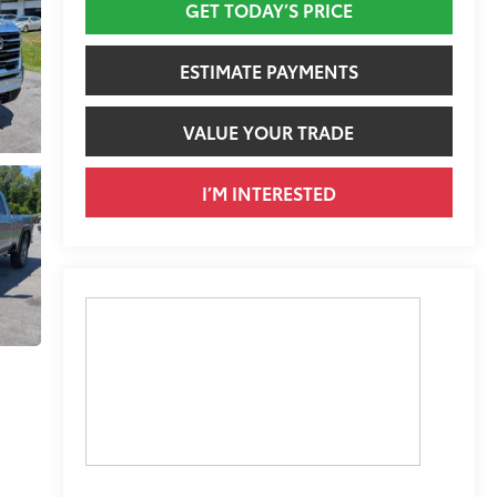
GET TODAY’S PRICE
ESTIMATE PAYMENTS
VALUE YOUR TRADE
I’M INTERESTED