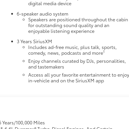
digital media device
6-speaker audio system
Speakers are positioned throughout the cabin
for outstanding sound quality and an
enjoyable listening experience
3 Years SiriusXM
Includes ad-free music, plus talk, sports,
1
comedy, news, podcasts and more
Enjoy channels curated by DJs, personalities,
and tastemakers
Access all your favorite entertainment to enjo
in-vehicle and on the SiriusXM app
6 Years/100,000 Miles
L & 6.6L Duramax® Turbo-Diesel Engines, And Certain