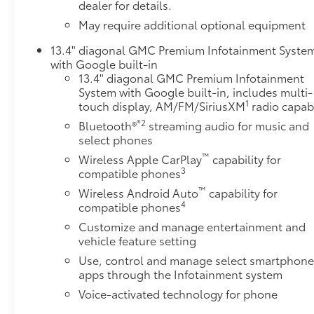
dealer for details.
Heated PackageHeated Driver and Front Outboard
May require additional optional equipment
Passenger SeatsHeated Steering WheelSierra HD
Pro Safety Plus Package ($1,335 value)Trailer Cam
13.4" diagonal GMC Premium Infotainment Syste
Provisions and Trailer Viewing SoftwareUltrasonic
with Google built-in
Front and Rear Park AssistIn-Vehicle Trailering
13.4" diagonal GMC Premium Infotainment
System AppRear Cross Traffic AlertTrailer Side Blind
System with Google built-in, includes multi-
1
touch display, AM/FM/SiriusXM
radio capab
Zone AlertHD Surround VisionBed View Camera
with Two Trailer Camera Provisions Safety and
®2
Bluetooth®
streaming audio for music and
Security Forward collision mitigation - Forward
select phones
thinking. You look away for just a second and
™
Wireless Apple CarPlay
capability for
suddenly the vehicle in front of you has stopped.
3
compatible phones
That's when the forward collision mitigation system
™
Wireless Android Auto
capability for
comes to life. When it senses an impending impact,
4
compatible phones
it will activate a combination of features to help
Customize and manage entertainment and
prevent or reduce the severity of an accident.
vehicle feature setting
Forward collision mitigation is always looking
Use, control and manage select smartphon
ahead. Pedestrian impact prevention - An extra step
apps through the Infotainment system
toward safety. Pedestrians don't always stop, look,
and listen, but with Pedestrian Impact Prevention,
Voice-activated technology for phone
your vehicle is equipped to better see them and