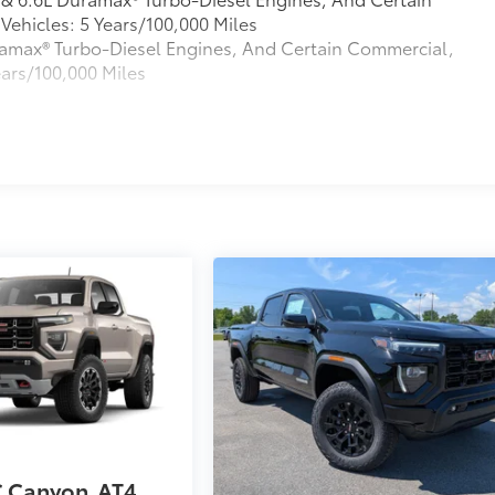
ehicles: 5 Years/100,000 Miles
Duramax® Turbo-Diesel Engines, And Certain Commercial,
ears/100,000 Miles
s
 Canyon
AT4