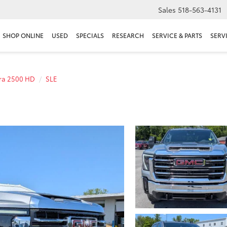
Sales
518-563-4131
SHOP ONLINE
USED
SPECIALS
RESEARCH
SERVICE & PARTS
SERV
rra 2500 HD
SLE