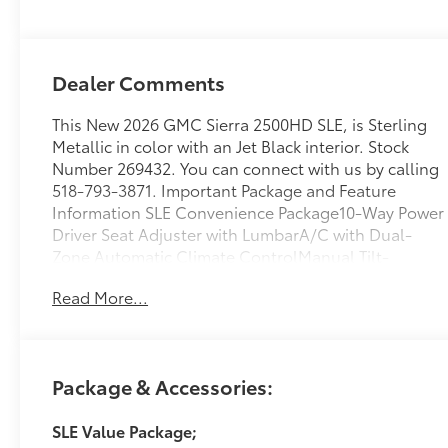
Dealer Comments
This New 2026 GMC Sierra 2500HD SLE, is Sterling
Metallic in color with an Jet Black interior. Stock
Number 269432. You can connect with us by calling
518-793-3871. Important Package and Feature
Information SLE Convenience Package10-Way Power
Driver Seat Adjuster with LumbarA/C with Dual-
Zone Automatic Climate ControlManual Tilt-
Wheel/telescoping Steering ColumnLED Fog
Read More...
LampsLED Smoked Amber Roof Marker LampsSLE
Value Package ($1,885 value)Spray-On Pickup
Bedliner with GMC LogoX31 Off-Road and
Protection Package ($1,135 value)Spray-On Pickup
Package & Accessories:
Bedliner with GMC LogoAll-Weather Floor
LinersX31 Off-Road PackageHill Descent
SLE Value Package;
ControlSkid PlatesOff-Road SuspensionPreferred