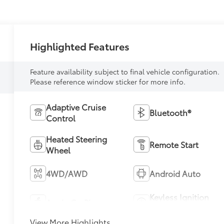
Highlighted Features
Feature availability subject to final vehicle configuration.
Please reference window sticker for more info.
Adaptive Cruise
Bluetooth®
Control
Heated Steering
Remote Start
Wheel
4WD/AWD
Android Auto
Keyless Ignition
Apple CarPlay
System
View More Highlights...