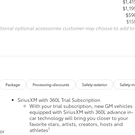
$1,41
$1,19
$59
$15
itional optional accessories customer may choose to add to
Package
Processing-discounts
Safety-exterior
Safety-in
SiriusXM with 360L Trial Subscription
With your trial subscription, new GM vehicles
equipped with SiriusXM with 360L advance in-
car technology will bring you closer to your
favorite stars, artists, creators, hosts and
1
athletes
or