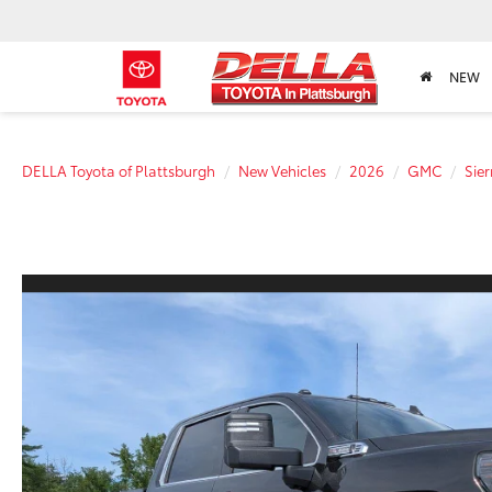
NEW
DELLA Toyota of Plattsburgh
New Vehicles
2026
GMC
Sie