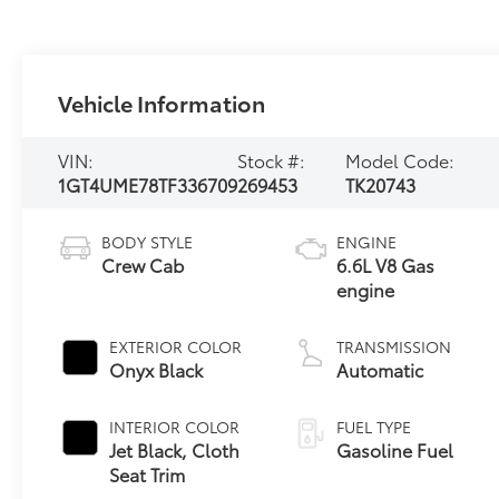
Vehicle Information
VIN:
Stock #:
Model Code:
1GT4UME78TF336709
269453
TK20743
BODY STYLE
ENGINE
Crew Cab
6.6L V8 Gas
engine
EXTERIOR COLOR
TRANSMISSION
Onyx Black
Automatic
INTERIOR COLOR
FUEL TYPE
Jet Black, Cloth
Gasoline Fuel
Seat Trim