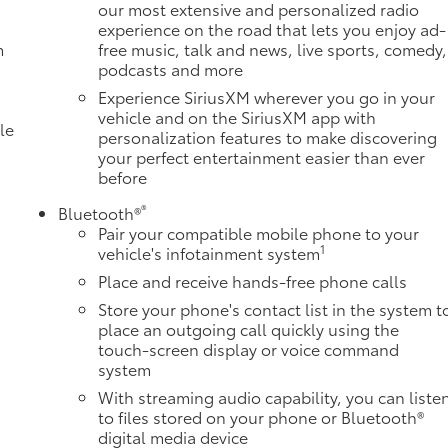
our most extensive and personalized radio
experience on the road that lets you enjoy ad-
m
free music, talk and news, live sports, comedy,
podcasts and more
Experience SiriusXM wherever you go in your
vehicle and on the SiriusXM app with
le
personalization features to make discovering
your perfect entertainment easier than ever
before
®
Bluetooth®
Pair your compatible mobile phone to your
1
vehicle's infotainment system
Place and receive hands-free phone calls
Store your phone's contact list in the system t
place an outgoing call quickly using the
e
touch-screen display or voice command
system
With streaming audio capability, you can liste
to files stored on your phone or Bluetooth®
digital media device