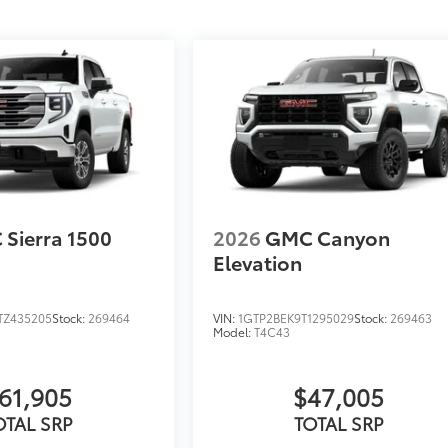
Sierra 1500
2026
GMC Canyon
Elevation
TZ435205
Stock:
269464
VIN:
1GTP2BEK9T1295029
Stock:
269463
Model:
T4C43
61,905
$47,005
OTAL SRP
TOTAL SRP