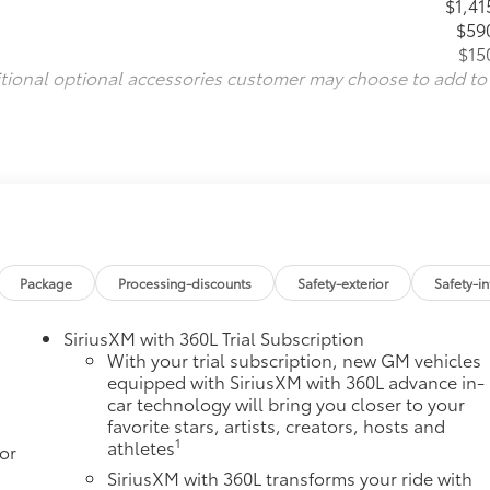
$1,41
$59
$15
itional optional accessories customer may choose to add to
Package
Processing-discounts
Safety-exterior
Safety-in
SiriusXM with 360L Trial Subscription
With your trial subscription, new GM vehicles
equipped with SiriusXM with 360L advance in-
car technology will bring you closer to your
favorite stars, artists, creators, hosts and
1
athletes
or
SiriusXM with 360L transforms your ride with