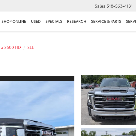
Sales
518-563-4131
SHOP ONLINE
USED
SPECIALS
RESEARCH
SERVICE & PARTS
SERV
rra 2500 HD
SLE