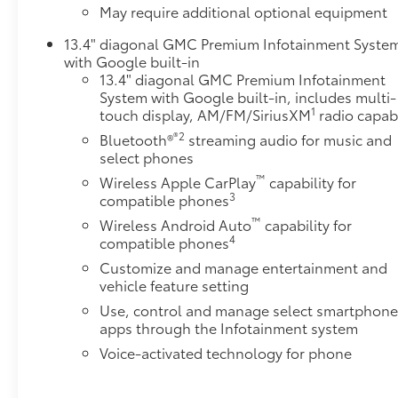
May require additional optional equipment
Heated PackageHeated Driver and Front Outboard
Passenger SeatsHeated Steering Wheel Safety and
13.4" diagonal GMC Premium Infotainment Syste
Security Forward collision mitigation - Forward
with Google built-in
thinking. You look away for just a second and
13.4" diagonal GMC Premium Infotainment
suddenly the vehicle in front of you has stopped.
System with Google built-in, includes multi-
1
touch display, AM/FM/SiriusXM
radio capab
That's when the forward collision mitigation system
comes to life. When it senses an impending impact,
®2
Bluetooth®
streaming audio for music and
it will activate a combination of features to help
select phones
prevent or reduce the severity of an accident.
™
Wireless Apple CarPlay
capability for
Forward collision mitigation is always looking
3
compatible phones
ahead. Pedestrian impact prevention - An extra step
™
Wireless Android Auto
capability for
toward safety. Pedestrians don't always stop, look,
4
compatible phones
and listen, but with Pedestrian Impact Prevention,
Customize and manage entertainment and
your vehicle is equipped to better see them and
vehicle feature setting
avoid them. This system constantly monitors the
Use, control and manage select smartphon
road ahead to identify and track pedestrians. It
apps through the Infotainment system
projects that image to an interior display screen,
AND should an impact become likely, Pedestrian
Voice-activated technology for phone
impact prevention takes steps to avoid a collision.
Rear camera - Watching your back! The rear camera