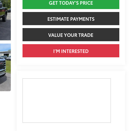
GET TODAY’S PRICE
ESTIMATE PAYMENTS
VALUE YOUR TRADE
I’M INTERESTED