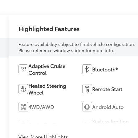
Highlighted Features
Feature availability subject to final vehicle configuration.
Please reference window sticker for more info.
Adaptive Cruise
Bluetooth®
Control
Heated Steering
Remote Start
Wheel
4WD/AWD
Android Auto
Keyless Ignition
Apple CarPlay
System
View More Highlights...