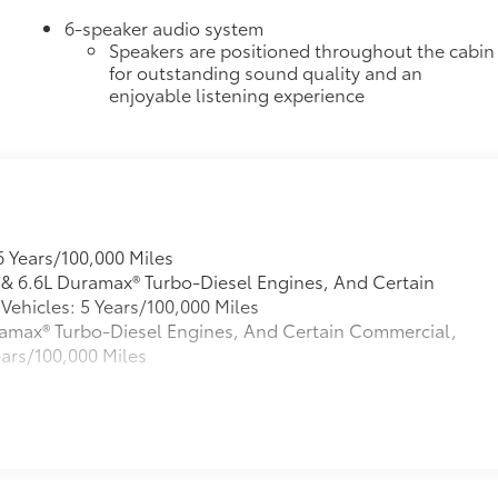
6-speaker audio system
Speakers are positioned throughout the cabin
for outstanding sound quality and an
enjoyable listening experience
6 Years/100,000 Miles
L & 6.6L Duramax® Turbo-Diesel Engines, And Certain
ehicles: 5 Years/100,000 Miles
Duramax® Turbo-Diesel Engines, And Certain Commercial,
ears/100,000 Miles
s