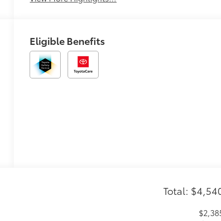
Eligible Benefits
Total: $4,54
$2,38