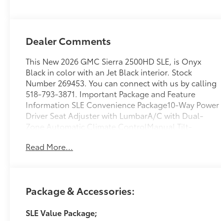
Dealer Comments
This New 2026 GMC Sierra 2500HD SLE, is Onyx
Black in color with an Jet Black interior. Stock
Number 269453. You can connect with us by calling
518-793-3871. Important Package and Feature
Information SLE Convenience Package10-Way Power
Driver Seat Adjuster with LumbarA/C with Dual-
Zone Automatic Climate ControlManual Tilt-
Wheel/telescoping Steering ColumnLED Fog
Read More...
LampsLED Smoked Amber Roof Marker LampsSLE
Value Package ($1,885 value)Spray-On Pickup
Bedliner with GMC LogoX31 Off-Road and
Protection Package ($1,135 value)Spray-On Pickup
Package & Accessories:
Bedliner with GMC LogoAll-Weather Floor
LinersX31 Off-Road PackageHill Descent
SLE Value Package;
ControlSkid PlatesOff-Road SuspensionPreferred