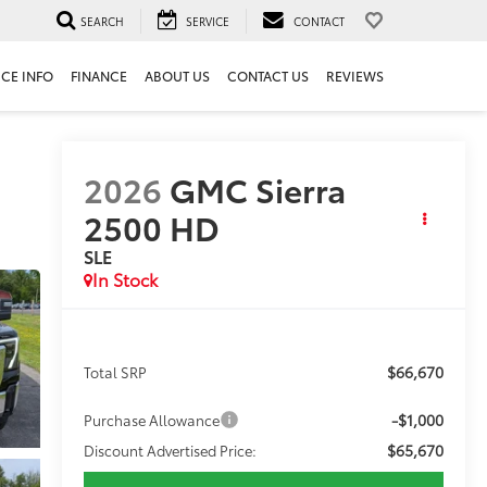
SEARCH
SERVICE
CONTACT
ICE INFO
FINANCE
ABOUT US
CONTACT US
REVIEWS
2026
GMC Sierra
2500 HD
SLE
In Stock
$66,670
Total SRP
-$1,000
Purchase Allowance
$65,670
Discount Advertised Price: