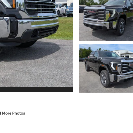
d More Photos