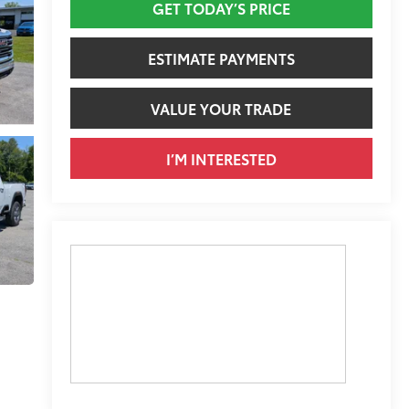
GET TODAY’S PRICE
ESTIMATE PAYMENTS
VALUE YOUR TRADE
I’M INTERESTED