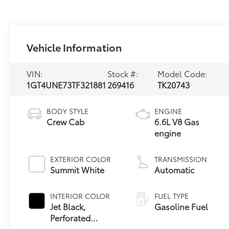
Vehicle Information
VIN:
Stock #:
Model Code:
1GT4UNE73TF321881
269416
TK20743
BODY STYLE
ENGINE
Crew Cab
6.6L V8 Gas
engine
EXTERIOR COLOR
TRANSMISSION
Summit White
Automatic
INTERIOR COLOR
FUEL TYPE
Jet Black,
Gasoline Fuel
Perforated
Leather-