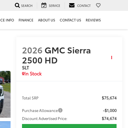
SEARCH
SERVICE
CONTACT
ICE INFO
FINANCE
ABOUT US
CONTACT US
REVIEWS
2026
GMC Sierra
2500 HD
SLT
In Stock
$75,674
Total SRP
-$1,000
Purchase Allowance
$74,674
Discount Advertised Price: