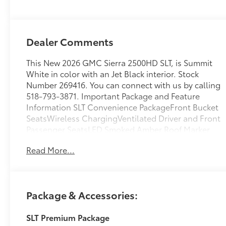
Appointed Front
Outboard
Seating Positions
Dealer Comments
This New 2026 GMC Sierra 2500HD SLT, is Summit
White in color with an Jet Black interior. Stock
Number 269416. You can connect with us by calling
518-793-3871. Important Package and Feature
Information SLT Convenience PackageFront Bucket
SeatsWireless ChargingVentilated Driver and Front
Passenger SeatsLED Smoked Amber Roof Marker
Lamps2 Charge/data USB Ports Inside Center
Read More...
ConsoleBose Premium 7-Speaker Sound SystemSLT
Premium Package ($4,495 value)6" Rectangular
Chromed Tubular Assist StepsSpray-On Pickup
Bedliner with GMC LogoX31 Off-Road and
Package & Accessories:
Protection Package ($1,935 value)Spray-On Pickup
Bedliner with GMC Logo20" Bright Face Wheels
SLT Premium Package
with Dark Painted PocketsLT275/65R20 AT BW