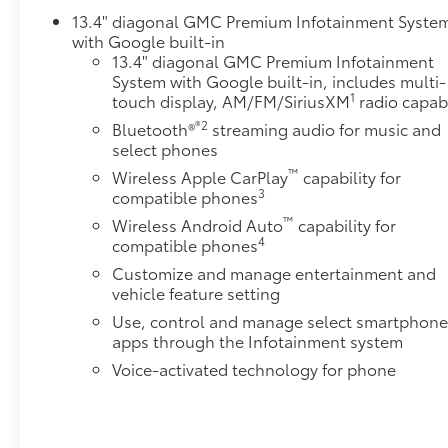
Deterrent SystemSLT Preferred PackagePower
13.4" diagonal GMC Premium Infotainment Syste
with Google built-in
Sliding Rear Window with DefoggerHeated 2nd Row
13.4" diagonal GMC Premium Infotainment
Outboard SeatsAdaptive Cruise ControlUniversal
System with Google built-in, includes multi-
Home RemoteSnow Plow Prep/camper Package
1
touch display, AM/FM/SiriusXM
radio capab
($530 value)220-Amp AlternatorSkid PlatesSierra
®2
Bluetooth®
streaming audio for music and
HD Pro Safety Plus PackageSafety Alert SeatTrailer
select phones
Cam Provisions and Trailer Viewing
SoftwareUltrasonic Front and Rear Park AssistRear
™
Wireless Apple CarPlay
capability for
Cross Traffic AlertTrailer Side Blind Zone AlertHD
3
compatible phones
Surround VisionBed View Camera with Two Trailer
™
Wireless Android Auto
capability for
Camera Provisions Safety and Security Forward
4
compatible phones
collision mitigation - Forward thinking. You look
Customize and manage entertainment and
away for just a second and suddenly the vehicle in
vehicle feature setting
front of you has stopped. That's when the forward
Use, control and manage select smartphon
collision mitigation system comes to life. When it
apps through the Infotainment system
senses an impending impact, it will activate a
Voice-activated technology for phone
combination of features to help prevent or reduce
the severity of an accident. Forward collision
mitigation is always looking ahead. Pedestrian
impact prevention - An extra step toward safety.