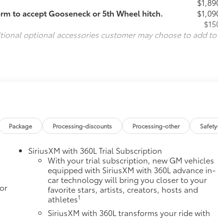
$1,89
orm to accept Gooseneck or 5th Wheel hitch.
$1,09
$15
itional optional accessories customer may choose to add to
Package
Processing-discounts
Processing-other
Safety
SiriusXM with 360L Trial Subscription
With your trial subscription, new GM vehicles
equipped with SiriusXM with 360L advance in-
car technology will bring you closer to your
or
favorite stars, artists, creators, hosts and
1
athletes
SiriusXM with 360L transforms your ride with