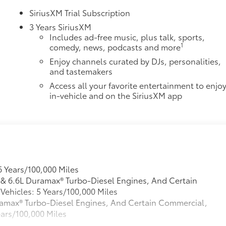
SiriusXM Trial Subscription
3 Years SiriusXM
Includes ad-free music, plus talk, sports,
1
comedy, news, podcasts and more
Enjoy channels curated by DJs, personalities,
and tastemakers
Access all your favorite entertainment to enjo
in-vehicle and on the SiriusXM app
6 Years/100,000 Miles
L & 6.6L Duramax® Turbo-Diesel Engines, And Certain
ehicles: 5 Years/100,000 Miles
Duramax® Turbo-Diesel Engines, And Certain Commercial,
ears/100,000 Miles