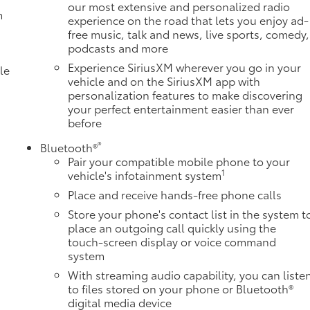
our most extensive and personalized radio
m
experience on the road that lets you enjoy ad-
free music, talk and news, live sports, comedy,
podcasts and more
Experience SiriusXM wherever you go in your
le
vehicle and on the SiriusXM app with
personalization features to make discovering
your perfect entertainment easier than ever
before
®
Bluetooth®
Pair your compatible mobile phone to your
1
vehicle's infotainment system
Place and receive hands-free phone calls
Store your phone's contact list in the system t
e
place an outgoing call quickly using the
touch-screen display or voice command
system
With streaming audio capability, you can liste
to files stored on your phone or Bluetooth®
digital media device