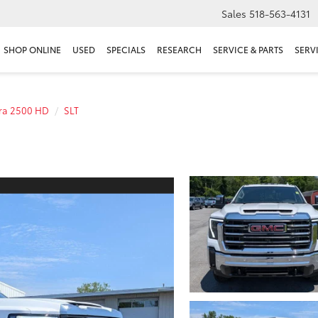
Sales
518-563-4131
SHOP ONLINE
USED
SPECIALS
RESEARCH
SERVICE & PARTS
SERV
rra 2500 HD
SLT