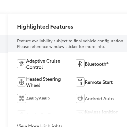
Highlighted Features
Feature availability subject to final vehicle configuration.
Please reference window sticker for more info.
Adaptive Cruise
Bluetooth®
Control
Heated Steering
Remote Start
Wheel
4WD/AWD
Android Auto
Keyless Ignition
Apple CarPlay
System
View More Highlights...