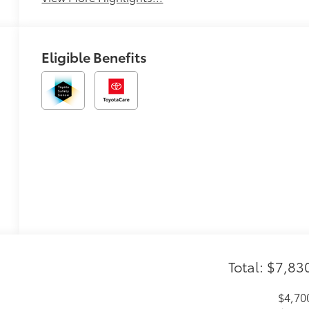
Eligible Benefits
Total: $7,83
$4,70