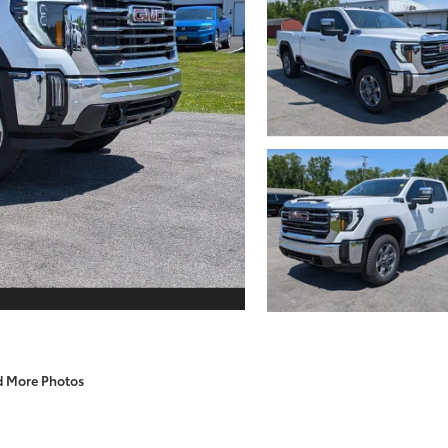
d More Photos