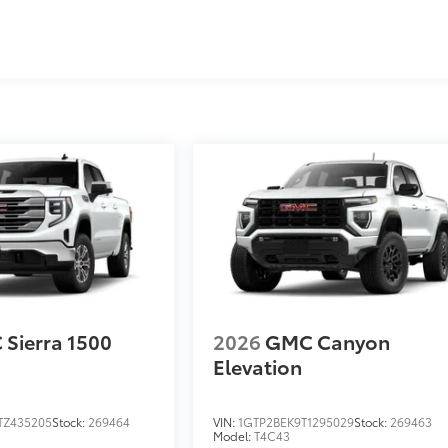
s
Sierra 1500
2026
GMC Canyon
Elevation
TZ435205
Stock:
269464
VIN:
1GTP2BEK9T1295029
Stock:
269463
Model:
T4C43