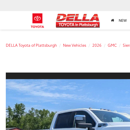
NEW
DELLA Toyota of Plattsburgh
New Vehicles
2026
GMC
Sie