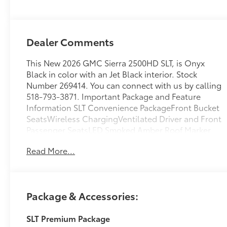
Appointed Front
Outboard
Seating Positions
Dealer Comments
This New 2026 GMC Sierra 2500HD SLT, is Onyx
Black in color with an Jet Black interior. Stock
Number 269414. You can connect with us by calling
518-793-3871. Important Package and Feature
Information SLT Convenience PackageFront Bucket
SeatsWireless ChargingVentilated Driver and Front
Passenger SeatsLED Smoked Amber Roof Marker
Lamps2 Charge/data USB Ports Inside Center
Read More...
ConsoleBose Premium 7-Speaker Sound SystemSLT
Premium Package ($4,495 value)6" Rectangular
Chromed Tubular Assist StepsSpray-On Pickup
Bedliner with GMC LogoX31 Off-Road and
Package & Accessories:
Protection Package ($1,935 value)Spray-On Pickup
Bedliner with GMC Logo20" Bright Face Wheels
SLT Premium Package
with Dark Painted PocketsLT275/65R20 AT BW