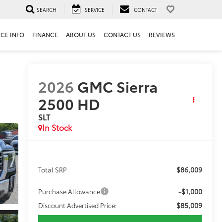
SEARCH
SERVICE
CONTACT
ICE INFO
FINANCE
ABOUT US
CONTACT US
REVIEWS
2026
GMC Sierra
2500 HD
SLT
In Stock
$86,009
Total SRP
-$1,000
Purchase Allowance
$85,009
Discount Advertised Price: