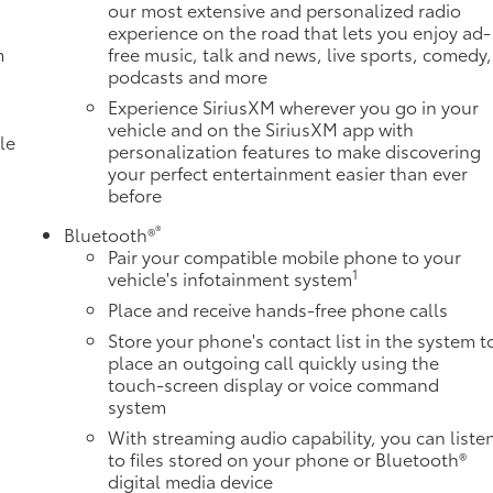
our most extensive and personalized radio
experience on the road that lets you enjoy ad-
m
free music, talk and news, live sports, comedy,
podcasts and more
Experience SiriusXM wherever you go in your
vehicle and on the SiriusXM app with
le
personalization features to make discovering
your perfect entertainment easier than ever
before
®
Bluetooth®
Pair your compatible mobile phone to your
1
vehicle's infotainment system
Place and receive hands-free phone calls
Store your phone's contact list in the system t
place an outgoing call quickly using the
e
touch-screen display or voice command
system
With streaming audio capability, you can liste
to files stored on your phone or Bluetooth®
digital media device