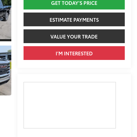
GET TODAY’S PRICE
ESTIMATE PAYMENTS
VALUE YOUR TRADE
I’M INTERESTED