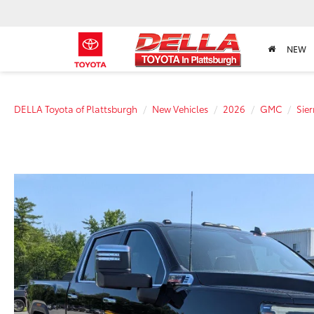
NEW
DELLA Toyota of Plattsburgh
New Vehicles
2026
GMC
Sie