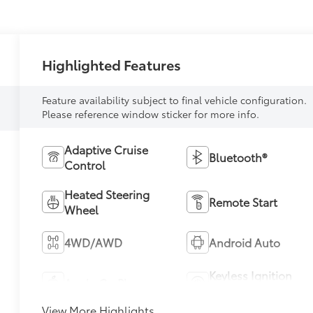
Highlighted Features
Feature availability subject to final vehicle configuration.
Please reference window sticker for more info.
Adaptive Cruise
Bluetooth®
Control
Heated Steering
Remote Start
Wheel
4WD/AWD
Android Auto
Keyless Ignition
Apple CarPlay
System
View More Highlights...