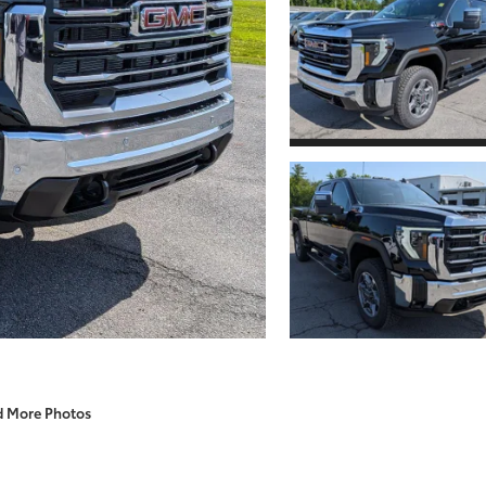
d More Photos