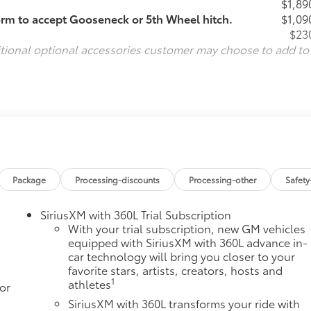
$1,89
orm to accept Gooseneck or 5th Wheel hitch.
$1,09
$23
itional optional accessories customer may choose to add to
Package
Processing-discounts
Processing-other
Safety
SiriusXM with 360L Trial Subscription
With your trial subscription, new GM vehicles
equipped with SiriusXM with 360L advance in-
car technology will bring you closer to your
favorite stars, artists, creators, hosts and
1
athletes
or
SiriusXM with 360L transforms your ride with