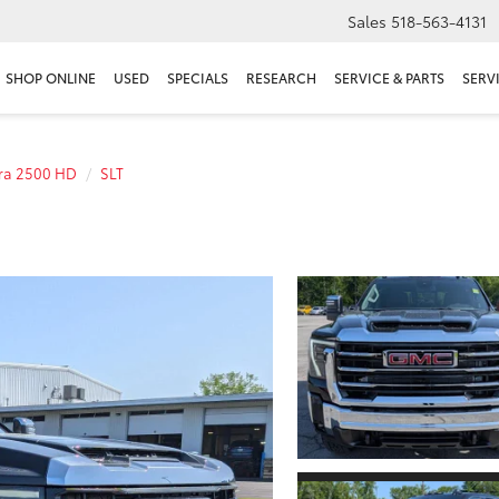
Sales
518-563-4131
SHOP ONLINE
USED
SPECIALS
RESEARCH
SERVICE & PARTS
SERV
rra 2500 HD
SLT