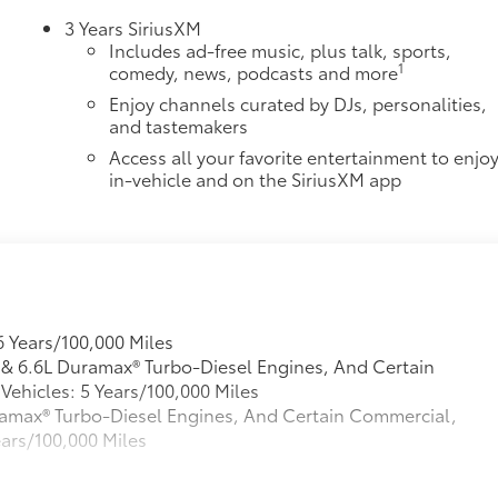
3 Years SiriusXM
Includes ad-free music, plus talk, sports,
1
comedy, news, podcasts and more
Enjoy channels curated by DJs, personalities,
and tastemakers
Access all your favorite entertainment to enjo
in-vehicle and on the SiriusXM app
6 Years/100,000 Miles
L & 6.6L Duramax® Turbo-Diesel Engines, And Certain
ehicles: 5 Years/100,000 Miles
Duramax® Turbo-Diesel Engines, And Certain Commercial,
ears/100,000 Miles