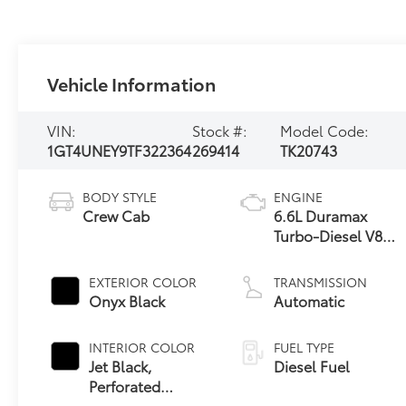
Vehicle Information
VIN:
Stock #:
Model Code:
1GT4UNEY9TF322364
269414
TK20743
BODY STYLE
ENGINE
Crew Cab
6.6L Duramax
Turbo-Diesel V8
engine
EXTERIOR COLOR
TRANSMISSION
Onyx Black
Automatic
INTERIOR COLOR
FUEL TYPE
Jet Black,
Diesel Fuel
Perforated
Leather-