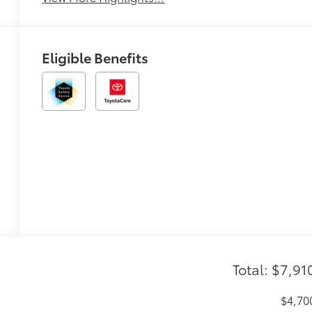
Eligible Benefits
Total: $7,91
$4,70