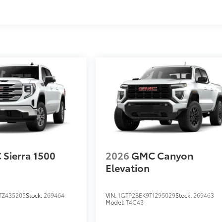
s
Sierra 1500
2026
GMC Canyon
Elevation
TZ435205
Stock:
269464
VIN:
1GTP2BEK9T1295029
Stock:
269463
Model:
T4C43