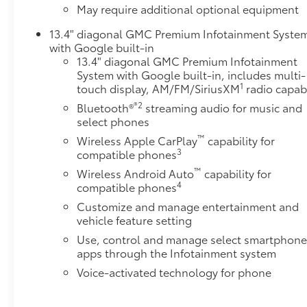
May require additional optional equipment
Sliding Rear Window with DefoggerHeated 2nd Row
Outboard SeatsAdaptive Cruise ControlUniversal
13.4" diagonal GMC Premium Infotainment Syste
Home RemoteSnow Plow Prep/camper Package
with Google built-in
($530 value)220-Amp AlternatorSkid PlatesSierra
13.4" diagonal GMC Premium Infotainment
HD Pro Safety Plus PackageSafety Alert SeatTrailer
System with Google built-in, includes multi-
1
touch display, AM/FM/SiriusXM
radio capab
Cam Provisions and Trailer Viewing
SoftwareUltrasonic Front and Rear Park AssistRear
®2
Bluetooth®
streaming audio for music and
Cross Traffic AlertTrailer Side Blind Zone AlertHD
select phones
Surround VisionBed View Camera with Two Trailer
™
Wireless Apple CarPlay
capability for
Camera Provisions Safety and Security Forward
3
compatible phones
collision mitigation - Forward thinking. You look
™
Wireless Android Auto
capability for
away for just a second and suddenly the vehicle in
4
compatible phones
front of you has stopped. That's when the forward
Customize and manage entertainment and
collision mitigation system comes to life. When it
vehicle feature setting
senses an impending impact, it will activate a
Use, control and manage select smartphon
combination of features to help prevent or reduce
apps through the Infotainment system
the severity of an accident. Forward collision
mitigation is always looking ahead. Pedestrian
Voice-activated technology for phone
impact prevention - An extra step toward safety.
Pedestrians don't always stop, look, and listen, but