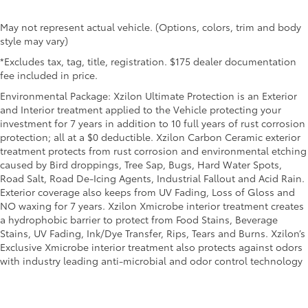
May not represent actual vehicle. (Options, colors, trim and body
style may vary)
*Excludes tax, tag, title, registration. $175 dealer documentation
fee included in price.
Environmental Package: Xzilon Ultimate Protection is an Exterior
and Interior treatment applied to the Vehicle protecting your
investment for 7 years in addition to 10 full years of rust corrosion
protection; all at a $0 deductible. Xzilon Carbon Ceramic exterior
treatment protects from rust corrosion and environmental etching
caused by Bird droppings, Tree Sap, Bugs, Hard Water Spots,
Road Salt, Road De-Icing Agents, Industrial Fallout and Acid Rain.
Exterior coverage also keeps from UV Fading, Loss of Gloss and
NO waxing for 7 years. Xzilon Xmicrobe interior treatment creates
a hydrophobic barrier to protect from Food Stains, Beverage
Stains, UV Fading, Ink/Dye Transfer, Rips, Tears and Burns. Xzilon’s
Exclusive Xmicrobe interior treatment also protects against odors
with industry leading anti-microbial and odor control technology