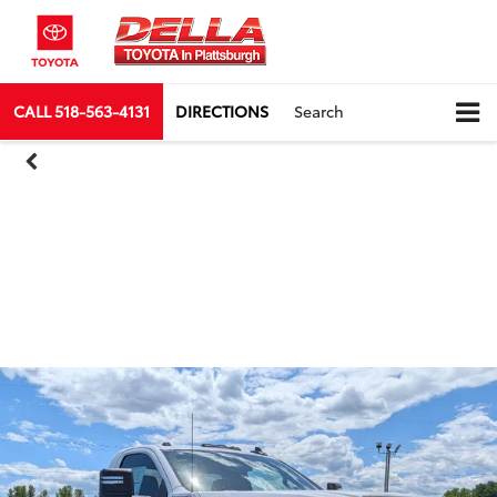
CALL
518-563-4131
DIRECTIONS
Search