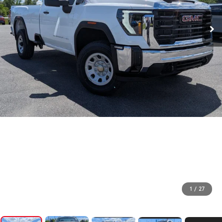
1
/
27