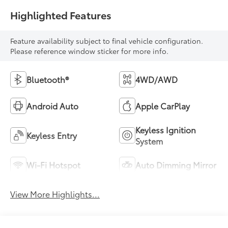
Highlighted Features
Feature availability subject to final vehicle configuration.
Please reference window sticker for more info.
Bluetooth®
4WD/AWD
Android Auto
Apple CarPlay
Keyless Ignition
Keyless Entry
System
Wi-Fi Hotspot
Auto Dimming Mirror
View More Highlights...