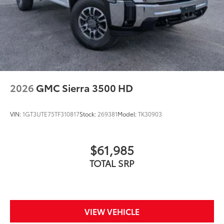
2026
GMC Sierra 3500 HD
VIN:
1GT3UTE75TF310817
Stock:
269381
Model:
TK30903
$61,985
TOTAL SRP
VIEW VEHICLE