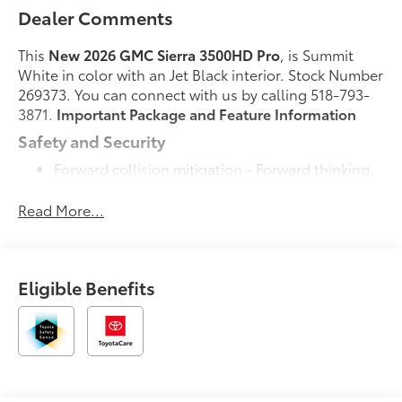
Dealer Comments
This
New 2026 GMC Sierra 3500HD Pro
, is Summit
White in color with an Jet Black interior. Stock Number
269373. You can connect with us by calling 518-793-
3871.
Important Package and Feature Information
Safety and Security
Forward collision mitigation - Forward thinking.
You look away for just a second and suddenly
the vehicle in front of you has stopped. That's
Read More...
when the forward collision mitigation system
comes to life. When it senses an impending
impact, it will activate a combination of features
Eligible Benefits
to help prevent or reduce the severity of an
accident. Forward collision mitigation is always
looking ahead.
Pedestrian impact prevention - An extra step
toward safety. Pedestrians don't always stop,
look, and listen, but with Pedestrian Impact