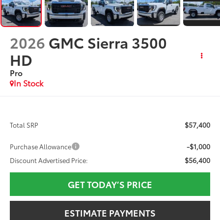
2026
GMC Sierra 3500
HD
Pro
In Stock
$57,400
Total SRP
-$1,000
Purchase Allowance
$56,400
Discount Advertised Price:
GET TODAY’S PRICE
ESTIMATE PAYMENTS