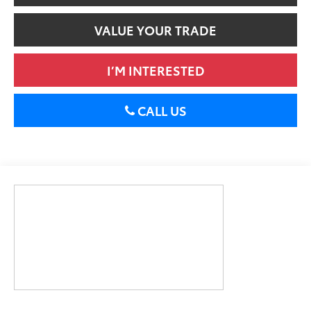
VALUE YOUR TRADE
I’M INTERESTED
CALL US