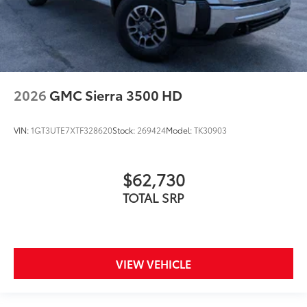
2026
GMC Sierra 3500 HD
VIN:
1GT3UTE7XTF328620
Stock:
269424
Model:
TK30903
$62,730
TOTAL SRP
VIEW VEHICLE