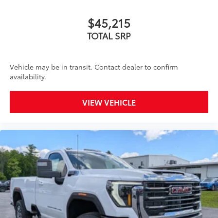
$45,215
TOTAL SRP
Vehicle may be in transit. Contact dealer to confirm
availability.
VIEW VEHICLE