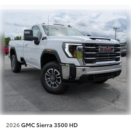
2026
GMC Sierra 3500 HD