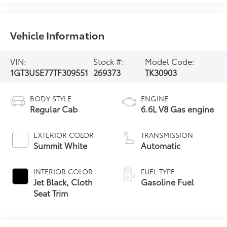
Vehicle Information
VIN:
Stock #:
Model Code:
1GT3USE77TF309551
269373
TK30903
BODY STYLE
ENGINE
Regular Cab
6.6L V8 Gas engine
EXTERIOR COLOR
TRANSMISSION
Summit White
Automatic
INTERIOR COLOR
FUEL TYPE
Jet Black, Cloth
Gasoline Fuel
Seat Trim