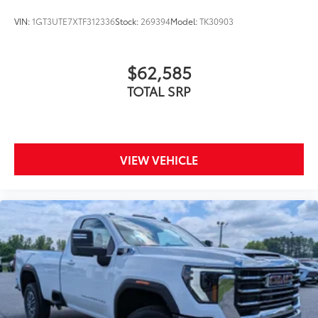
VIN:
1GT3UTE7XTF312336
Stock:
269394
Model:
TK30903
$62,585
TOTAL SRP
VIEW VEHICLE