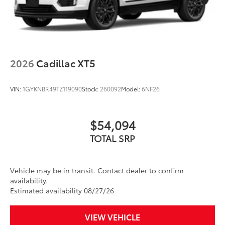
2026
Cadillac XT5
VIN:
1GYKNBR49TZ119090
Stock:
260092
Model:
6NF26
$54,094
TOTAL SRP
Vehicle may be in transit. Contact dealer to confirm
availability.
Estimated availability 08/27/26
VIEW VEHICLE