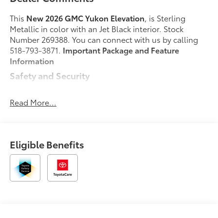
This
New 2026 GMC Yukon Elevation
, is Sterling
Metallic in color with an Jet Black interior. Stock
Number 269388. You can connect with us by calling
518-793-3871.
Important Package and Feature
Information
Safety and Security
Forward collision mitigation - Forward thinking.
You look away for just a second and suddenly
Read More...
the vehicle in front of you has stopped. That's
when the forward collision mitigation system
comes to life. When it senses an impending
Eligible Benefits
impact, it will activate a combination of features
to help prevent or reduce the severity of an
accident. Forward collision mitigation is always
looking ahead.
Pedestrian impact prevention - An extra step
toward safety. Pedestrians don't always stop,
look, and listen, but with Pedestrian Impact