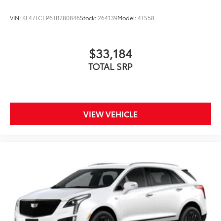
VIN:
KL47LCEP6TB280846
Stock:
264139
Model:
4TS58
$33,184
TOTAL SRP
VIEW VEHICLE