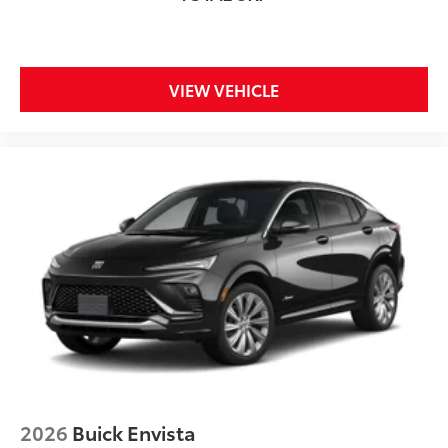
and its terms and privacy statements apply.
To use Android Auto on your car display,
you'll need an Android phone running
Android 6 or higher, an active data plan, and
VIEW VEHICLE
the Android Auto app. Google, Android and
Android Auto are trademarks of Google LLC.
Rear Seat Media System
Dual 12.6" diagonal color-touch LCD HD rear
screens, mounted to the front seatbacks
Two 2-channel wireless headphones with 2
HDMI ports on the back of the center console
®
1
Compatible with Bluetooth®
headphones
May require additional optional equipment
2026
Buick Envista