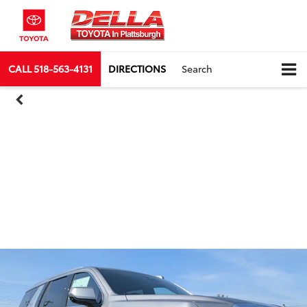
CALL
518-563-4131
DIRECTIONS
Search