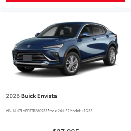
2026
Buick Envista
VIN:
KL47LAEP5TB280955
Stock:
264137
Model:
4TQ58