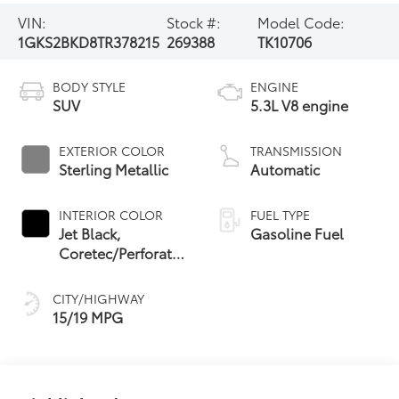
VIN:
Stock #:
Model Code:
1GKS2BKD8TR378215
269388
TK10706
BODY STYLE
ENGINE
SUV
5.3L V8 engine
EXTERIOR COLOR
TRANSMISSION
Sterling Metallic
Automatic
INTERIOR COLOR
FUEL TYPE
Jet Black,
Gasoline Fuel
Coretec/Perforated
Leather-Appointed
Seating
CITY/HIGHWAY
15/19 MPG