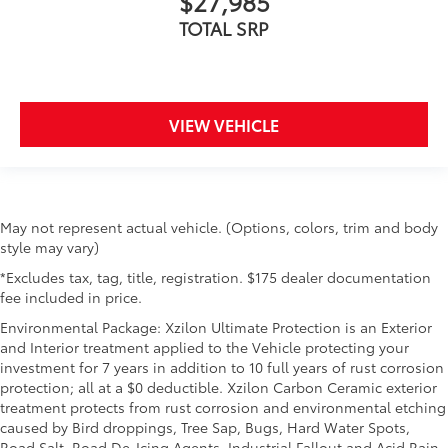
$27,985
TOTAL SRP
VIEW VEHICLE
May not represent actual vehicle. (Options, colors, trim and body
style may vary)
*Excludes tax, tag, title, registration. $175 dealer documentation
fee included in price.
Environmental Package: Xzilon Ultimate Protection is an Exterior
and Interior treatment applied to the Vehicle protecting your
investment for 7 years in addition to 10 full years of rust corrosion
protection; all at a $0 deductible. Xzilon Carbon Ceramic exterior
treatment protects from rust corrosion and environmental etching
caused by Bird droppings, Tree Sap, Bugs, Hard Water Spots,
Road Salt, Road De-Icing Agents, Industrial Fallout and Acid Rain.