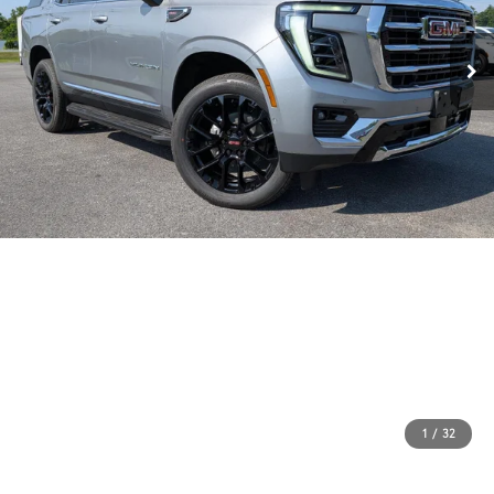
1
/
32