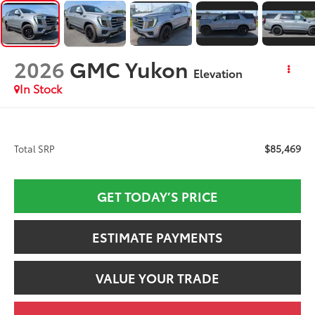
2026
GMC Yukon
Elevation
In Stock
$85,469
Total SRP
GET TODAY’S PRICE
ESTIMATE PAYMENTS
VALUE YOUR TRADE