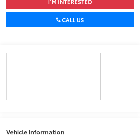
I’M INTERESTED
CALL US
Vehicle Information