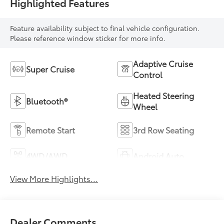
Highlighted Features
Feature availability subject to final vehicle configuration.
Please reference window sticker for more info.
Adaptive Cruise
Super Cruise
Control
Heated Steering
Bluetooth®
Wheel
Remote Start
3rd Row Seating
4WD/AWD
Android Auto
View More Highlights...
Dealer Comments