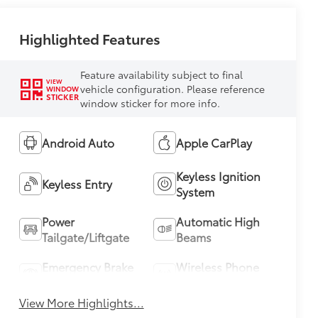
Highlighted Features
Feature availability subject to final
VIEW
vehicle configuration. Please reference
WINDOW
STICKER
window sticker for more info.
Android Auto
Apple CarPlay
Keyless Ignition
Keyless Entry
System
Power
Automatic High
Tailgate/Liftgate
Beams
Emergency Brake
Wireless Phone
Assist
Charging
View More Highlights...