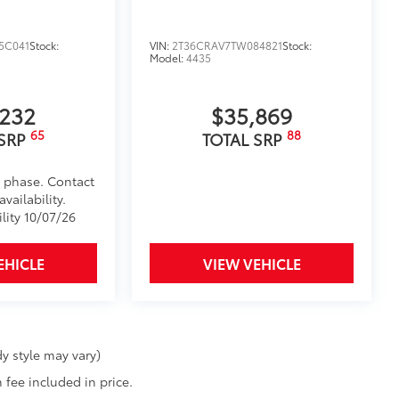
5C041
Stock:
VIN:
2T36CRAV7TW084821
Stock:
Model:
4435
,232
$35,869
65
88
 SRP
TOTAL SRP
d phase. Contact
vailability.
lity 10/07/26
EHICLE
VIEW VEHICLE
y style may vary)
 fee included in price.