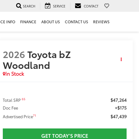
SEARCH
SERVICE
CONTACT
ICE INFO
FINANCE
ABOUT US
CONTACT US
REVIEWS
2026
Toyota bZ
Woodland
In Stock
$47,264
65
Total SRP
+$175
Doc Fee
$47,439
71
Advertised Price
GET TODAY’S PRICE