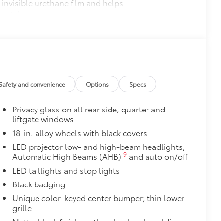
invisible urethane film and helps
cratches.
$0
$65
olling around. •Quick and easy
Safety and convenience
Options
Specs
itional optional accessories customer may choose
Privacy glass on all rear side, quarter and
liftgate windows
18-in. alloy wheels with black covers
LED projector low- and high-beam headlights,
9
Automatic High Beams (AHB)
and auto on/off
LED taillights and stop lights
Black badging
Unique color-keyed center bumper; thin lower
grille