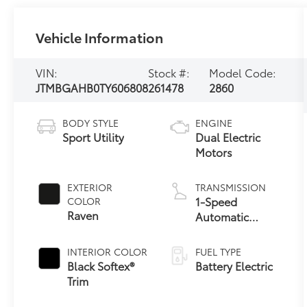
Vehicle Information
VIN:
Stock #:
Model Code:
JTMBGAHB0TY606808
261478
2860
BODY STYLE
ENGINE
Sport Utility
Dual Electric
Motors
EXTERIOR
TRANSMISSION
1-Speed
COLOR
Raven
Automatic
Transmission
INTERIOR COLOR
FUEL TYPE
Black Softex®
Battery Electric
Trim