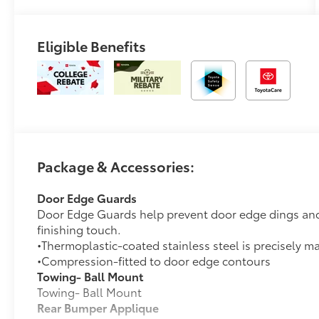
Eligible Benefits
Package & Accessories:
Door Edge Guards
Door Edge Guards help prevent door edge dings and 
finishing touch.
•Thermoplastic-coated stainless steel is precisely ma
•Compression-fitted to door edge contours
Towing- Ball Mount
Towing- Ball Mount
Rear Bumper Applique