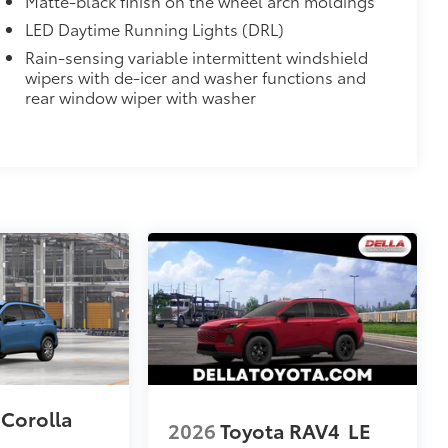
Matte-black finish on the wheel arch moldings
LED Daytime Running Lights (DRL)
Rain-sensing variable intermittent windshield
wipers with de-icer and washer functions and
rear window wiper with washer
 Corolla
2026
Toyota RAV4
LE