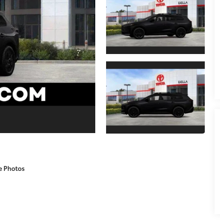
e Photos