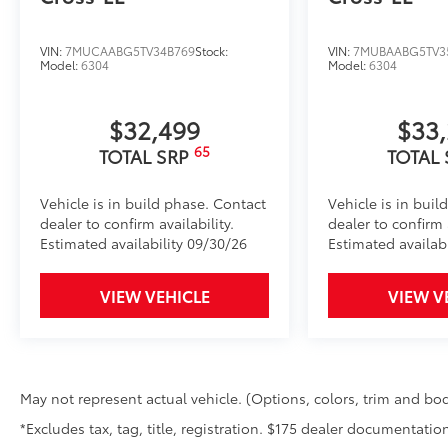
VIN:
7MUCAABG5TV34B769
Stock:
VIN:
7MUBAABG5TV3
Model:
6304
Model:
6304
$32,499
$33
65
TOTAL SRP
TOTAL
Vehicle is in build phase. Contact
Vehicle is in buil
dealer to confirm availability.
dealer to confirm a
Estimated availability 09/30/26
Estimated availabi
VIEW VEHICLE
VIEW V
May not represent actual vehicle. (Options, colors, trim and bod
*Excludes tax, tag, title, registration. $175 dealer documentation