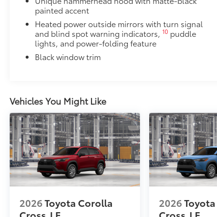
Unique hammerhead hood with matte-black
painted accent
Heated power outside mirrors with turn signal
10
and blind spot warning indicators,
puddle
lights, and power-folding feature
Black window trim
Vehicles You Might Like
2026
Toyota Corolla
2026
Toyota
Cross
LE
Cross
LE