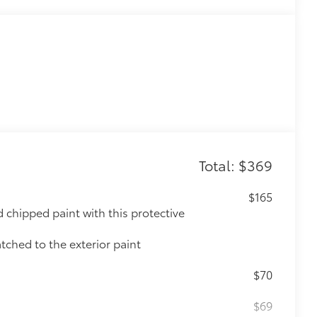
Total: $369
$165
chipped paint with this protective
tched to the exterior paint
$70
$69