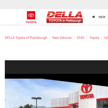
NEW
DELLA Toyota of Plattsburgh
New Vehicles
2026
Toyota
b