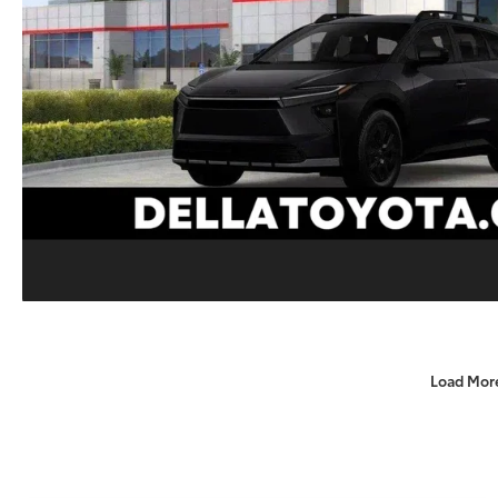
Load Mor