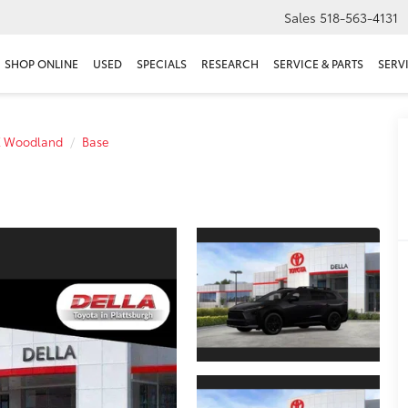
Sales
518-563-4131
SHOP ONLINE
USED
SPECIALS
RESEARCH
SERVICE & PARTS
SERV
Z Woodland
Base