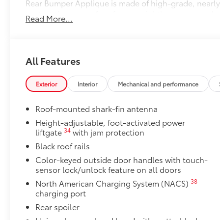
Rear Bumper Applique is made of high-grade, nearly 
protect the top surface from unsightly scrapes and s
Read More...
50 State Emissions
50 State Emissions
Cargo Net: Spider
Spider Cargo Net helps secure everyday items from r
All Features
attachment and removal
•Includes stowaway pouch for easy storage
Exterior
Interior
Mechanical and performance
Dealer Installed Accessories do not include any add
to add to vehicle.
Roof-mounted shark-fin antenna
Height-adjustable, foot-activated power
34
liftgate
with jam protection
Black roof rails
Color-keyed outside door handles with touch-
sensor lock/unlock feature on all doors
38
North American Charging System (NACS)
charging port
Rear spoiler