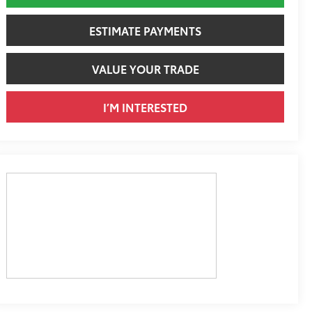
ESTIMATE PAYMENTS
VALUE YOUR TRADE
I’M INTERESTED