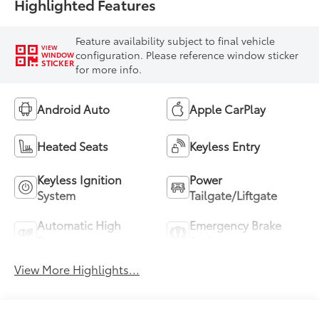
Highlighted Features
Feature availability subject to final vehicle
VIEW
configuration. Please reference window sticker
WINDOW
STICKER
for more info.
Android Auto
Apple CarPlay
Heated Seats
Keyless Entry
Keyless Ignition
Power
System
Tailgate/Liftgate
Automatic High
Emergency Brake
Beams
Assist
View More Highlights...