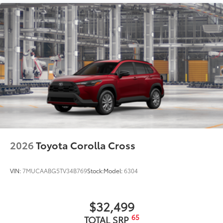
Color-keyed outside door handles with touch-
sensor lock/unlock feature on all doors
35
Height-adjustable, foot-activated power liftgate
with jam protection
Roof-mounted shark-fin antenna
North American Charging System charging port
LED Daytime Running Lights (DRL)
Unique color-keyed center bumper; thin lower
grille
Rain-sensing variable intermittent windshield
wipers with de-icer function
Heated power outside mirrors with turn signal and
2026
Toyota Corolla Cross
10
blind spot warning indicators,
and power-folding
feature
VIN:
7MUCAABG5TV34B769
Stock:
Model:
6304
$32,499
65
TOTAL SRP