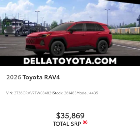
2026
Toyota RAV4
VIN:
2T36CRAV7TW084821
Stock:
261483
Model:
4435
$35,869
88
TOTAL SRP