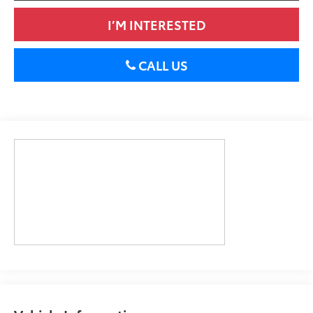
I’M INTERESTED
CALL US