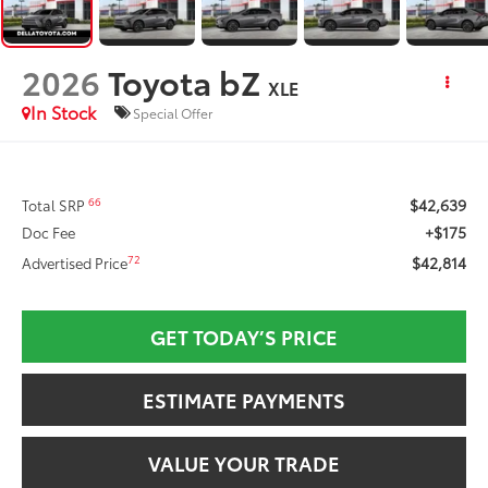
2026
Toyota bZ
XLE
In Stock
Special Offer
$42,639
66
Total SRP
+$175
Doc Fee
$42,814
72
Advertised Price
GET TODAY’S PRICE
ESTIMATE PAYMENTS
VALUE YOUR TRADE