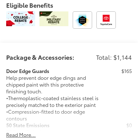
Eligible Benefits
Package & Accessories:
Total: $1,144
Door Edge Guards
$165
Help prevent door edge dings and
chipped paint with this protective
finishing touch.
•Thermoplastic-coated stainless steel is
precisely matched to the exterior paint
•Compression-fitted to door edge
contours
50 State Emissions
$0
50 State Emissions
Read More...