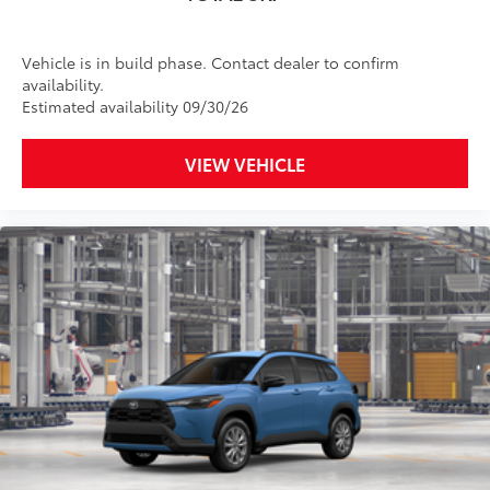
Vehicle is in build phase. Contact dealer to confirm
availability.
Estimated availability 09/30/26
VIEW VEHICLE