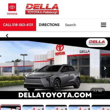
CALL
518-563-4131
DIRECTIONS
Search
1
/
122