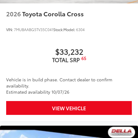
2026
Toyota Corolla Cross
VIN:
7MUBAABG5TV35C041
Stock:
Model:
6304
$33,232
65
TOTAL SRP
Vehicle is in build phase. Contact dealer to confirm
availability.
Estimated availability 10/07/26
VIEW VEHICLE