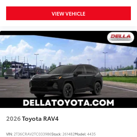
VIEW VEHICLE
2026
Toyota RAV4
VIN:
2T36CRAV2TC033986
Stock:
261482
Model:
4435