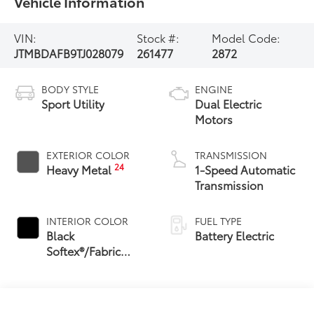
Vehicle Information
VIN:
Stock #:
Model Code:
JTMBDAFB9TJ028079
261477
2872
BODY STYLE
ENGINE
Sport Utility
Dual Electric
Motors
EXTERIOR COLOR
TRANSMISSION
24
Heavy Metal
1-Speed Automatic
Transmission
INTERIOR COLOR
FUEL TYPE
Black
Battery Electric
Softex®/Fabric
Mixed Media Trim