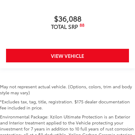
$36,088
88
TOTAL SRP
VIEW VEHICLE
May not represent actual vehicle. (Options, colors, trim and body
style may vary)
*Excludes tax, tag, title, registration. $175 dealer documentation
fee included in price.
Environmental Package: Xzilon Ultimate Protection is an Exterior
and Interior treatment applied to the Vehicle protecting your
investment for 7 years in addition to 10 full years of rust corrosion
protection; all at a $0 deductible. Xzilon Carbon Ceramic exterior