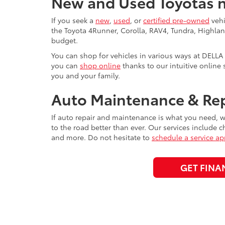
New and Used Toyotas n
If you seek a
new
,
used
, or
certified pre-owned
vehi
the Toyota 4Runner, Corolla, RAV4, Tundra, Highlan
budget.
You can shop for vehicles in various ways at DELLA 
you can
shop online
thanks to our intuitive online 
you and your family.
Auto Maintenance & Rep
If auto repair and maintenance is what you need, we
to the road better than ever. Our services include c
and more. Do not hesitate to
schedule a service a
GET FINA