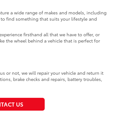
eature a wide range of makes and models, including
 find something that suits your lifestyle and
perience firsthand all that we have to offer, or
ke the wheel behind a vehicle that is perfect for
or not, we will repair your vehicle and return it
tions, brake checks and repairs, battery troubles,
TACT US