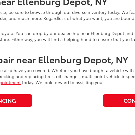
ear Ellenburg Depot, NY
cle, be sure to browse through our diverse inventory today. We f
der, and much more. Regardless of what you want, you are bound to
Toyota. You can drop by our dealership near Ellenburg Depot and ex
store. Either way, you will find a helping hand to ensure that you ta
air near Ellenburg Depot, NY
 also have you covered. Whether you have bought a vehicle with us 
hecking and replacing tires, oil changes, multi-point vehicle inspec
ppointment
today. We look forward to assisting you.
NCING
CON