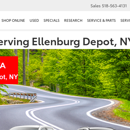
Sales
518-563-4131
SHOP ONLINE
USED
SPECIALS
RESEARCH
SERVICE & PARTS
SERV
erving Ellenburg Depot, N