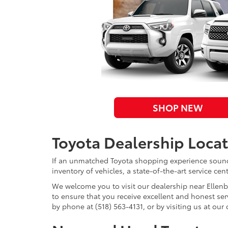
SHOP NEW
Toyota Dealership Loca
If an unmatched Toyota shopping experience sounds
inventory of vehicles, a state-of-the-art service ce
We welcome you to visit our dealership near Ellenb
to ensure that you receive excellent and honest se
by phone at (518) 563-4131, or by visiting us at ou