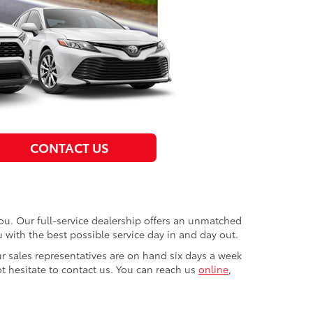
CONTACT US
you. Our full-service dealership offers an unmatched
u with the best possible service day in and day out.
r sales representatives are on hand six days a week
t hesitate to contact us. You can reach us
online
,