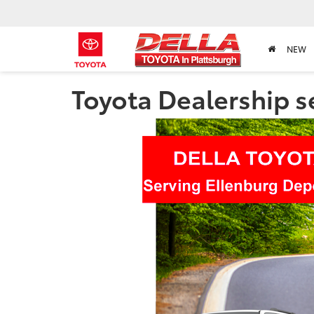
NEW
Toyota Dealership s