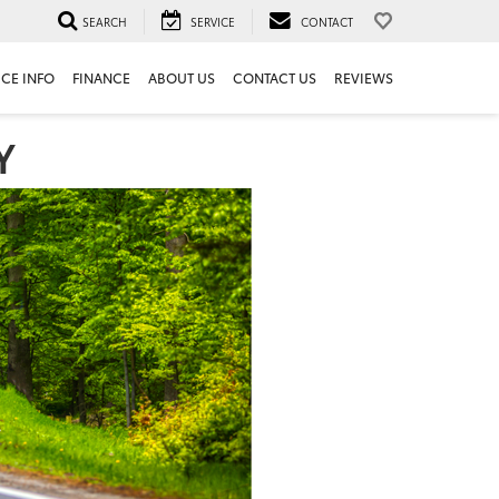
SEARCH
SERVICE
CONTACT
ICE INFO
FINANCE
ABOUT US
CONTACT US
REVIEWS
Y