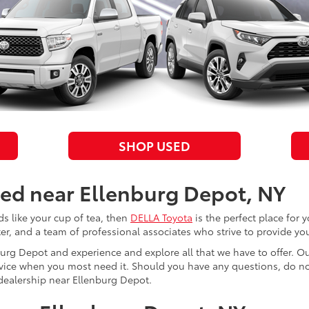
SHOP USED
ted near Ellenburg Depot, NY
 like your cup of tea, then
DELLA Toyota
is the perfect place for 
nter, and a team of professional associates who strive to provide yo
urg Depot and experience and explore all that we have to offer. Ou
rvice when you most need it. Should you have any questions, do no
r dealership near Ellenburg Depot.