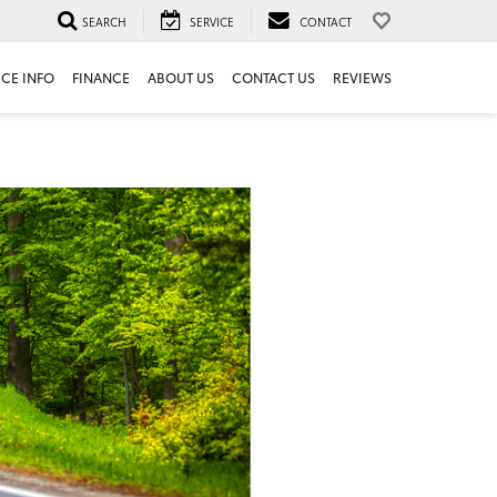
SEARCH
SERVICE
CONTACT
ICE INFO
FINANCE
ABOUT US
CONTACT US
REVIEWS