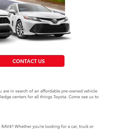
CONTACT US
u are in search of an affordable pre-owned vehicle
ledge centers for all things Toyota. Come see us to
e RAV4? Whether you’re looking for a car, truck or