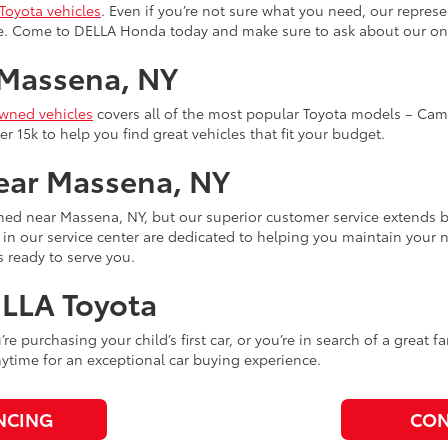
Toyota vehicles
. Even if you’re not sure what you need, our represe
yle. Come to DELLA Honda today and make sure to ask about our 
 Massena, NY
owned vehicles
covers all of the most popular Toyota models – Camr
r 15k to help you find great vehicles that fit your budget.
Near Massena, NY
hed near Massena, NY, but our superior customer service extends
s in our service center are dedicated to helping you maintain your 
 ready to serve you.
ELLA Toyota
ou’re purchasing your child’s first car, or you’re in search of a grea
time for an exceptional car buying experience.
NCING
CON