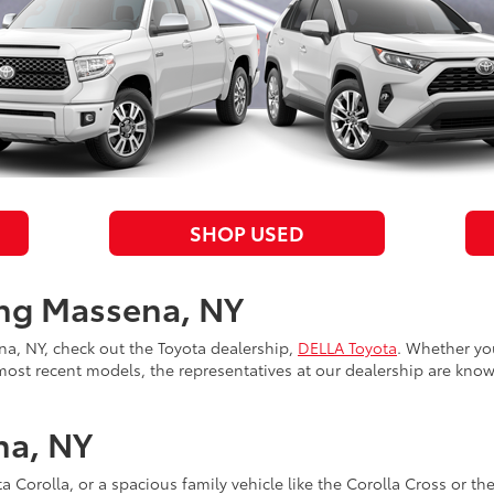
SHOP USED
ing Massena, NY
ena, NY, check out the Toyota dealership,
DELLA Toyota
. Whether yo
most recent models, the representatives at our dealership are know
na, NY
ta Corolla, or a spacious family vehicle like the Corolla Cross or th