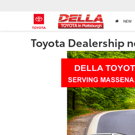
NEW
Toyota Dealership 