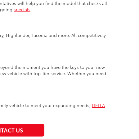
ntatives will help you find the model that checks all
ongoing
specials
.
y, Highlander, Tacoma and more. All competitively
 beyond the moment you have the keys to your new
new vehicle with top-tier service. Whether you need
t family vehicle to meet your expanding needs,
DELLA
TACT US