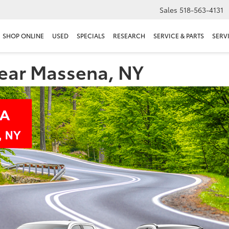
Sales
518-563-4131
SHOP ONLINE
USED
SPECIALS
RESEARCH
SERVICE & PARTS
SERV
near Massena, NY