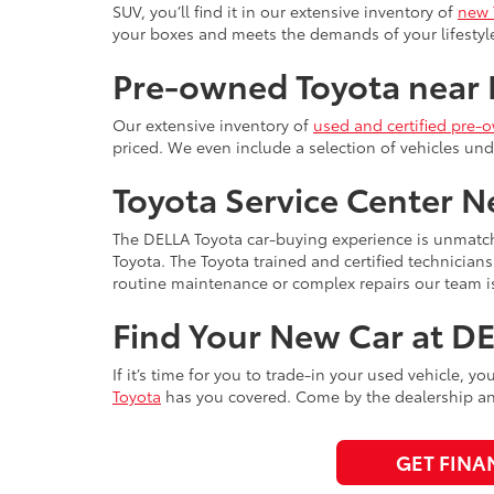
SUV, you’ll find it in our extensive inventory of
new 
your boxes and meets the demands of your lifest
Pre-owned Toyota near
Our extensive inventory of
used and certified pre-
priced. We even include a selection of vehicles unde
Toyota Service Center 
The DELLA Toyota car-buying experience is unmatc
Toyota. The Toyota trained and certified technician
routine maintenance or complex repairs our team is
Find Your New Car at D
If it’s time for you to trade-in your used vehicle, y
Toyota
has you covered. Come by the dealership any
GET FINA