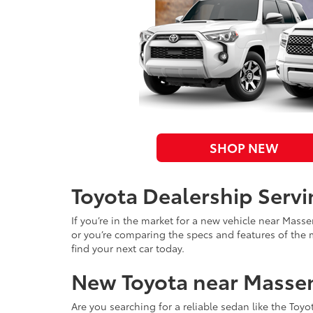
SHOP NEW
Toyota Dealership Serv
If you’re in the market for a new vehicle near Mass
or you’re comparing the specs and features of the 
find your next car today.
New Toyota near Masse
Are you searching for a reliable sedan like the Toyo