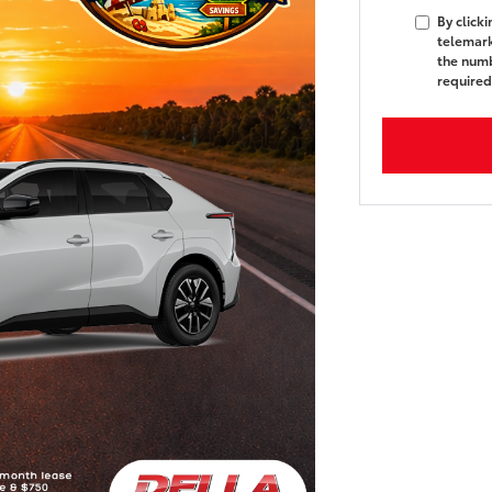
By click
telemark
the numb
required