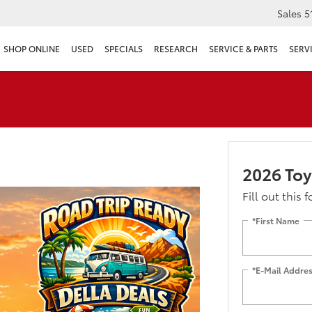
Sales
5
SHOP ONLINE
USED
SPECIALS
RESEARCH
SERVICE & PARTS
SERV
2026 Toy
Fill out this 
*First Name
*E-Mail Addre