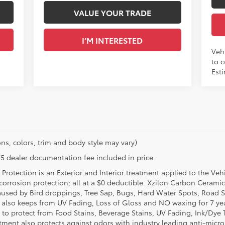
VALUE YOUR TRADE
I’M INTERESTED
Vehi
to c
Esti
ns, colors, trim and body style may vary)
$175 dealer documentation fee included in price.
Protection is an Exterior and Interior treatment applied to the Veh
t corrosion protection; all at a $0 deductible. Xzilon Carbon Cerami
used by Bird droppings, Tree Sap, Bugs, Hard Water Spots, Road Sa
e also keeps from UV Fading, Loss of Gloss and NO waxing for 7 yea
 to protect from Food Stains, Beverage Stains, UV Fading, Ink/Dye T
eatment also protects against odors with industry leading anti-micr