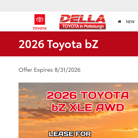
NEW
2026 Toyota bZ
Offer Expires 8/31/2026