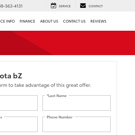
18-563-4131
SERVICE
CONTACT
ICE INFO
FINANCE
ABOUT US
CONTACT US
REVIEWS
ota bZ
form to take advantage of this great offer.
*Last Name
ss
Phone Number