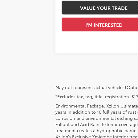
VALUE YOUR TRADE
I’M INTERESTED
May not represent actual vehicle. (Optio
*Excludes tax, tag, title, registration. 
Environmental Package: Xzilon Ultimate 
years in addition to 10 full years of rus
corrosion and environmental etching ca
Fallout and Acid Rain. Exterior coverag
treatment creates a hydrophobic barrier
Xzilon’s Exclusive Xmicrobe interior tr