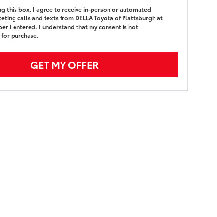
ing this box, I agree to receive in-person or automated
eting calls and texts from DELLA Toyota of Plattsburgh at
er I entered. I understand that my consent is not
 for purchase.
GET MY OFFER