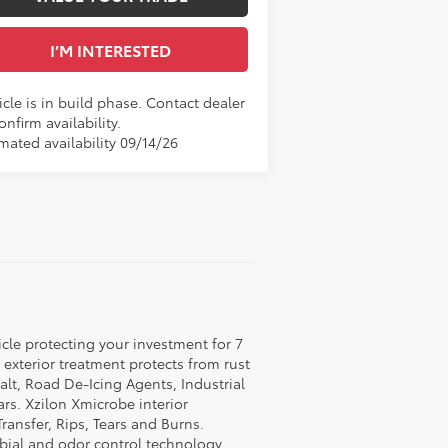
I’M INTERESTED
cle is in build phase. Contact dealer
onfirm availability.
mated availability 09/14/26
icle protecting your investment for 7
c exterior treatment protects from rust
lt, Road De-Icing Agents, Industrial
rs. Xzilon Xmicrobe interior
ransfer, Rips, Tears and Burns.
obial and odor control technology