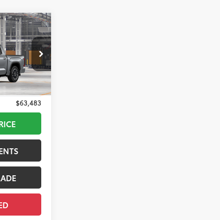
$64,308
+$175
$64,483
-$1,000
$63,483
Silver Metallic
RICE
ENTS
RADE
ED