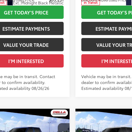
Ext.:
Midnight Black Metallic
nsit
In Transit
.:
Black Leather Trim
Int.:
Black Leather Trim
GET TODAY’S PRICE
GET TODAY’S P
ESTIMATE PAYMENTS
ESTIMATE PAYM
VALUE YOUR TRADE
VALUE YOUR T
I’M INTERESTED
I’M INTEREST
le may be in transit. Contact
Vehicle may be in transit
 to confirm availability.
dealer to confirm availabil
ated availability 08/26/26
Estimated availability 08/
WINDOW
mpare Vehicle
Compare Vehicle
STICKER
2026
Toyota Tundra
Toyota Tundra
SR5
76
76
 SRP
$58,589
Total SRP
Limited