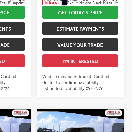
Ext.:
Blueprint
Ext.:
Midnight Black Metallic
In Transit
Int.:
Black Fabric
RICE
GET TODAY’S PRICE
ENTS
ESTIMATE PAYMENTS
RADE
VALUE YOUR TRADE
ED
I’M INTERESTED
. Contact
Vehicle may be in transit. Contact
ity.
dealer to confirm availability.
12/26
Estimated availability 09/02/26
WINDOW
WINDOW
Compare Vehicle
STICKER
STICKER
2026
Toyota Tundra
SR5
76
$64,937
Total SRP
$58,259