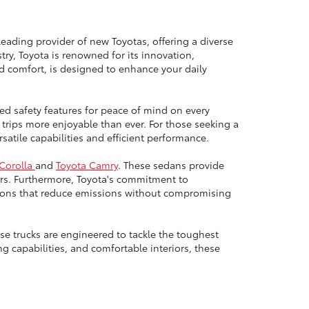
leading provider of new Toyotas, offering a diverse
ry, Toyota is renowned for its innovation,
nd comfort, is designed to enhance your daily
ed safety features for peace of mind on every
trips more enjoyable than ever. For those seeking a
atile capabilities and efficient performance.
 Corolla
and
Toyota Camry
. These sedans provide
rs. Furthermore, Toyota's commitment to
options that reduce emissions without compromising
e trucks are engineered to tackle the toughest
g capabilities, and comfortable interiors, these