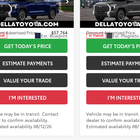
ee
+$175
Doc Fee
cial Offer
Special Offer
82
82
ised Price
$58,764
Advertised Price
A Toyota of Plattsburgh
DELLA Toyota of Plattsburgh
FLA5EC4TX061065
VIN:
5TFWA5DB7TX437036
able Cash Offers:
-$1,000
Available Cash Offers:
nt Advertised Price:
$57,764
Discount Advertised Price:
Ext.:
Blueprint
Ext.:
Magnetic 
nsit
In Transit
.:
Black Fabric
Int.:
Black Leather Trim
GET TODAY’S PRICE
GET TODAY’S P
ESTIMATE PAYMENTS
ESTIMATE PAYM
VALUE YOUR TRADE
VALUE YOUR T
I’M INTERESTED
I’M INTEREST
le may be in transit. Contact
Vehicle may be in transit
 to confirm availability.
dealer to confirm availabil
ted availability 08/12/26
Estimated availability 08/