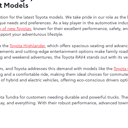
st Models
tion for the latest Toyota models. We take pride in our role as the 
ue needs and preferences. As a key player in the automotive indust
y of new Toyotas
, known for their excellent performance, safety, a
port your adventurous lifestyle.
e the
Toyota Highlander
, which offers spacious seating and advanc
ngements and cutting-edge entertainment options make family road 
g and weekend adventures, the Toyota RAV4 stands out with its vers
vers, and Toyota addresses this demand with models like the
Toyota
ng and a comfortable ride, making them ideal choices for commute
up of hybrid and electric vehicles, offering eco-conscious drivers 
ta Tundra for customers needing durable and powerful trucks. Thes
lay, and everything. With their robust performance, advanced towin