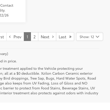
. Contact
ity.
/22/26
st
Prev
1
2
Next
Last
Show: 12
vary)
d in price.
or treatment applied to the Vehicle protecting your
on; all at a $0 deductible. Xzilon Carbon Ceramic exterior
by Bird droppings, Tree Sap, Bugs, Hard Water Spots, Road
erage also keeps from UV Fading, Loss of Gloss and NO
c barrier to protect from Food Stains, Beverage Stains, UV
 interior treatment also protects against odors with industry