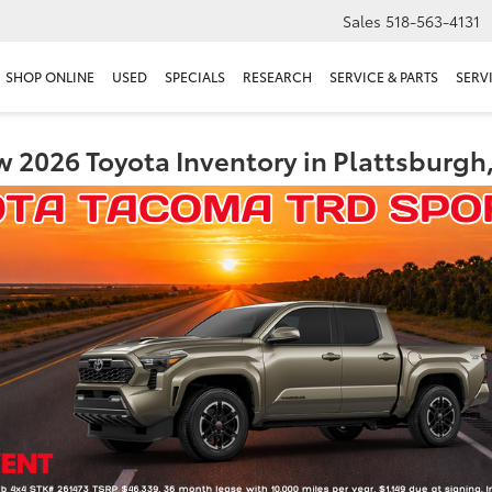
Sales
518-563-4131
SHOP ONLINE
USED
SPECIALS
RESEARCH
SERVICE & PARTS
SERV
 2026 Toyota Inventory in Plattsburgh