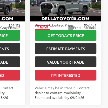
+$175
Doc Fee
+$175
Special Offer
82
$65,112
Advertised Price
$58,434
DELLA Toyota of Plattsburgh
VIN:
5TFLA5ECXTX061801
-$1,000
Available Cash Offers:
-$1,000
$64,112
Discount Advertised Price:
$57,434
Gray Metallic
Ext.:
Lunar Rock
In Transit
Int.:
Black Fabric
RICE
GET TODAY’S PRICE
ENTS
ESTIMATE PAYMENTS
RADE
VALUE YOUR TRADE
ED
I’M INTERESTED
. Contact
Vehicle may be in transit. Contact
ity.
dealer to confirm availability.
18/26
Estimated availability 09/01/26