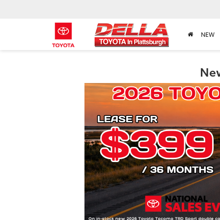
NEW
New