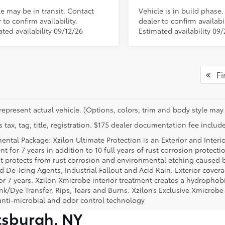
le may be in transit. Contact
Vehicle is in build phase
 to confirm availability.
dealer to confirm availabil
ted availability 09/12/26
Estimated availability 09
Fir
represent actual vehicle. (Options, colors, trim and body style may 
 tax, tag, title, registration. $175 dealer documentation fee include
ental Package: Xzilon Ultimate Protection is an Exterior and Interi
t for 7 years in addition to 10 full years of rust corrosion protecti
t protects from rust corrosion and environmental etching caused 
ad De-Icing Agents, Industrial Fallout and Acid Rain. Exterior cov
or 7 years. Xzilon Xmicrobe interior treatment creates a hydrophobi
nk/Dye Transfer, Rips, Tears and Burns. Xzilon’s Exclusive Xmicrobe
anti-microbial and odor control technology
tsburgh, NY