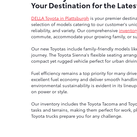
Your Destination for the Late
DELLA Toyota in Plattsburgh
is your premier destina
selection of models catering to our customer's uniq
reliability, and variety. Our comprehensive
inventor
commute, accommodate your growing family, or sup
Our new Toyotas include family-friendly models lik
journey. The Toyota Sienna's flexible seating arra
compact yet rugged vehicle perfect for urban drivin
Fuel efficiency remains a top priority for many dri
excellent fuel economy and deliver smooth handli
environmental sustainability is evident in its line
on power or style.
Our inventory includes the Toyota Tacoma and Toyo
tasks and terrains, making them perfect for work, p
Toyota trucks prepare you for any challenge.