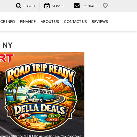
SEARCH
SERVICE
CONTACT
ICE INFO
FINANCE
ABOUT US
CONTACT US
REVIEWS
, NY