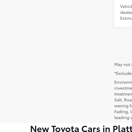
Vehic
dealer
Estima
May not 
*Excludes
Environm
investmen
treatmen
Salt, Ro
waxing f
Fading, I
leading 
New Toyota Cars in Plat