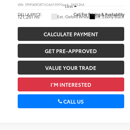
VIN:
1FM5K8D87JGA61395
Stock:
260136A
Less
DELLA PRICE:
Call For Pricing & Availability
121,261 mi
Ext.:
Oxford White
Int.:
Ebony Black
CALCULATE PAYMENT
GET PRE-APPROVED
VALUE YOUR TRADE
I’M INTERESTED
CALL US