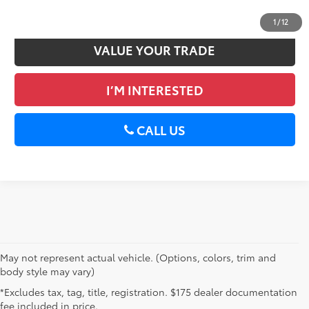
GET PRE-APPROVED
1
/
12
VALUE YOUR TRADE
I’M INTERESTED
CALL US
May not represent actual vehicle. (Options, colors, trim and
body style may vary)
*Excludes tax, tag, title, registration. $175 dealer documentation
fee included in price.