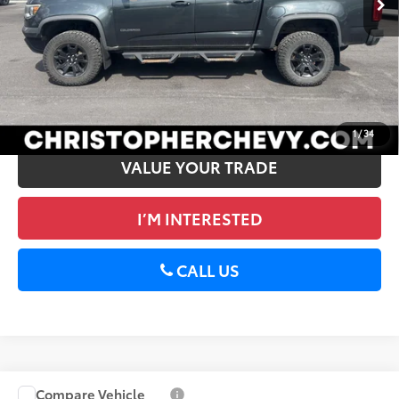
DELLA Price
$27,125
CALCULATE PAYMENT
GET PRE-APPROVED
1
/
34
VALUE YOUR TRADE
I’M INTERESTED
CALL US
Compare Vehicle