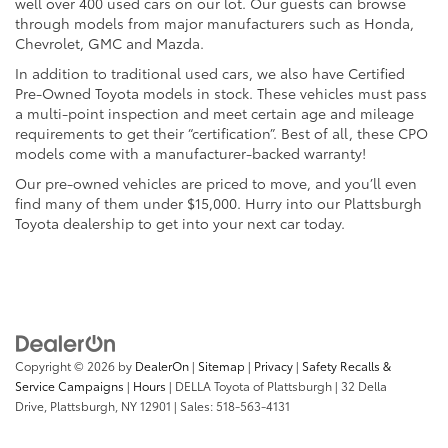
well over 400 used cars on our lot. Our guests can browse
through models from major manufacturers such as Honda,
Chevrolet, GMC and Mazda.
In addition to traditional used cars, we also have Certified
Pre-Owned Toyota models in stock. These vehicles must pass
a multi-point inspection and meet certain age and mileage
requirements to get their “certification”. Best of all, these CPO
models come with a manufacturer-backed warranty!
Our pre-owned vehicles are priced to move, and you’ll even
find many of them under $15,000. Hurry into our Plattsburgh
Toyota dealership to get into your next car today.
Copyright © 2026
by
DealerOn
|
Sitemap
|
Privacy
|
Safety Recalls &
Service Campaigns
|
Hours
| DELLA Toyota of Plattsburgh
|
32 Della
Drive,
Plattsburgh,
NY
12901
| Sales:
518-563-4131