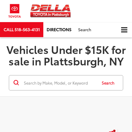
CALL
518-563-4131
DIRECTIONS
Search
Vehicles Under $15K for
sale in Plattsburgh, NY
Search