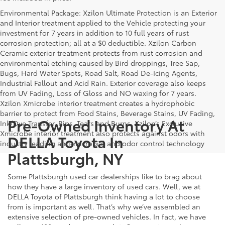
Environmental Package: Xzilon Ultimate Protection is an Exterior
and Interior treatment applied to the Vehicle protecting your
investment for 7 years in addition to 10 full years of rust
corrosion protection; all at a $0 deductible. Xzilon Carbon
Ceramic exterior treatment protects from rust corrosion and
environmental etching caused by Bird droppings, Tree Sap,
Bugs, Hard Water Spots, Road Salt, Road De-Icing Agents,
Industrial Fallout and Acid Rain. Exterior coverage also keeps
from UV Fading, Loss of Gloss and NO waxing for 7 years.
Xzilon Xmicrobe interior treatment creates a hydrophobic
barrier to protect from Food Stains, Beverage Stains, UV Fading,
Pre-Owned Inventory At
Ink/Dye Transfer, Rips, Tears and Burns. Xzilon’s Exclusive
Xmicrobe interior treatment also protects against odors with
DELLA Toyota In
industry leading anti-microbial and odor control technology
Plattsburgh, NY
Some Plattsburgh used car dealerships like to brag about
how they have a large inventory of used cars. Well, we at
DELLA Toyota of Plattsburgh think having a lot to choose
from is important as well. That’s why we’ve assembled an
extensive selection of pre-owned vehicles. In fact, we have