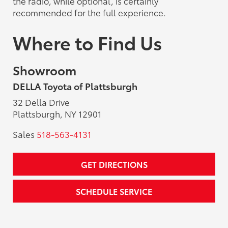
the radio, while optional, is certainly
recommended for the full experience.
Where to Find Us
Showroom
DELLA Toyota of Plattsburgh
32 Della Drive
Plattsburgh, NY 12901
Sales
518-563-4131
GET DIRECTIONS
SCHEDULE SERVICE