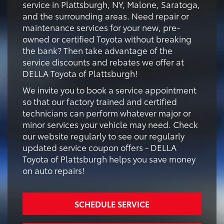
service in Plattsburgh, NY, Malone, Saratoga,
and the surrounding areas. Need repair or
maintenance services for your new, pre-
owned or certified Toyota without breaking
the bank? Then take advantage of the
service discounts and rebates we offer at
DELLA Toyota of Plattsburgh!
We invite you to book a service appointment
so that our factory trained and certified
technicians can perform whatever major or
minor services your vehicle may need. Check
our website regularly to see our regularly
updated service coupon offers - DELLA
Toyota of Plattsburgh helps you save money
on auto repairs!
SCHEDULE SERVICE