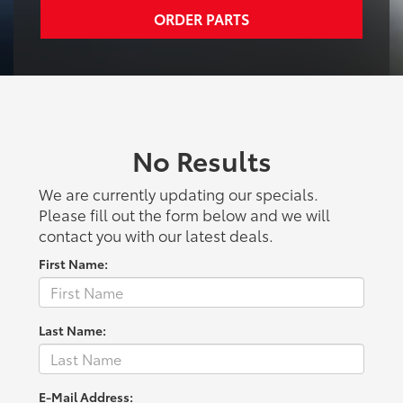
ORDER PARTS
No Results
We are currently updating our specials.
Please fill out the form below and we will
contact you with our latest deals.
First Name:
Last Name:
E-Mail Address: