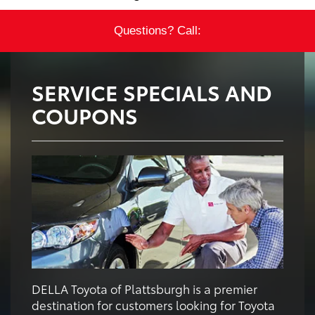
Questions? Call:
SERVICE SPECIALS AND
COUPONS
DELLA Toyota of Plattsburgh is a premier
destination for customers looking for Toyota