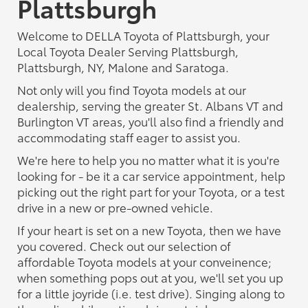
Plattsburgh
Welcome to DELLA Toyota of Plattsburgh, your
Local Toyota Dealer Serving Plattsburgh,
Plattsburgh, NY, Malone and Saratoga.
Not only will you find Toyota models at our
dealership, serving the greater St. Albans VT and
Burlington VT areas, you'll also find a friendly and
accommodating staff eager to assist you.
We're here to help you no matter what it is you're
looking for - be it a car service appointment, help
picking out the right part for your Toyota, or a test
drive in a new or pre-owned vehicle.
If your heart is set on a new Toyota, then we have
you covered. Check out our selection of
affordable Toyota models at your conveinence;
when something pops out at you, we'll set you up
for a little joyride (i.e. test drive). Singing along to