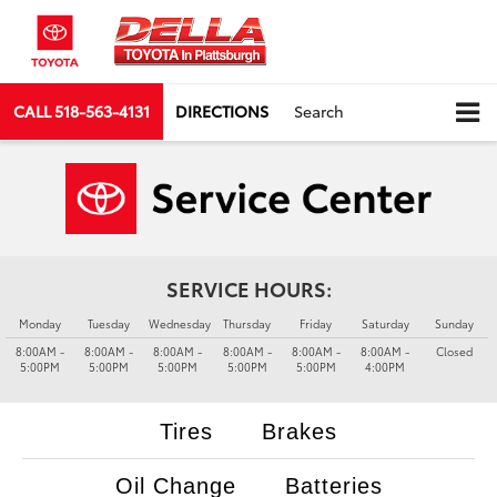
CALL
518-563-4131
DIRECTIONS
Search
SERVICE HOURS:
Monday
Tuesday
Wednesday
Thursday
Friday
Saturday
Sunday
8:00AM -
8:00AM -
8:00AM -
8:00AM -
8:00AM -
8:00AM -
Closed
5:00PM
5:00PM
5:00PM
5:00PM
5:00PM
4:00PM
Tires
Brakes
Oil Change
Batteries