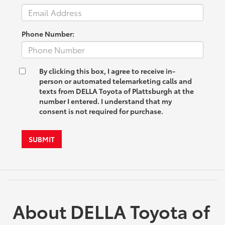
Phone Number:
By clicking this box, I agree to receive in-
person or automated telemarketing calls and
texts from DELLA Toyota of Plattsburgh at the
number I entered. I understand that my
consent is not required for purchase.
SUBMIT
About DELLA Toyota of