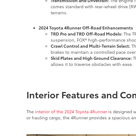
Transmission and Drivetrain:
The engine i
comes standard with rear-wheel drive (RW
terrains.
2024 Toyota 4Runner Off-Road Enhancements
TRD Pro and TRD Off-Road Models:
The TR
suspension, FOX® high-performance shocks
Crawl Control and Multi-Terrain Select:
Th
brakes to maintain a controlled pace ove
Skid Plates and High Ground Clearance:
Th
allows it to traverse obstacles with ease.
Interior Features and Co
The
interior of the 2024 Toyota 4Runner
is designed wi
or hauling cargo, the 4Runner provides a spacious a