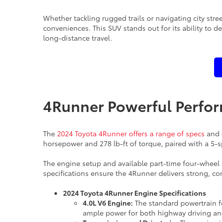
Whether tackling rugged trails or navigating city str
conveniences. This SUV stands out for its ability to
long-distance travel.
4Runner Powerful Perfo
The
2024 Toyota 4Runner offers a range of specs
and e
horsepower and 278 lb-ft of torque, paired with a 5
The engine setup and available part-time four-wheel 
specifications ensure the 4Runner delivers strong, con
2024 Toyota 4Runner Engine Specifications
4.0L V6 Engine:
The standard powertrain fo
ample power for both highway driving and