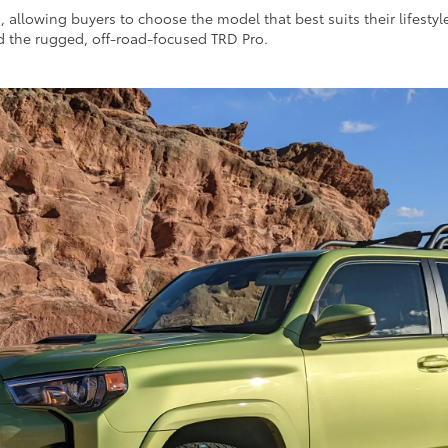
s, allowing buyers to choose the model that best suits their lifesty
d the rugged, off-road-focused TRD Pro.