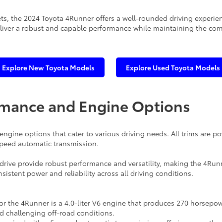
eets, the 2024 Toyota 4Runner offers a well-rounded driving experie
 deliver a robust and capable performance while maintaining the co
Explore New Toyota Models
Explore Used Toyota Models
rmance and Engine Options
ngine options that cater to various driving needs. All trims are po
-speed automatic transmission.
drive provide robust performance and versatility, making the 4Run
sistent power and reliability across all driving conditions.
r the 4Runner is a 4.0-liter V6 engine that produces 270 horsepow
 challenging off-road conditions.