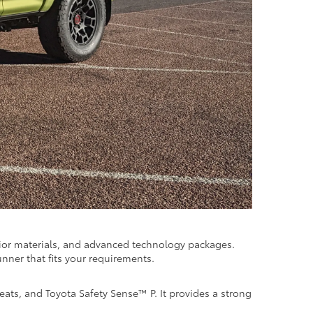
rior materials, and advanced technology packages.
unner that fits your requirements.
ats, and Toyota Safety Sense™ P. It provides a strong