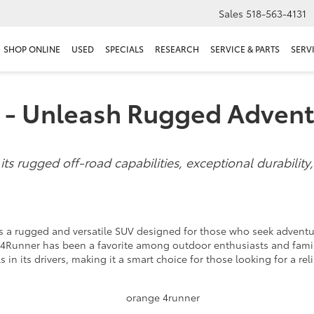
Sales
518-563-4131
SHOP ONLINE
USED
SPECIALS
RESEARCH
SERVICE & PARTS
SERV
 - Unleash Rugged Adven
s rugged off-road capabilities, exceptional durability,
 is a rugged and versatile SUV designed for those who seek adven
he 4Runner has been a favorite among outdoor enthusiasts and famil
lls in its drivers, making it a smart choice for those looking for a r