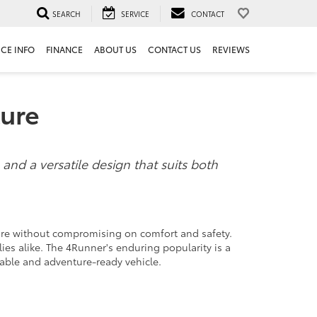
SEARCH
SERVICE
CONTACT
ICE INFO
FINANCE
ABOUT US
CONTACT US
REVIEWS
ture
 and a versatile design that suits both
ture without compromising on comfort and safety.
ies alike. The 4Runner's enduring popularity is a
eliable and adventure-ready vehicle.