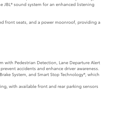
he JBL® sound system for an enhanced listening
ed front seats, and a power moonroof, providing a
em with Pedestrian Detection, Lane Departure Alert
prevent accidents and enhance driver awareness.
ck Brake System, and Smart Stop Technology®, which
ng, with available front and rear parking sensors