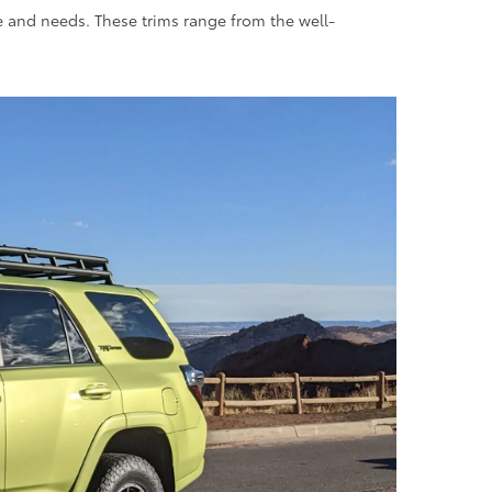
le and needs. These trims range from the well-