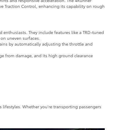
hifts and responsive acceleration. The 4Runner
e Traction Control, enhancing its capability on rough
d enthusiasts. They include features like a TRD-tuned
l on uneven surfaces.
ains by automatically adjusting the throttle and
age from damage, and its high ground clearance
us lifestyles. Whether you're transporting passengers