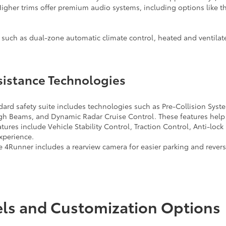
igher trims offer premium audio systems, including options like t
 such as dual-zone automatic climate control, heated and ventilat
sistance Technologies
dard safety suite includes technologies such as Pre-Collision Syst
h Beams, and Dynamic Radar Cruise Control. These features help 
atures include Vehicle Stability Control, Traction Control, Anti-lo
experience.
 4Runner includes a rearview camera for easier parking and reversi
els and Customization Options