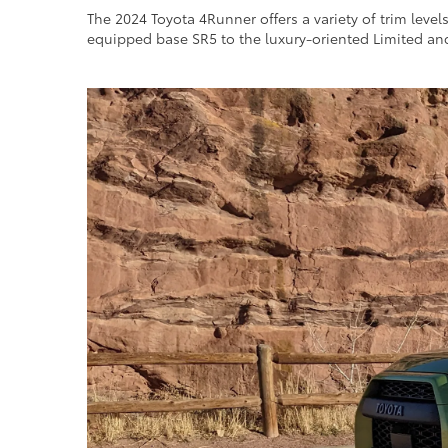
The 2024 Toyota 4Runner offers a variety of trim level
equipped base SR5 to the luxury-oriented Limited an