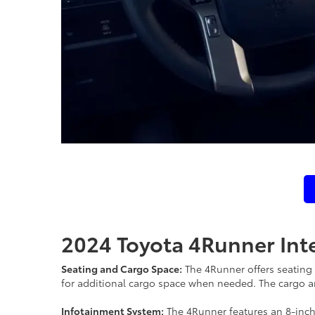
2024 Toyota 4Runner Inte
Seating and Cargo Space:
The 4Runner offers seating f
for additional cargo space when needed. The cargo are
Infotainment System:
The 4Runner features an 8-inch