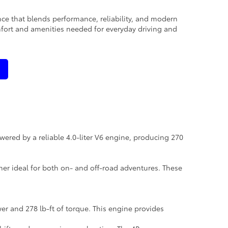
nce that blends performance, reliability, and modern
mfort and amenities needed for everyday driving and
wered by a reliable 4.0-liter V6 engine, producing 270
ner ideal for both on- and off-road adventures. These
er and 278 lb-ft of torque. This engine provides