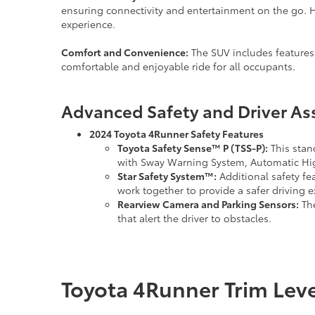
ensuring connectivity and entertainment on the go. H
experience.
Comfort and Convenience:
The SUV includes features
comfortable and enjoyable ride for all occupants.
Advanced Safety and Driver As
2024 Toyota 4Runner Safety Features
Toyota Safety Sense™ P (TSS-P):
This stan
with Sway Warning System, Automatic Hig
Star Safety System™:
Additional safety fe
work together to provide a safer driving 
Rearview Camera and Parking Sensors:
The
that alert the driver to obstacles.
Toyota 4Runner Trim Lev