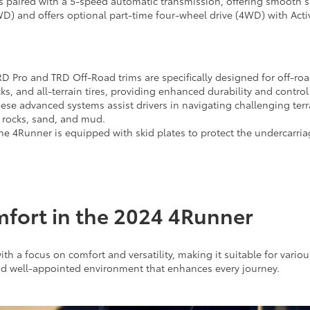
s paired with a 5-speed automatic transmission, offering smooth s
D) and offers optional part-time four-wheel drive (4WD) with Activ
D Pro and TRD Off-Road trims are specifically designed for off-roa
, and all-terrain tires, providing enhanced durability and contro
ese advanced systems assist drivers in navigating challenging terr
r rocks, sand, and mud.
e 4Runner is equipped with skid plates to protect the undercarri
mfort in the 2024 4Runner
th a focus on comfort and versatility, making it suitable for vario
nd well-appointed environment that enhances every journey.