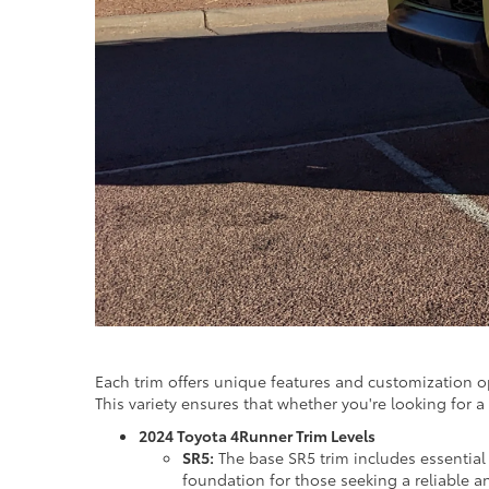
Each trim offers unique features and customization 
This variety ensures that whether you're looking for a 
2024 Toyota 4Runner Trim Levels
SR5:
The base SR5 trim includes essential 
foundation for those seeking a reliable 