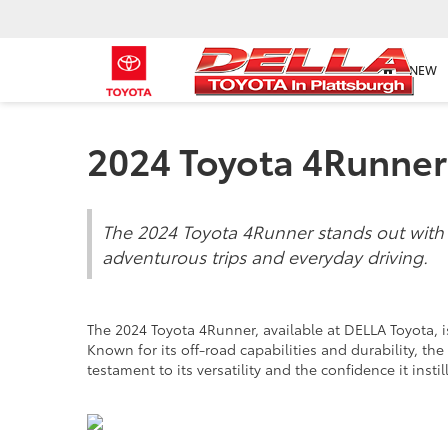
NEW
2024 Toyota 4Runner
The 2024 Toyota 4Runner stands out with it
adventurous trips and everyday driving.
The 2024 Toyota 4Runner, available at DELLA Toyota,
Known for its off-road capabilities and durability, t
testament to its versatility and the confidence it insti