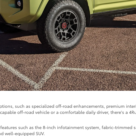
options, such as specialized off-road enhancements, premium inte
capable off-road vehicle or a comfortable daily driver, there's a 4R
features such as the 8-inch infotainment system, fabric-trimmed se
and well-equipped SUV.