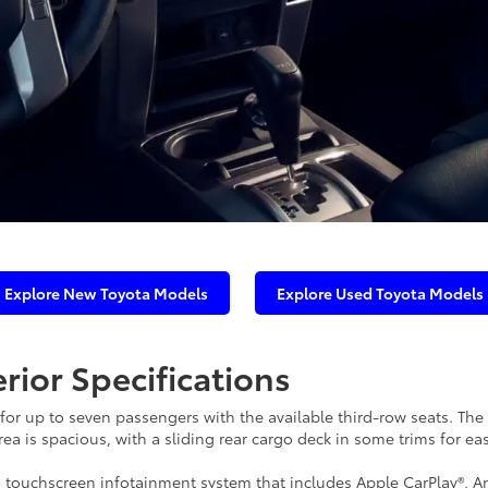
Explore New Toyota Models
Explore Used Toyota Models
rior Specifications
or up to seven passengers with the available third-row seats. The 
a is spacious, with a sliding rear cargo deck in some trims for ea
 touchscreen infotainment system that includes Apple CarPlay®, A