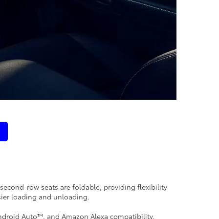
second-row seats are foldable, providing flexibility
sier loading and unloading.
ndroid Auto™, and Amazon Alexa compatibility,