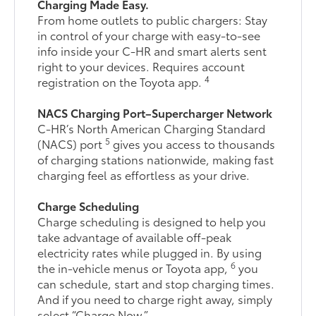
Charging Made Easy.
From home outlets to public chargers: Stay
in control of your charge with easy-to-see
info inside your C-HR and smart alerts sent
right to your devices. Requires account
4
registration on the Toyota app.
NACS Charging Port–Supercharger Network
C-HR’s North American Charging Standard
5
(NACS) port
gives you access to thousands
of charging stations nationwide, making fast
charging feel as effortless as your drive.
Charge Scheduling
Charge scheduling is designed to help you
take advantage of available off-peak
electricity rates while plugged in. By using
6
the in-vehicle menus or Toyota app,
you
can schedule, start and stop charging times.
And if you need to charge right away, simply
select “Charge Now.”