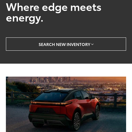
Where edge meets
energy.
SEARCH NEW INVENTORY