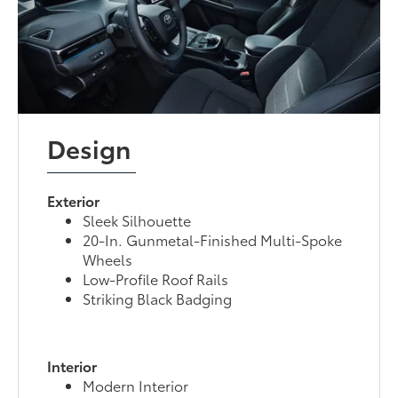
Design
Exterior
Sleek Silhouette
20-In. Gunmetal-Finished Multi-Spoke
Wheels
Low-Profile Roof Rails
Striking Black Badging
Interior
Modern Interior