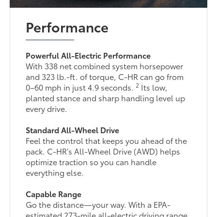
Performance
Powerful All-Electric Performance
With 338 net combined system horsepower
and 323 lb.-ft. of torque, C-HR can go from
2
0–60 mph in just 4.9 seconds.
Its low,
planted stance and sharp handling level up
every drive.
Standard All-Wheel Drive
Feel the control that keeps you ahead of the
pack. C-HR’s All-Wheel Drive (AWD) helps
optimize traction so you can handle
everything else.
Capable Range
Go the distance—your way. With a EPA-
estimated 273-mile all-electric driving range