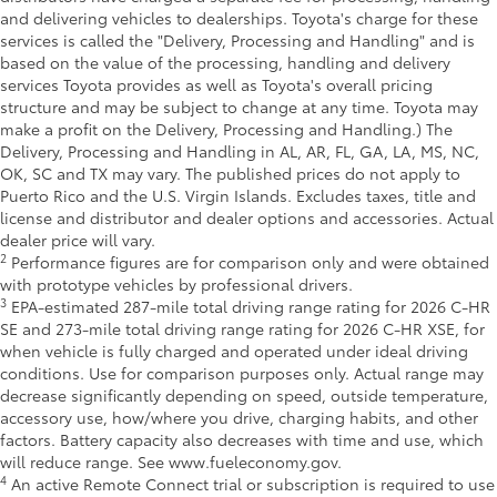
and delivering vehicles to dealerships. Toyota's charge for these
services is called the "Delivery, Processing and Handling" and is
based on the value of the processing, handling and delivery
services Toyota provides as well as Toyota's overall pricing
structure and may be subject to change at any time. Toyota may
make a profit on the Delivery, Processing and Handling.) The
Delivery, Processing and Handling in AL, AR, FL, GA, LA, MS, NC,
OK, SC and TX may vary. The published prices do not apply to
Puerto Rico and the U.S. Virgin Islands. Excludes taxes, title and
license and distributor and dealer options and accessories. Actual
dealer price will vary.
2
Performance figures are for comparison only and were obtained
with prototype vehicles by professional drivers.
3
EPA-estimated 287-mile total driving range rating for 2026 C-HR
SE and 273-mile total driving range rating for 2026 C-HR XSE, for
when vehicle is fully charged and operated under ideal driving
conditions. Use for comparison purposes only. Actual range may
decrease significantly depending on speed, outside temperature,
accessory use, how/where you drive, charging habits, and other
factors. Battery capacity also decreases with time and use, which
will reduce range. See www.fueleconomy.gov.
4
An active Remote Connect trial or subscription is required to use