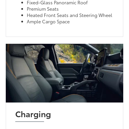
Fixed-Glass Panoramic Roof
Premium Seats
Heated Front Seats and Steering Wheel
Ample Cargo Space
Charging