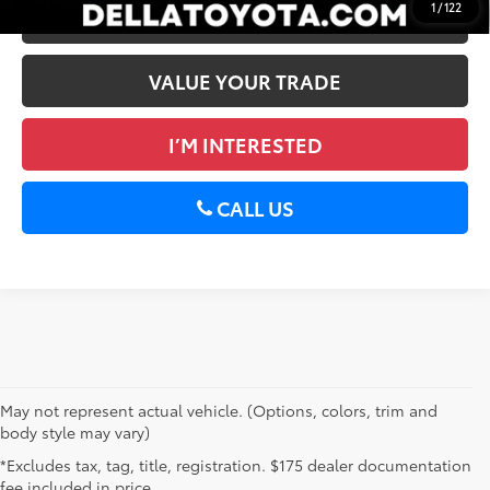
1
/
122
ESTIMATE PAYMENTS
VALUE YOUR TRADE
I’M INTERESTED
CALL US
May not represent actual vehicle. (Options, colors, trim and
body style may vary)
*Excludes tax, tag, title, registration. $175 dealer documentation
fee included in price.