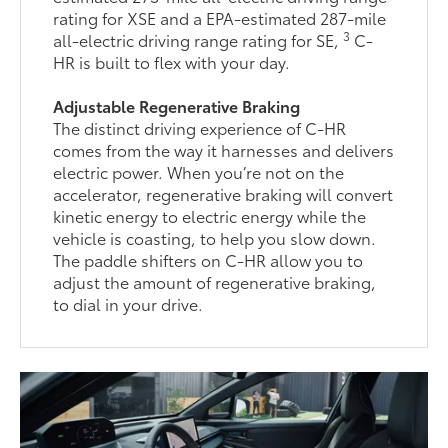
rating for XSE and a EPA-estimated 287-mile
3
all-electric driving range rating for SE,
C-
HR is built to flex with your day.
Adjustable Regenerative Braking
The distinct driving experience of C-HR
comes from the way it harnesses and delivers
electric power. When you’re not on the
accelerator, regenerative braking will convert
kinetic energy to electric energy while the
vehicle is coasting, to help you slow down.
The paddle shifters on C-HR allow you to
adjust the amount of regenerative braking,
to dial in your drive.