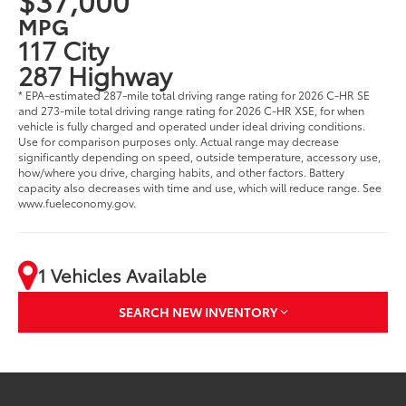
MPG
117 City
287 Highway
* EPA-estimated 287-mile total driving range rating for 2026 C-HR SE
and 273-mile total driving range rating for 2026 C-HR XSE, for when
vehicle is fully charged and operated under ideal driving conditions.
Use for comparison purposes only. Actual range may decrease
significantly depending on speed, outside temperature, accessory use,
how/where you drive, charging habits, and other factors. Battery
capacity also decreases with time and use, which will reduce range. See
www.fueleconomy.gov.
1 Vehicles Available
SEARCH NEW INVENTORY