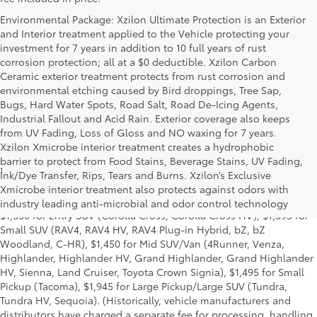
Environmental Package: Xzilon Ultimate Protection is an Exterior
and Interior treatment applied to the Vehicle protecting your
investment for 7 years in addition to 10 full years of rust
corrosion protection; all at a $0 deductible. Xzilon Carbon
Ceramic exterior treatment protects from rust corrosion and
environmental etching caused by Bird droppings, Tree Sap,
Bugs, Hard Water Spots, Road Salt, Road De-Icing Agents,
Industrial Fallout and Acid Rain. Exterior coverage also keeps
from UV Fading, Loss of Gloss and NO waxing for 7 years.
Xzilon Xmicrobe interior treatment creates a hydrophobic
barrier to protect from Food Stains, Beverage Stains, UV Fading,
1
MSRP excludes the Delivery, Processing and Handling of $1,135
Ink/Dye Transfer, Rips, Tears and Burns. Xzilon’s Exclusive
for Cars (Corolla, Corolla HV, Corolla HB, GR Corolla, Camry,
Xmicrobe interior treatment also protects against odors with
Prius, Prius Plug-in Hybrid, Toyota Crown, Mirai, GR86, GR Supra),
industry leading anti-microbial and odor control technology
$1,350 for Entry SUV (Corolla Cross, Corolla Cross HV), $1,395 for
Small SUV (RAV4, RAV4 HV, RAV4 Plug-in Hybrid, bZ, bZ
Woodland, C-HR), $1,450 for Mid SUV/Van (4Runner, Venza,
Highlander, Highlander HV, Grand Highlander, Grand Highlander
HV, Sienna, Land Cruiser, Toyota Crown Signia), $1,495 for Small
Pickup (Tacoma), $1,945 for Large Pickup/Large SUV (Tundra,
Tundra HV, Sequoia). (Historically, vehicle manufacturers and
distributors have charged a separate fee for processing, handling