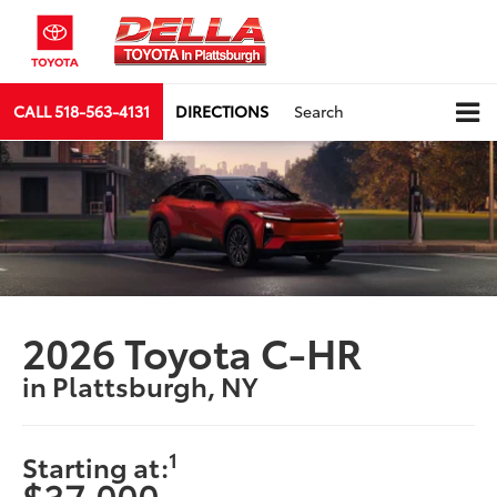
CALL
518-563-4131
DIRECTIONS
Search
2026 Toyota C-HR
in Plattsburgh, NY
1
Starting at:
$37,000