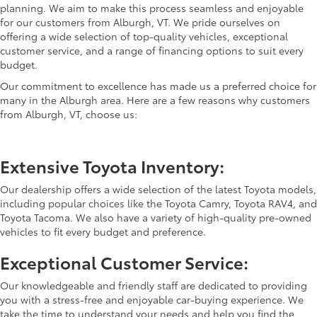
planning. We aim to make this process seamless and enjoyable
for our customers from Alburgh, VT. We pride ourselves on
offering a wide selection of top-quality vehicles, exceptional
customer service, and a range of financing options to suit every
budget.
Our commitment to excellence has made us a preferred choice for
many in the Alburgh area. Here are a few reasons why customers
from Alburgh, VT, choose us:
Extensive Toyota Inventory:
Our dealership offers a wide selection of the latest Toyota models,
including popular choices like the Toyota Camry, Toyota RAV4, and
Toyota Tacoma. We also have a variety of high-quality pre-owned
vehicles to fit every budget and preference.
Exceptional Customer Service:
Our knowledgeable and friendly staff are dedicated to providing
you with a stress-free and enjoyable car-buying experience. We
take the time to understand your needs and help you find the