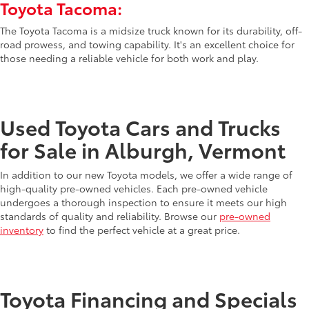
Toyota Tacoma:
The Toyota Tacoma is a midsize truck known for its durability, off-
road prowess, and towing capability. It's an excellent choice for
those needing a reliable vehicle for both work and play.
Used Toyota Cars and Trucks
for Sale in Alburgh, Vermont
In addition to our new Toyota models, we offer a wide range of
high-quality pre-owned vehicles. Each pre-owned vehicle
undergoes a thorough inspection to ensure it meets our high
standards of quality and reliability. Browse our
pre-owned
inventory
to find the perfect vehicle at a great price.
Toyota Financing and Specials