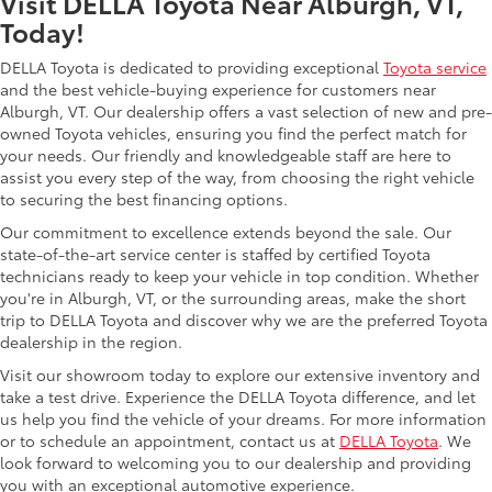
Visit DELLA Toyota Near Alburgh, VT,
Today!
DELLA Toyota is dedicated to providing exceptional
Toyota service
and the best vehicle-buying experience for customers near
Alburgh, VT. Our dealership offers a vast selection of new and pre-
owned Toyota vehicles, ensuring you find the perfect match for
your needs. Our friendly and knowledgeable staff are here to
assist you every step of the way, from choosing the right vehicle
to securing the best financing options.
Our commitment to excellence extends beyond the sale. Our
state-of-the-art service center is staffed by certified Toyota
technicians ready to keep your vehicle in top condition. Whether
you're in Alburgh, VT, or the surrounding areas, make the short
trip to DELLA Toyota and discover why we are the preferred Toyota
dealership in the region.
Visit our showroom today to explore our extensive inventory and
take a test drive. Experience the DELLA Toyota difference, and let
us help you find the vehicle of your dreams. For more information
or to schedule an appointment, contact us at
DELLA Toyota
. We
look forward to welcoming you to our dealership and providing
you with an exceptional automotive experience.