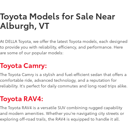
Toyota Models for Sale Near
Alburgh, VT
At DELLA Toyota, we offer the latest Toyota models, each designed
to provide you with reliability, efficiency, and performance. Here
are some of our popular models:
Toyota Camry:
The Toyota Camry is a stylish and fuel-efficient sedan that offers a
comfortable ride, advanced technology, and a reputation for
reliability. It's perfect for daily commutes and long road trips alike.
Toyota RAV4:
The Toyota RAV4 is a versatile SUV combining rugged capability
and modern amenities. Whether you're navigating city streets or
exploring off-road trails, the RAV4 is equipped to handle it all.