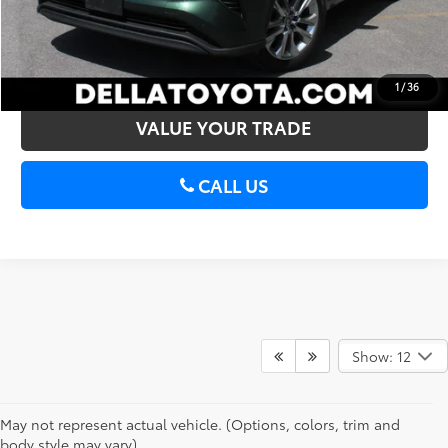
CONFIRM AVAILABILITY
ESTIMATE PAYMENTS
1
/
36
VALUE YOUR TRADE
CALL US
Show: 12
May not represent actual vehicle. (Options, colors, trim and
body style may vary)