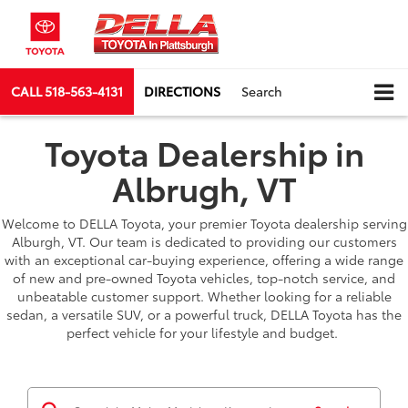
CALL
518-563-4131
DIRECTIONS
Search
Toyota Dealership in
Albrugh, VT
Welcome to DELLA Toyota, your premier Toyota dealership serving
Alburgh, VT. Our team is dedicated to providing our customers
with an exceptional car-buying experience, offering a wide range
of new and pre-owned Toyota vehicles, top-notch service, and
unbeatable customer support. Whether looking for a reliable
sedan, a versatile SUV, or a powerful truck, DELLA Toyota has the
perfect vehicle for your lifestyle and budget.