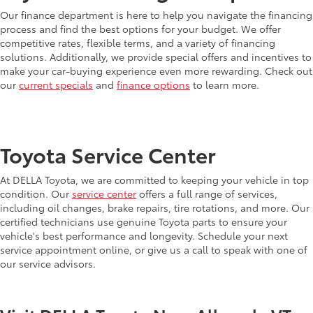
Our finance department is here to help you navigate the financing
process and find the best options for your budget. We offer
competitive rates, flexible terms, and a variety of financing
solutions. Additionally, we provide special offers and incentives to
make your car-buying experience even more rewarding. Check out
our
current specials
and
finance options
to learn more.
Toyota Service Center
At DELLA Toyota, we are committed to keeping your vehicle in top
condition. Our
service center
offers a full range of services,
including oil changes, brake repairs, tire rotations, and more. Our
certified technicians use genuine Toyota parts to ensure your
vehicle's best performance and longevity. Schedule your next
service appointment online, or give us a call to speak with one of
our service advisors.