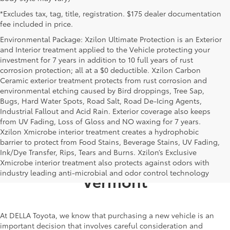
*Excludes tax, tag, title, registration. $175 dealer documentation
fee included in price.
Environmental Package: Xzilon Ultimate Protection is an Exterior
and Interior treatment applied to the Vehicle protecting your
investment for 7 years in addition to 10 full years of rust
corrosion protection; all at a $0 deductible. Xzilon Carbon
Ceramic exterior treatment protects from rust corrosion and
environmental etching caused by Bird droppings, Tree Sap,
Bugs, Hard Water Spots, Road Salt, Road De-Icing Agents,
Industrial Fallout and Acid Rain. Exterior coverage also keeps
from UV Fading, Loss of Gloss and NO waxing for 7 years.
Xzilon Xmicrobe interior treatment creates a hydrophobic
barrier to protect from Food Stains, Beverage Stains, UV Fading,
Ink/Dye Transfer, Rips, Tears and Burns. Xzilon’s Exclusive
Toyota Dealership in Alburgh,
Xmicrobe interior treatment also protects against odors with
industry leading anti-microbial and odor control technology
Vermont
At DELLA Toyota, we know that purchasing a new vehicle is an
important decision that involves careful consideration and