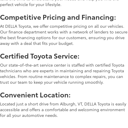
perfect vehicle for your lifestyle.
Competitive Pricing and Financing:
At DELLA Toyota, we offer competitive pricing on all our vehicles.
Our finance department works with a network of lenders to secure
the best financing options for our customers, ensuring you drive
away with a deal that fits your budget.
Certified Toyota Service:
Our state-of-the-art service center is staffed with certified Toyota
technicians who are experts in maintaining and repairing Toyota
vehicles. From routine maintenance to complex repairs, you can
trust our team to keep your vehicle running smoothly.
Convenient Location:
Located just a short drive from Alburgh, VT, DELLA Toyota is easily
accessible and offers a comfortable and welcoming environment
for all your automotive needs.