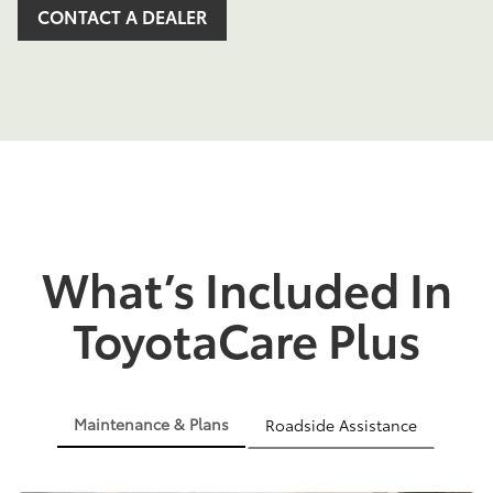
CONTACT A DEALER
What’s Included In
ToyotaCare Plus
Maintenance & Plans
Roadside Assistance