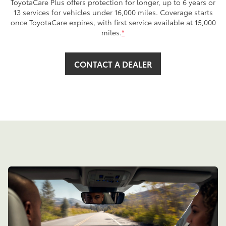
ToyotaCare Plus offers protection for longer, up to 6 years or
13 services for vehicles under 16,000 miles. Coverage starts
once ToyotaCare expires, with first service available at 15,000
miles.
*
CONTACT A DEALER