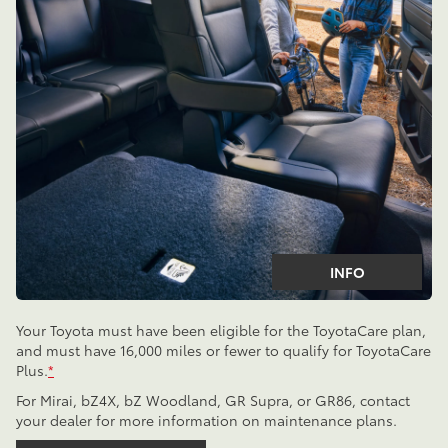
INFO
Your Toyota must have been eligible for the ToyotaCare plan,
and must have 16,000 miles or fewer to qualify for ToyotaCare
Plus.
*
For Mirai, bZ4X, bZ Woodland, GR Supra, or GR86, contact
your dealer for more information on maintenance plans.