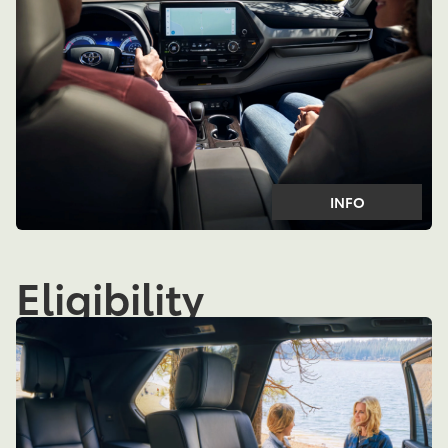
INFO
Eligibility