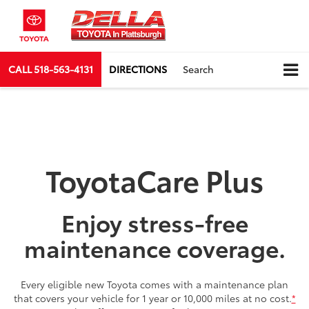
CALL
518-563-4131
DIRECTIONS
Search
ToyotaCare Plus
Enjoy stress-free
maintenance coverage.
Every eligible new Toyota comes with a maintenance plan
that covers your vehicle for 1 year or 10,000 miles at no cost.
*