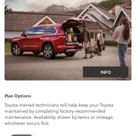
INFO
Plan Options
Toyota-trained technicians will help keep your Toyota
maintained by completing factory-recommended
maintenance. Availability shown by terms or mileage,
whichever occurs first