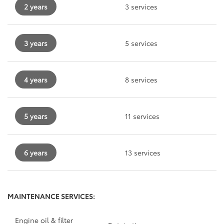
2 years
3 services
3 years
5 services
4 years
8 services
5 years
11 services
6 years
13 services
MAINTENANCE SERVICES:
Engine oil & filter