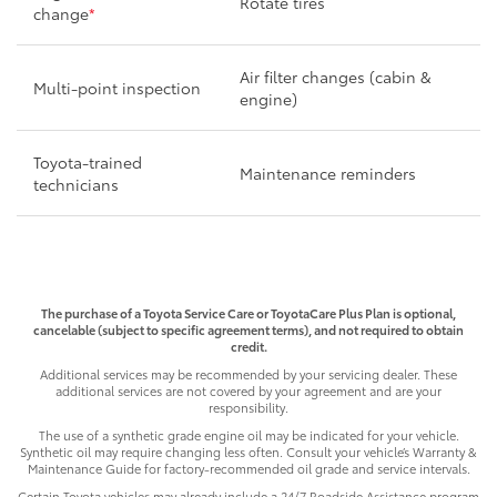
Rotate tires
change
*
Air filter changes (cabin &
Multi-point inspection
engine)
Toyota-trained
Maintenance reminders
technicians
The purchase of a Toyota Service Care or ToyotaCare Plus Plan is optional,
cancelable (subject to specific agreement terms), and not required to obtain
credit.
Additional services may be recommended by your servicing dealer. These
additional services are not covered by your agreement and are your
responsibility.
The use of a synthetic grade engine oil may be indicated for your vehicle.
Synthetic oil may require changing less often. Consult your vehicle’s Warranty &
Maintenance Guide for factory-recommended oil grade and service intervals.
Certain Toyota vehicles may already include a 24/7 Roadside Assistance program