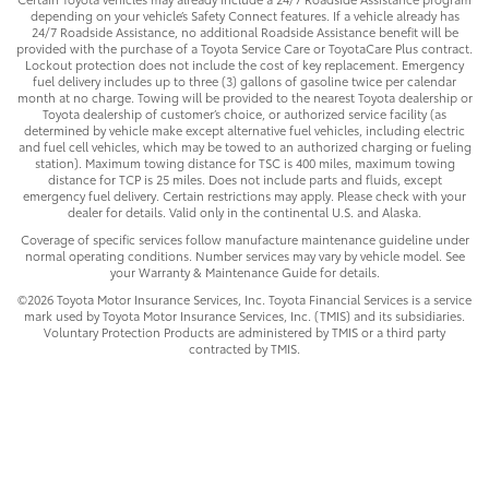
depending on your vehicle’s Safety Connect features. If a vehicle already has
24/7 Roadside Assistance, no additional Roadside Assistance benefit will be
provided with the purchase of a Toyota Service Care or ToyotaCare Plus contract.
Lockout protection does not include the cost of key replacement. Emergency
fuel delivery includes up to three (3) gallons of gasoline twice per calendar
month at no charge. Towing will be provided to the nearest Toyota dealership or
Toyota dealership of customer’s choice, or authorized service facility (as
determined by vehicle make except alternative fuel vehicles, including electric
and fuel cell vehicles, which may be towed to an authorized charging or fueling
station). Maximum towing distance for TSC is 400 miles, maximum towing
distance for TCP is 25 miles. Does not include parts and fluids, except
emergency fuel delivery. Certain restrictions may apply. Please check with your
dealer for details. Valid only in the continental U.S. and Alaska.
Coverage of specific services follow manufacture maintenance guideline under
normal operating conditions. Number services may vary by vehicle model. See
your Warranty & Maintenance Guide for details.
©2026 Toyota Motor Insurance Services, Inc. Toyota Financial Services is a service
mark used by Toyota Motor Insurance Services, Inc. (TMIS) and its subsidiaries.
Voluntary Protection Products are administered by TMIS or a third party
contracted by TMIS.