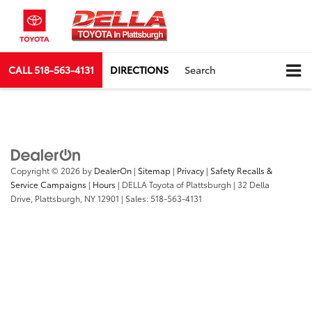
CALL
518-563-4131
DIRECTIONS
Search
Copyright © 2026
by
DealerOn
|
Sitemap
|
Privacy
|
Safety Recalls &
Service Campaigns
|
Hours
| DELLA Toyota of Plattsburgh
|
32 Della
Drive,
Plattsburgh,
NY
12901
| Sales:
518-563-4131