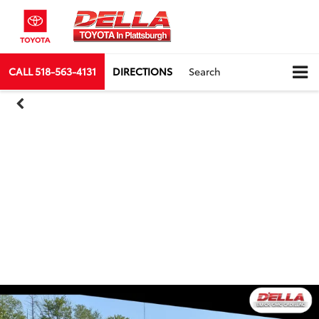
CALL
518-563-4131
DIRECTIONS
Search