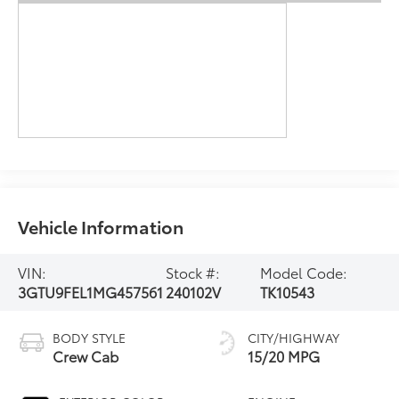
Vehicle Information
VIN:
Stock #:
Model Code:
3GTU9FEL1MG457561
240102V
TK10543
BODY STYLE
CITY/HIGHWAY
Crew Cab
15/20 MPG