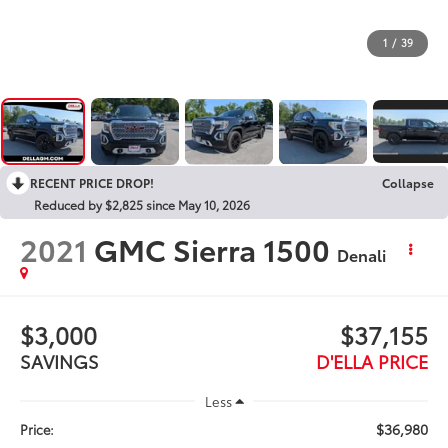
1
/
39
RECENT PRICE DROP!
Collapse
Reduced by $2,825 since May 10, 2026
2021
GMC Sierra 1500
Denali
$3,000
$37,155
SAVINGS
D'ELLA PRICE
Less
$36,980
Price: