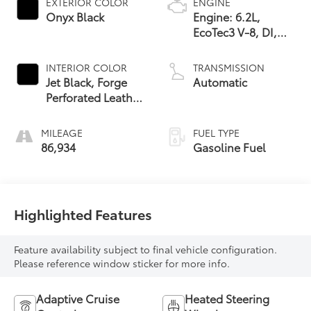
EXTERIOR COLOR
ENGINE
Onyx Black
Engine: 6.2L,
EcoTec3 V-8, DI,
Dynamic Fuel Mgt,
V V T
INTERIOR COLOR
TRANSMISSION
Jet Black, Forge
Automatic
Perforated Leather
Seat Trim
MILEAGE
FUEL TYPE
86,934
Gasoline Fuel
Highlighted Features
Feature availability subject to final vehicle configuration.
Please reference window sticker for more info.
Adaptive Cruise
Heated Steering