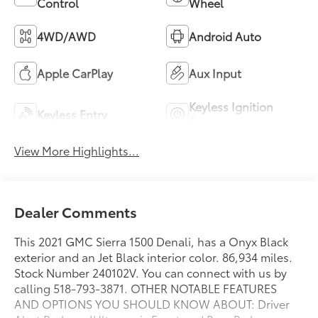
Control
Wheel
4WD/AWD
Android Auto
Apple CarPlay
Aux Input
Keyless Ignition
Keyless Entry
System
View More Highlights...
Dealer Comments
This 2021 GMC Sierra 1500 Denali, has a Onyx Black
exterior and an Jet Black interior color. 86,934 miles.
Stock Number 240102V. You can connect with us by
calling 518-793-3871. OTHER NOTABLE FEATURES
AND OPTIONS YOU SHOULD KNOW ABOUT: Driver