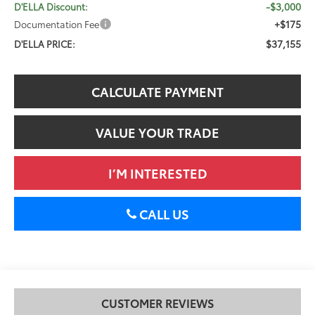
-$3,000
D'ELLA Discount:
+$175
Documentation Fee
$37,155
D'ELLA PRICE:
CALCULATE PAYMENT
VALUE YOUR TRADE
I’M INTERESTED
CALL US
CUSTOMER REVIEWS