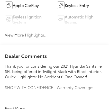
Apple CarPlay
Keyless Entry
Keyless Ignition
Automatic High
System
Beams
View More Highlights...
Dealer Comments
Thank you for considering our 2021 Hyundai Santa Fe
SEL being offered in Twilight Black with Black interior.
Quick Highlights: No Accidents! One Owner!
SHOP WITH CONFIDENCE - Warranty Coverage:
FUEL ECONOMY RATING
Read More...
22 City / 25 Highway