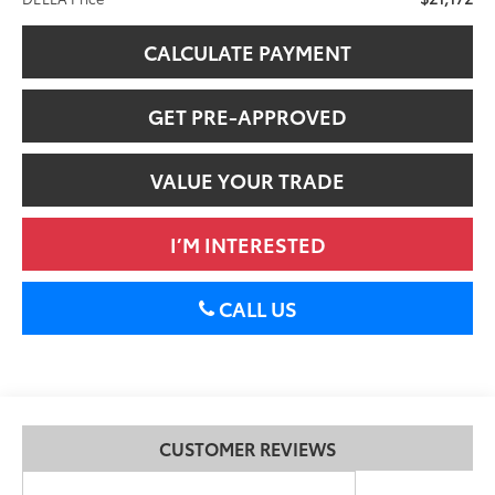
CALCULATE PAYMENT
GET PRE-APPROVED
VALUE YOUR TRADE
I’M INTERESTED
CALL US
CUSTOMER REVIEWS