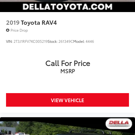
2019
Toyota RAV4
Price Drop
VIN:
2T3J1RFV7KC005219
Stock:
261349C
Model:
4446
Call For Price
MSRP
VIEW VEHICLE