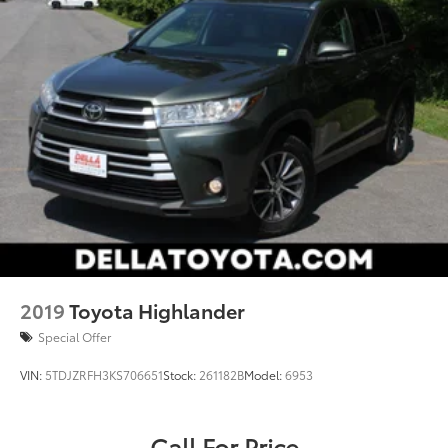
2019
Toyota Highlander
Special Offer
VIN:
5TDJZRFH3KS706651
Stock:
261182B
Model:
6953
Call For Price