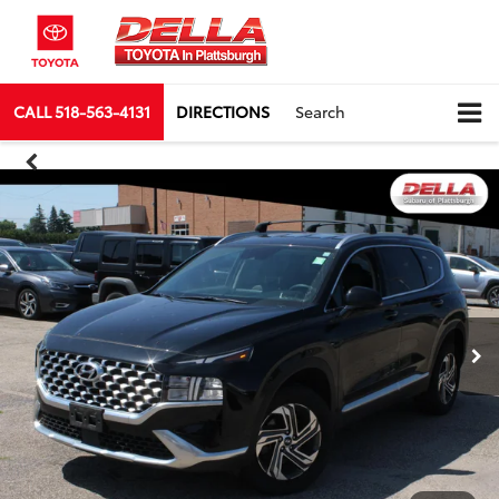
CALL
518-563-4131
DIRECTIONS
Search