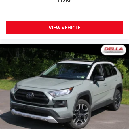
VIEW VEHICLE