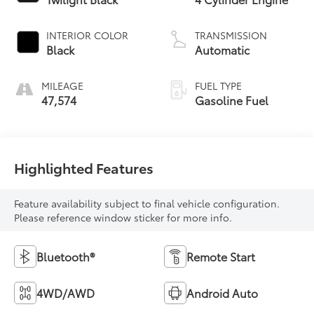
INTERIOR COLOR
TRANSMISSION
Black
Automatic
MILEAGE
FUEL TYPE
47,574
Gasoline Fuel
Highlighted Features
Feature availability subject to final vehicle configuration.
Please reference window sticker for more info.
Bluetooth®
Remote Start
4WD/AWD
Android Auto