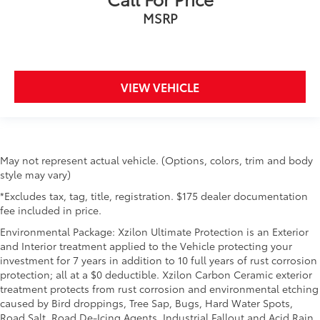
MSRP
VIEW VEHICLE
May not represent actual vehicle. (Options, colors, trim and body
style may vary)
*Excludes tax, tag, title, registration. $175 dealer documentation
fee included in price.
Environmental Package: Xzilon Ultimate Protection is an Exterior
and Interior treatment applied to the Vehicle protecting your
investment for 7 years in addition to 10 full years of rust corrosion
protection; all at a $0 deductible. Xzilon Carbon Ceramic exterior
treatment protects from rust corrosion and environmental etching
caused by Bird droppings, Tree Sap, Bugs, Hard Water Spots,
Road Salt, Road De-Icing Agents, Industrial Fallout and Acid Rain.