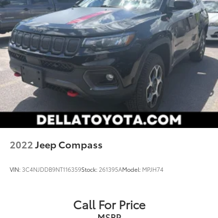
prevention takes steps to avoid a collision.
Technology and Telematics
Smart device mirroring - Smartphone, meet
smart car. You can control your device through
your vehicle's infotainment system. Smart device
mirroring brings together safety and
convenience by making it easier to find what
you're looking for while keeping your eyes on
the road.
2022
Jeep Compass
VIN:
3C4NJDDB9NT116359
Stock:
261395A
Model:
MPJH74
Call For Price
MSRP