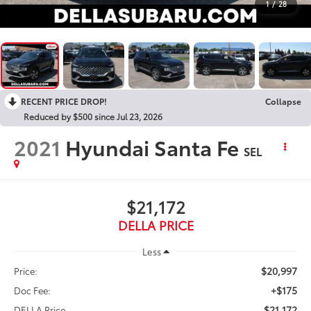
1
/
28
RECENT PRICE DROP!
Collapse
Reduced by $500 since Jul 23, 2026
2021
Hyundai Santa Fe
SEL
$21,172
DELLA PRICE
Less
$20,997
Price:
+$175
Doc Fee:
$21,172
DELLA Price