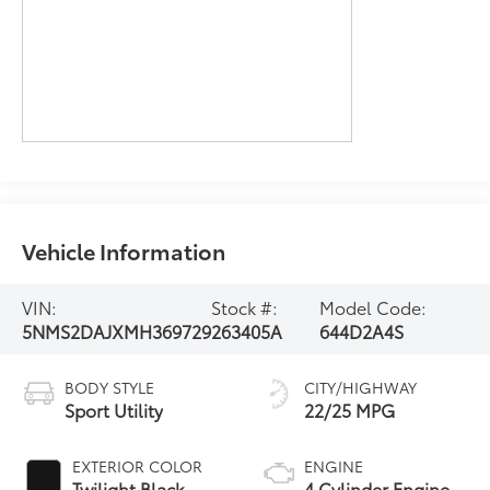
Vehicle Information
VIN:
Stock #:
Model Code:
5NMS2DAJXMH369729
263405A
644D2A4S
BODY STYLE
CITY/HIGHWAY
Sport Utility
22/25 MPG
EXTERIOR COLOR
ENGINE
Twilight Black
4 Cylinder Engine