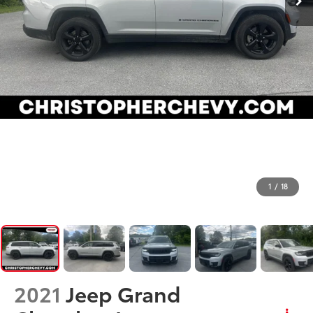
1
/
18
2021
Jeep Grand