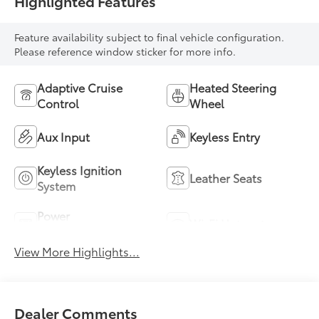
Highlighted Features
Feature availability subject to final vehicle configuration.
Please reference window sticker for more info.
Adaptive Cruise
Heated Steering
Control
Wheel
Aux Input
Keyless Entry
Keyless Ignition
Leather Seats
System
Power
Wi-Fi Hotspot
Tailgate/Liftgate
View More Highlights...
Dealer Comments