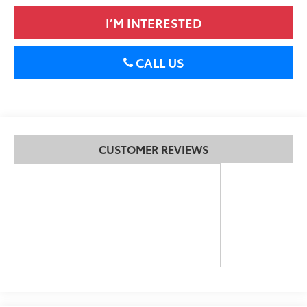
I’M INTERESTED
CALL US
CUSTOMER REVIEWS