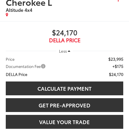
Cherokee L
Altitude 4x4
$24,170
DELLA PRICE
Less
$23,995
Price
+$175
Documentation Fee
$24,170
DELLA Price
CALCULATE PAYMENT
GET PRE-APPROVED
VALUE YOUR TRADE