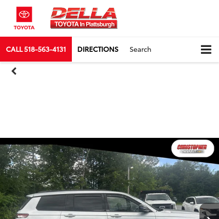
CALL
518-563-4131
DIRECTIONS
Search