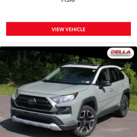
Front seat armrest storage - convenience and
concealment. You can relax in a lot of ways with
front seat armrest storage. You can store things
close to you for easy access. Since it’s covered, you
can also keep your smaller valuables out of sight
VIEW VEHICLE
to reduce the risk of theft. And, of course, you have
a comfortable place for your arm while you drive.
When it comes to convenience, front seat armrest
storage has you covered.
Front seat center armrest - comfort in the middle
ground. There’s room for two to relax with front
seat center armrest. It divides the front seating
positions with a top that both the driver and
passenger can use. Front seat center armrest puts
your comfort front and center.
Carpet flooring enhances the interior appearance
and provides an added layer of sound insulation.
Full coverage flooring enhances the interior
appearance and provides an added layer of sound
insulation.
Headliner coverage
: Full headliner coverage