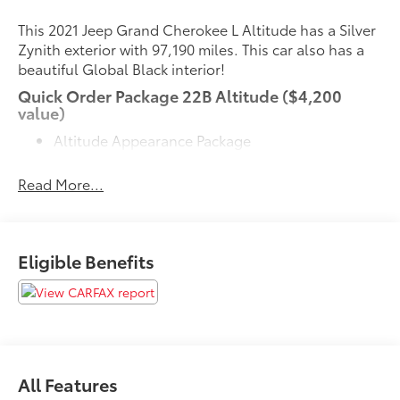
This 2021 Jeep Grand Cherokee L Altitude has a Silver
Zynith exterior with 97,190 miles. This car also has a
beautiful Global Black interior!
Quick Order Package 22B Altitude ($4,200
value)
Altitude Appearance Package
Black Headliner
Rain Sensitive Windshield Wipers
Read More...
115V Auxiliary Power Outlet
Heated Front Seats
Power Liftgate
Leather Trimmed Bucket Seats
Eligible Benefits
Selectable Tire Fill Alert
Gloss Black Exterior Accents
Delete Laredo Badge
Molded in Color Black/gloss Black Roof Rails
Heated Steering Wheel
Wireless Charging Pad
All Features
3rd Row Charge-Only USB Ports