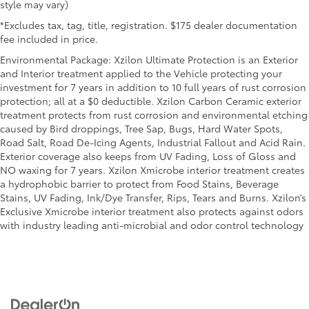
right time with height and tilt adjustable front seat
style may vary)
head restraints.
*Excludes tax, tag, title, registration. $175 dealer documentation
Laminated side glass - clearly better. Laminated
fee included in price.
side glass improves your ride. It’s made of two
Environmental Package: Xzilon Ultimate Protection is an Exterior
pieces of glass with a layer of plastic in the middle,
and Interior treatment applied to the Vehicle protecting your
giving it added UV protection, sound insulation,
investment for 7 years in addition to 10 full years of rust corrosion
and durability. Laminated side glass is a window
protection; all at a $0 deductible. Xzilon Carbon Ceramic exterior
into comfort.
treatment protects from rust corrosion and environmental etching
Leather seat upholstery - superior sitting. There’s
caused by Bird droppings, Tree Sap, Bugs, Hard Water Spots,
more class in the cabin with leather seat
Road Salt, Road De-Icing Agents, Industrial Fallout and Acid Rain.
upholstery. The leather material is luxurious to the
Exterior coverage also keeps from UV Fading, Loss of Gloss and
touch, offers a distinctive look, and is easy to
NO waxing for 7 years. Xzilon Xmicrobe interior treatment creates
clean. Put a little luxury behind you with leather
a hydrophobic barrier to protect from Food Stains, Beverage
seat upholstery.
Stains, UV Fading, Ink/Dye Transfer, Rips, Tears and Burns. Xzilon’s
Leather rear seat upholstery - superior sitting.
Exclusive Xmicrobe interior treatment also protects against odors
There’s more class in the cabin with leather rear
with industry leading anti-microbial and odor control technology
seat upholstery. The leather material is luxurious
to the touch, offers a distinctive look, and is easy
to clean. Put a little luxury behind you with leather
rear seat upholstery.
Keep it clean. Leather third-row seat upholstery