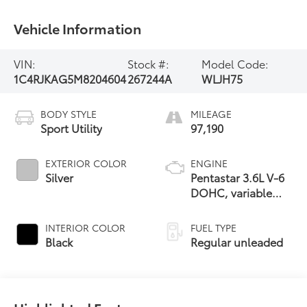
Vehicle Information
VIN:
Stock #:
Model Code:
1C4RJKAG5M8204604
267244A
WLJH75
BODY STYLE
MILEAGE
Sport Utility
97,190
EXTERIOR COLOR
ENGINE
Silver
Pentastar 3.6L V-6
DOHC, variable
valve control,
regular unleaded,
INTERIOR COLOR
FUEL TYPE
engine with 290HP
Black
Regular unleaded