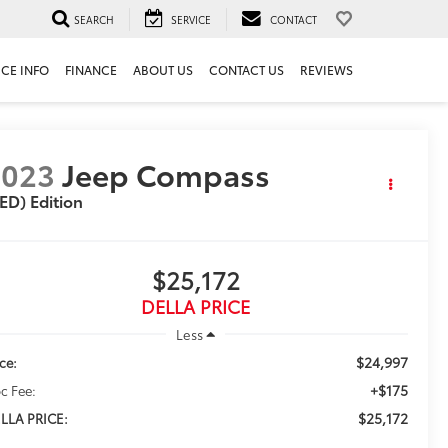
SEARCH
SERVICE
CONTACT
ICE INFO
FINANCE
ABOUT US
CONTACT US
REVIEWS
2023
Jeep Compass
ED) Edition
$25,172
DELLA PRICE
Less
$24,997
ice:
+$175
c Fee:
$25,172
LLA PRICE: