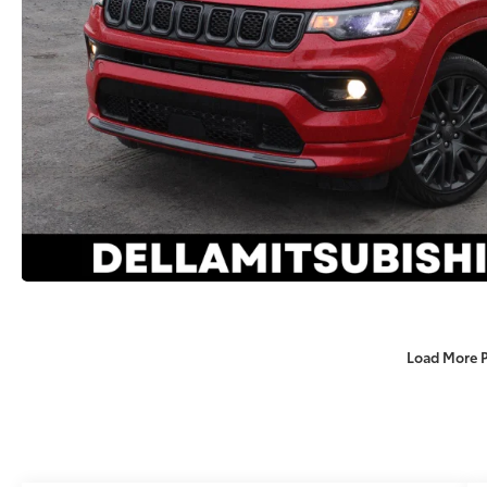
Load More 