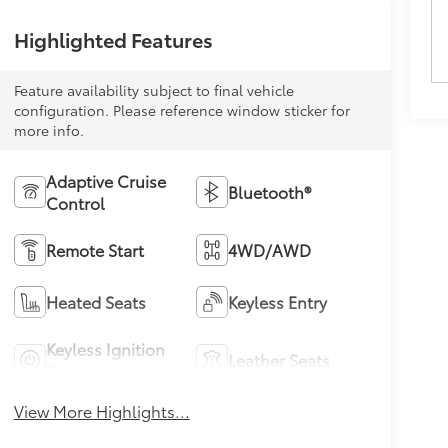
Highlighted Features
Feature availability subject to final vehicle
configuration. Please reference window sticker for
more info.
Adaptive Cruise
Bluetooth®
Control
Remote Start
4WD/AWD
Heated Seats
Keyless Entry
Keyless Ignition
Leather Seats
System
View More Highlights...