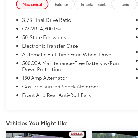
Red Exterior Badges
Mechanical
Exterior
Entertainment
Interior
Gloss Black Surround/neutral Gray
Rings
3.73 Final Drive Ratio
Neutral Gray Exterior Accents
GVWR: 4,800 lbs
Body Color Fascias
Body Color Wheel Flares
50-State Emissions
Black Day Light Opening Moldings
Electronic Transfer Case
Body Color Exterior Sill Moldings
Automatic Full-Time Four-Wheel Drive
Body Color Door Claddings
500CCA Maintenance-Free Battery w/Run
Willys (Red) Decal Badge - White
Down Protection
Body Color Roof
Hidden Exhaust Tips-Dual
180 Amp Alternator
235/45R19 BSW AS Tires
Gas-Pressurized Shock Absorbers
19"" X 7.5"" Aluminum Painted Wheels
Front And Rear Anti-Roll Bars
ENGINE: 2.0L I4 DOHC DI TURBO W/ESS,
TRANSMISSION: 8-SPEED AUTOMATIC 8F30,
QUICK ORDER PACKAGE 29R (RED) EDITION,
Vehicles You Might Like
REDLINE PEARLCOAT, BLACK, LEATHER
TRIMMED BUCKET SEATS, FRONT LICENSE