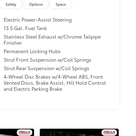
Safety
Options
Specs
Electric Power-Assist Steering
13.5 Gal. Fuel Tank
Stainless Steel Exhaust w/Chrome Tailpipe
Finisher
Permanent Locking Hubs
Strut Front Suspension w/Coil Springs
Strut Rear Suspension w/Coil Springs
4-Wheel Disc Brakes w/4-Wheel ABS, Front
Vented Discs, Brake Assist, Hill Hold Control
and Electric Parking Brake