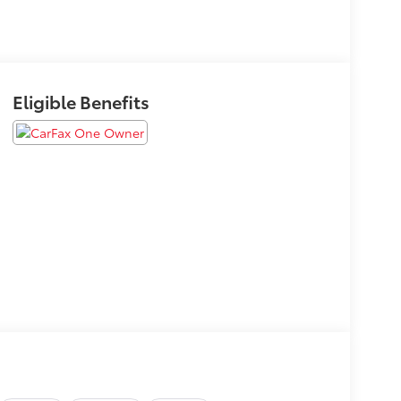
Eligible Benefits