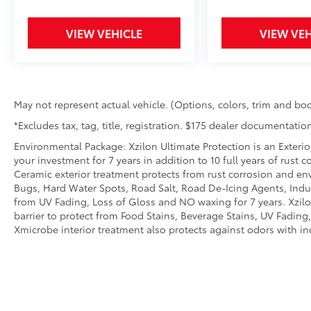
ride is ready to go when you get in. Now
you can stay comfortable inside while
VIEW VEHICLE
VIEW VEH
your vehicle gets comfortable outside,
thanks to Keyfob engine start control.
Safety and Security
Blind spot warning - Protect your blind
May not represent actual vehicle. (Options, colors, trim and bod
side. You checked the mirror, looked
*Excludes tax, tag, title, registration. $175 dealer documentation
over your shoulder and still nearly
collided with the car next to you. Blind
Environmental Package: Xzilon Ultimate Protection is an Exterio
spot warning alerts you to the presence
your investment for 7 years in addition to 10 full years of rust 
of a vehicle to your sides or rear so you
Ceramic exterior treatment protects from rust corrosion and en
Bugs, Hard Water Spots, Road Salt, Road De-Icing Agents, Indust
know if you're about to make an unsafe
from UV Fading, Loss of Gloss and NO waxing for 7 years. Xzil
lane change. Replace fear and
barrier to protect from Food Stains, Beverage Stains, UV Fading, 
uncertainty with confidence and safety
Xmicrobe interior treatment also protects against odors with i
with blind spot warning.
Technology and Telematics
Smart device mirroring - Smartphone,
meet smart car. You can control your
device through your vehicle's