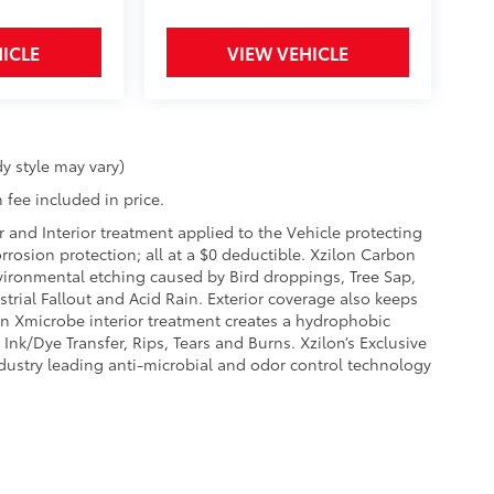
ICLE
VIEW VEHICLE
y style may vary)
 fee included in price.
r and Interior treatment applied to the Vehicle protecting
corrosion protection; all at a $0 deductible. Xzilon Carbon
vironmental etching caused by Bird droppings, Tree Sap,
rial Fallout and Acid Rain. Exterior coverage also keeps
on Xmicrobe interior treatment creates a hydrophobic
Ink/Dye Transfer, Rips, Tears and Burns. Xzilon’s Exclusive
ndustry leading anti-microbial and odor control technology