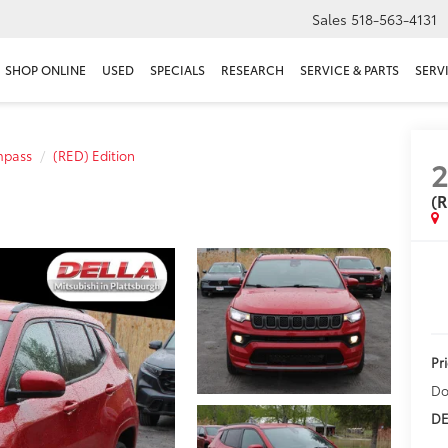
Sales
518-563-4131
SHOP ONLINE
USED
SPECIALS
RESEARCH
SERVICE & PARTS
SERV
pass
(RED) Edition
(R
Pr
Do
DE