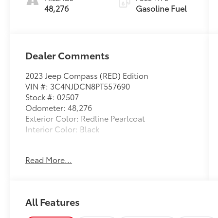
48,276
Gasoline Fuel
Dealer Comments
2023 Jeep Compass (RED) Edition
VIN #: 3C4NJDCN8PT557690
Stock #: 02507
Odometer: 48,276
Exterior Color: Redline Pearlcoat
Interior Color: Black
Read More...
Quick Order Package 29R (RED) Edition
($2,675 value)
Edition
All Features
Body Color Exterior Mirrors