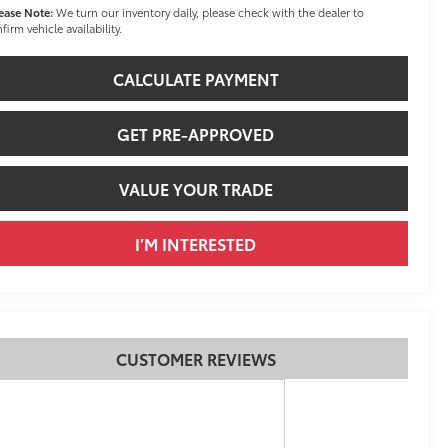
ease Note:
We turn our inventory daily, please check with the dealer to
firm vehicle availability.
CALCULATE PAYMENT
GET PRE-APPROVED
VALUE YOUR TRADE
I’M INTERESTED
CUSTOMER REVIEWS