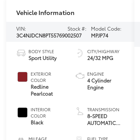
Vehicle Information
VIN:
Stock #:
Model Code:
3C4NJDCN8PT557690
02507
MPJP74
BODY STYLE
CITY/HIGHWAY
Sport Utility
24/32 MPG
EXTERIOR
ENGINE
4 Cylinder
COLOR
Redline
Engine
Pearlcoat
INTERIOR
TRANSMISSION
8-SPEED
COLOR
Black
AUTOMATIC
8F30
MILEAGE
FUEL TYPE