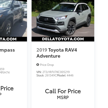
ompass
2019
Toyota RAV4
Adventure
Price Drop
359
VIN:
2T3J1RFV7KC005219
MPJH74
Stock:
261349C
Model:
4446
 Price
Call For Price
P
MSRP