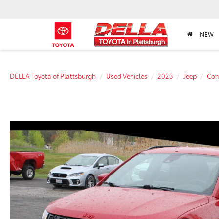
NEW
DELLA Toyota of Plattsburgh
Used Vehicles
2023
Jeep
Com