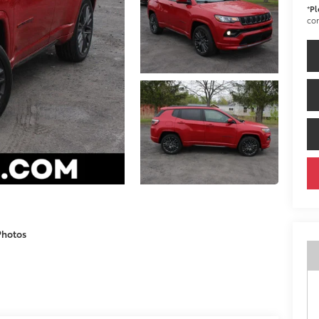
*
Pl
con
Photos