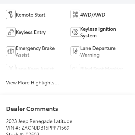
Remote Start
4WD/AWD
Keyless Ignition
Keyless Entry
System
Emergency Brake
Lane Departure
Assist
Warning
Lane Keep Assist
Blind Spot Monitor
View More Highlights...
Dealer Comments
2023 Jeep Renegade Latitude
VIN #: ZACNJDB15PPP71569
Stock #: 02503