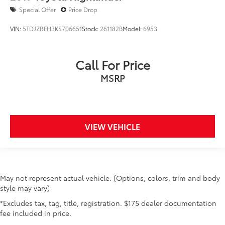
Special Offer
Price Drop
VIN:
5TDJZRFH3KS706651
Stock:
261182B
Model:
6953
Call For Price
MSRP
VIEW VEHICLE
May not represent actual vehicle. (Options, colors, trim and body
style may vary)
*Excludes tax, tag, title, registration. $175 dealer documentation
fee included in price.