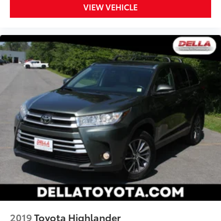
VIEW VEHICLE
2019
Toyota Highlander