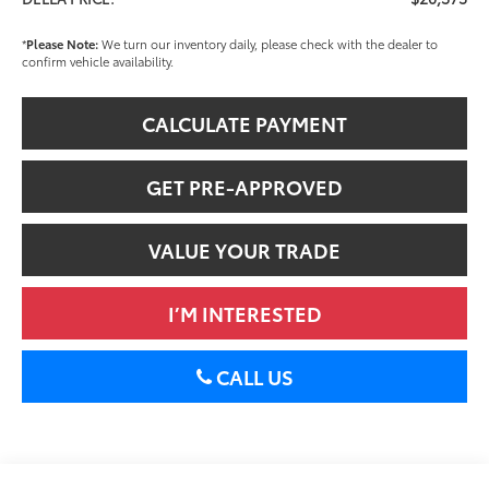
*
Please Note:
We turn our inventory daily, please check with the dealer to
confirm vehicle availability.
CALCULATE PAYMENT
GET PRE-APPROVED
VALUE YOUR TRADE
I’M INTERESTED
CALL US