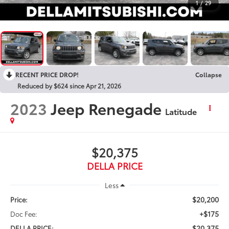
1
/
29
RECENT PRICE DROP!
Collapse
Reduced by $624 since Apr 21, 2026
2023
Jeep Renegade
Latitude
$20,375
DELLA PRICE
Less
$20,200
Price:
+$175
Doc Fee:
$20,375
DELLA PRICE: