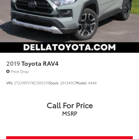
2019
Toyota RAV4
Price Drop
VIN:
2T3J1RFV7KC005219
Stock:
261349C
Model:
4446
Call For Price
MSRP