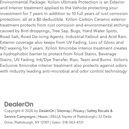
Environmental Package: Xzilon Ultimate Protection is an Exterior
and Interior treatment applied to the Vehicle protecting your
investment for 7 years in addition to 10 full years of rust corrosion
protection; all at a $0 deductible. Xzilon Carbon Ceramic exterior
treatment protects from rust corrosion and environmental etching
caused by Bird droppings, Tree Sap, Bugs, Hard Water Spots,
Road Salt, Road De-Icing Agents, Industrial Fallout and Acid Rain.
Exterior coverage also keeps from UV Fading, Loss of Gloss and
NO waxing for 7 years. Xzilon Xmicrobe interior treatment creates
a hydrophobic barrier to protect from Food Stains, Beverage
Stains, UV Fading, Ink/Dye Transfer, Rips, Tears and Burns. Xzilon’s
Exclusive Xmicrobe interior treatment also protects against odors
with industry leading anti-microbial and odor control technology
Copyright © 2026
by
DealerOn
|
Sitemap
|
Privacy
|
Safety Recalls &
Service Campaigns
|
Hours
| DELLA Toyota of Plattsburgh
|
32 Della
Drive,
Plattsburgh,
NY
12901
| Sales:
518-563-4131