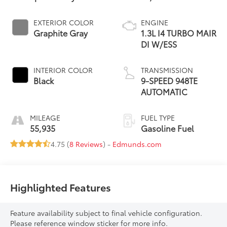
EXTERIOR COLOR
ENGINE
Graphite Gray
1.3L I4 TURBO MAIR
DI W/ESS
INTERIOR COLOR
TRANSMISSION
Black
9-SPEED 948TE
AUTOMATIC
MILEAGE
FUEL TYPE
55,935
Gasoline Fuel
4.75 (
8 Reviews
) -
Edmunds.com
Highlighted Features
Feature availability subject to final vehicle configuration.
Please reference window sticker for more info.