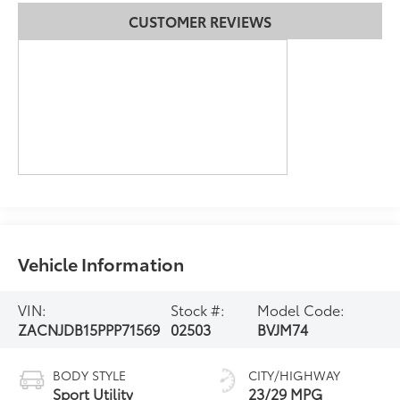
CUSTOMER REVIEWS
Vehicle Information
VIN:
Stock #:
Model Code:
ZACNJDB15PPP71569
02503
BVJM74
BODY STYLE
CITY/HIGHWAY
Sport Utility
23/29 MPG