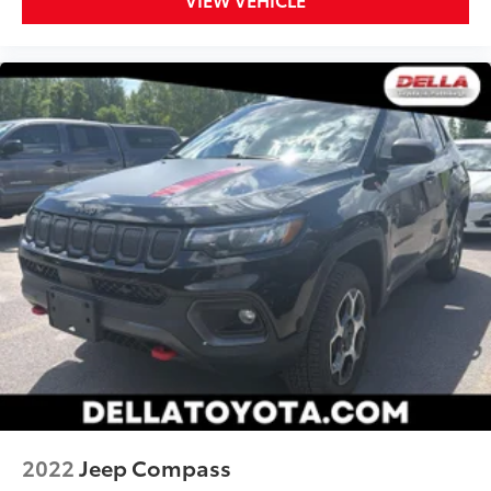
2022
Jeep Compass