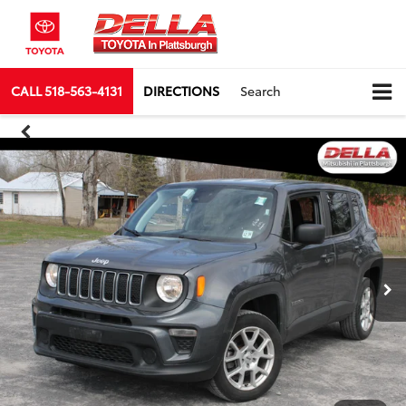
CALL
518-563-4131
DIRECTIONS
Search