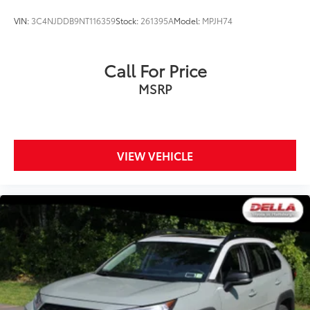
VIN:
3C4NJDDB9NT116359
Stock:
261395A
Model:
MPJH74
Call For Price
MSRP
VIEW VEHICLE