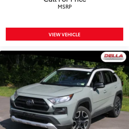
MSRP
VIEW VEHICLE