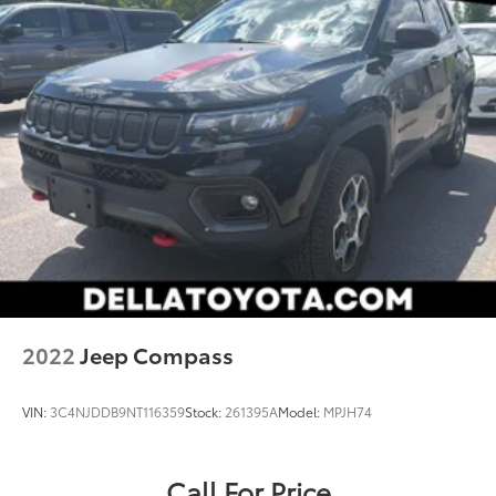
2022
Jeep Compass
VIN:
3C4NJDDB9NT116359
Stock:
261395A
Model:
MPJH74
Call For Price