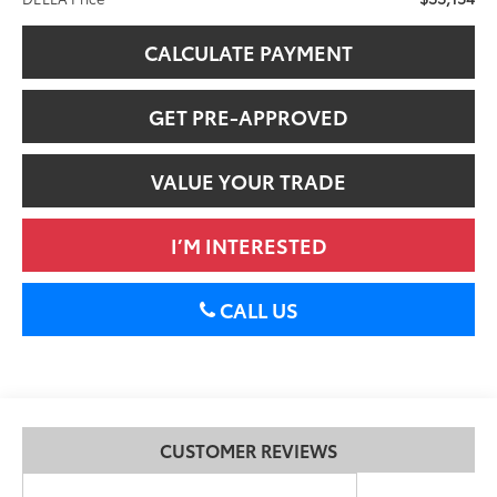
CALCULATE PAYMENT
GET PRE-APPROVED
VALUE YOUR TRADE
I’M INTERESTED
CALL US
CUSTOMER REVIEWS