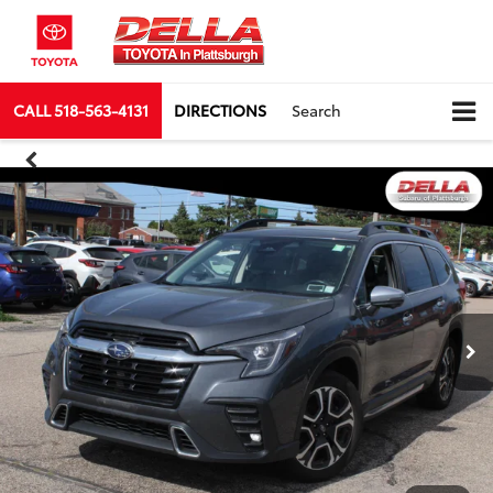
CALL
518-563-4131
DIRECTIONS
Search