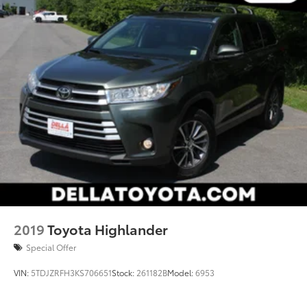
2019
Toyota Highlander
Special Offer
VIN:
5TDJZRFH3KS706651
Stock:
261182B
Model:
6953