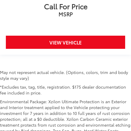
Call For Price
MSRP
VIEW VEHICLE
May not represent actual vehicle. (Options, colors, trim and body
style may vary)
*Excludes tax, tag, title, registration. $175 dealer documentation
fee included in price.
Environmental Package: Xzilon Ultimate Protection is an Exterior
and Interior treatment applied to the Vehicle protecting your
investment for 7 years in addition to 10 full years of rust corrosion
protection; all at a $0 deductible. Xzilon Carbon Ceramic exterior
treatment protects from rust corrosion and environmental etching
caused by Bird droppings, Tree Sap, Bugs, Hard Water Spots,