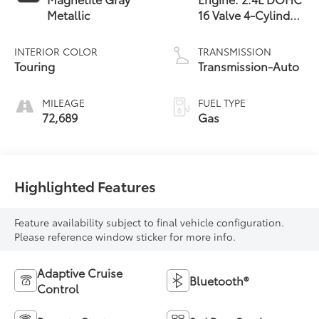
Metallic
16 Valve 4-Cylinder
Turbo -inc: twin
scroll intercooled
INTERIOR COLOR
TRANSMISSION
turbocharger, Dual
Touring
Transmission-Auto
Active
MILEAGE
FUEL TYPE
72,689
Gas
Highlighted Features
Feature availability subject to final vehicle configuration.
Please reference window sticker for more info.
Adaptive Cruise
Bluetooth®
Control