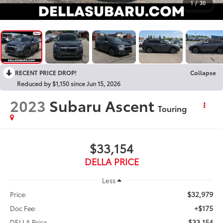
1
/
30
RECENT PRICE DROP!
Collapse
Reduced by $1,150 since Jun 15, 2026
2023
Subaru Ascent
Touring
$33,154
DELLA PRICE
Less
$32,979
Price:
+$175
Doc Fee:
$33,154
DELLA Price