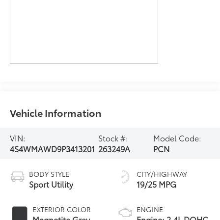
Vehicle Information
VIN:
Stock #:
Model Code:
4S4WMAWD9P3413201
263249A
PCN
BODY STYLE
CITY/HIGHWAY
Sport Utility
19/25 MPG
EXTERIOR COLOR
ENGINE
Magnetite Gray
Engine: 2.4L DOHC