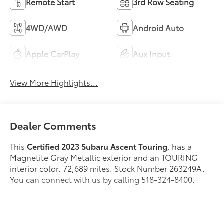
Remote Start
3rd Row Seating
4WD/AWD
Android Auto
Apple CarPlay
Aux Input
View More Highlights...
Dealer Comments
This
Certified 2023 Subaru Ascent Touring
, has a
Magnetite Gray Metallic exterior and an TOURING
interior color. 72,689 miles. Stock Number 263249A.
You can connect with us by calling 518-324-8400.
No Accidents! One Owner!