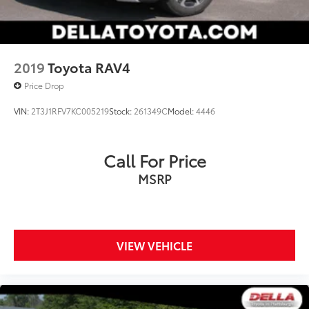
2019
Toyota RAV4
Price Drop
VIN:
2T3J1RFV7KC005219
Stock:
261349C
Model:
4446
Call For Price
MSRP
VIEW VEHICLE