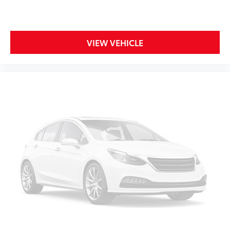
your side. They’re too hot, so you change the temp
and now…. you’re too cold. Stop the wild
temperature swings inside the cabin with dual
zone front climate controls. The driver and front
VIEW VEHICLE
passenger can set their individual preference so no
one has to settle for the unhappy medium. Find
your own comfort zone with dual zone front
climate controls.
Rear seats fixed or removable
: Fixed rear seats
Fold forward seatback - Down for whatever.
Sometimes you need a little more room for your
cargo and fold forward seatback makes it easy to
get it. With very little effort the seatback rests on
the cushion for quick and simple space gains. With
fold forward seatback, it all fits.
6-way passenger seat - Comfort that conforms to
you! It doesn't matter how long your ride is; if you
aren't comfortable every trip feels like a chore.
With 6-way passenger seat, finding the perfect
position is easy, so you can sit back, (or up, or a
little forward), relax and enjoy the journey.