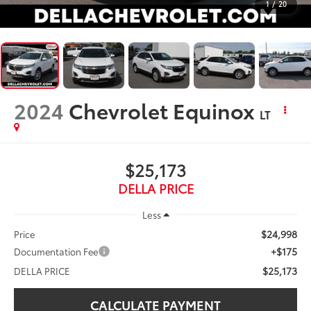
1
/
20
2024
Chevrolet Equinox
LT
$25,173
DELLA PRICE
Less
$24,998
Price
+$175
Documentation Fee
$25,173
DELLA PRICE
CALCULATE PAYMENT