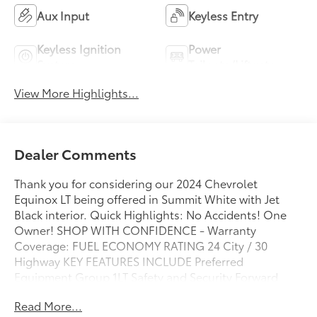
Aux Input
Keyless Entry
Keyless Ignition
Power
System
Tailgate/Liftgate
View More Highlights...
Dealer Comments
Thank you for considering our 2024 Chevrolet
Equinox LT being offered in Summit White with Jet
Black interior. Quick Highlights: No Accidents! One
Owner! SHOP WITH CONFIDENCE - Warranty
Coverage: FUEL ECONOMY RATING 24 City / 30
Highway KEY FEATURES INCLUDE Preferred
Equipment Group 1LT Safety and Security Forward
collision mitigation - Forward thinking. You look away
Read More...
for just a second and suddenly the vehicle in front of