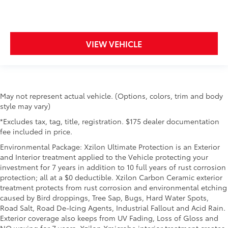
right place for the right time with height adjustable
rear seat head restraints.
Steering wheel material
: Leatherette steering
wheel
VIEW VEHICLE
Front head restraint control
: Manual front seat
head restraint control
Rear head restraint control
: Manual rear seat head
restraint control
May not represent actual vehicle. (Options, colors, trim and body
Manual reclining rear seat - Lean back, even in
style may vary)
back. Gain some space between you and the front
seat with manual reclining rear seat. It lets you
*Excludes tax, tag, title, registration. $175 dealer documentation
adjust the angle of the seatback for added comfort
fee included in price.
during the drive, or for a more comfortable rest
Environmental Package: Xzilon Ultimate Protection is an Exterior
during the longer treks. Settle in, with manual
and Interior treatment applied to the Vehicle protecting your
reclining rear seat.
investment for 7 years in addition to 10 full years of rust corrosion
Manual telescopic steering wheel - Easy to fit in.
protection; all at a $0 deductible. Xzilon Carbon Ceramic exterior
The most comfortable position for your steering
treatment protects from rust corrosion and environmental etching
wheel while you drive can mean having to squeeze
caused by Bird droppings, Tree Sap, Bugs, Hard Water Spots,
past it to get in and out of the vehicle. With the
Road Salt, Road De-Icing Agents, Industrial Fallout and Acid Rain.
manual telescopic steering wheel, you can find the
Exterior coverage also keeps from UV Fading, Loss of Gloss and
perfect position for all situations.
NO waxing for 7 years. Xzilon Xmicrobe interior treatment creates