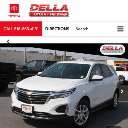
CALL
518-563-4131
DIRECTIONS
Search