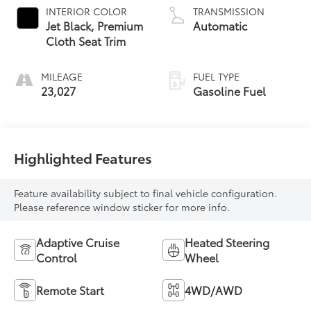
INTERIOR COLOR
TRANSMISSION
Jet Black, Premium
Automatic
Cloth Seat Trim
MILEAGE
FUEL TYPE
23,027
Gasoline Fuel
Highlighted Features
Feature availability subject to final vehicle configuration.
Please reference window sticker for more info.
Adaptive Cruise
Heated Steering
Control
Wheel
Remote Start
4WD/AWD