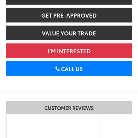
GET PRE-APPROVED
VALUE YOUR TRADE
I’M INTERESTED
CALL US
CUSTOMER REVIEWS