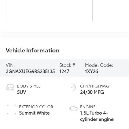
Vehicle Information
VIN:
Stock #:
Model Code:
3GNAXUEG9RS235135
1247
1XY26
BODY STYLE
CITY/HIGHWAY
SUV
24/30 MPG
EXTERIOR COLOR
ENGINE
Summit White
1.5L Turbo 4-
cylinder engine