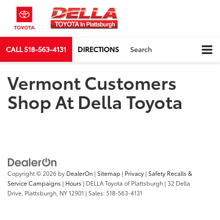
CALL
518-563-4131
DIRECTIONS
Search
Vermont Customers
Shop At Della Toyota
Copyright © 2026
by
DealerOn
|
Sitemap
|
Privacy
|
Safety Recalls &
Service Campaigns
|
Hours
| DELLA Toyota of Plattsburgh
|
32 Della
Drive,
Plattsburgh,
NY
12901
| Sales:
518-563-4131