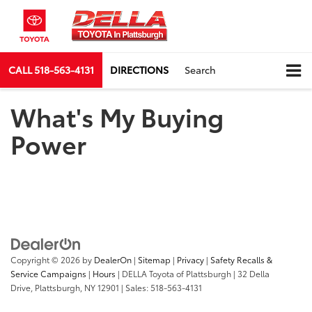
CALL
518-563-4131
DIRECTIONS
Search
What's My Buying
Power
Copyright © 2026
by
DealerOn
|
Sitemap
|
Privacy
|
Safety Recalls &
Service Campaigns
|
Hours
| DELLA Toyota of Plattsburgh
|
32 Della
Drive,
Plattsburgh,
NY
12901
| Sales:
518-563-4131